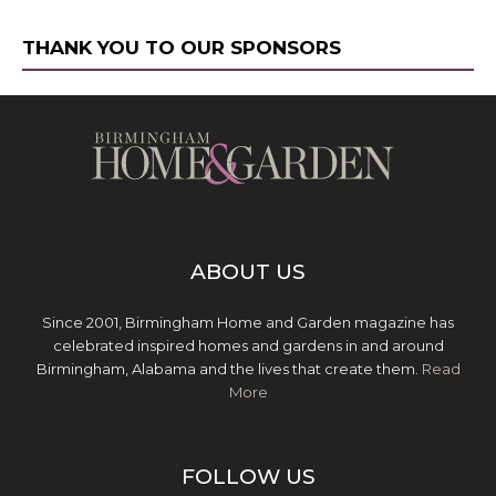
THANK YOU TO OUR SPONSORS
ABOUT US
Since 2001, Birmingham Home and Garden magazine has
celebrated inspired homes and gardens in and around
Birmingham, Alabama and the lives that create them.
Read
More
FOLLOW US