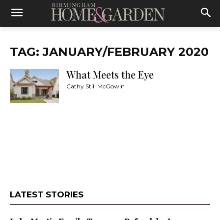
TAG: JANUARY/FEBRUARY 2020
What Meets the Eye
Cathy Still McGowin
LATEST STORIES