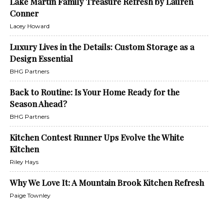
Lake Martin Family Treasure Refresh by Lauren
Conner
Lacey Howard
Luxury Lives in the Details: Custom Storage as a
Design Essential
BHG Partners
Back to Routine: Is Your Home Ready for the
Season Ahead?
BHG Partners
Kitchen Contest Runner Ups Evolve the White
Kitchen
Riley Hays
Why We Love It: A Mountain Brook Kitchen Refresh
Paige Townley