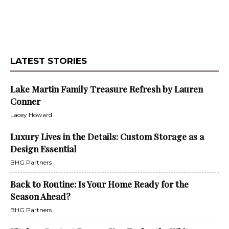
LATEST STORIES
Lake Martin Family Treasure Refresh by Lauren
Conner
Lacey Howard
Luxury Lives in the Details: Custom Storage as a
Design Essential
BHG Partners
Back to Routine: Is Your Home Ready for the
Season Ahead?
BHG Partners