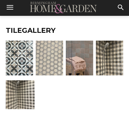
TILEGALLERY