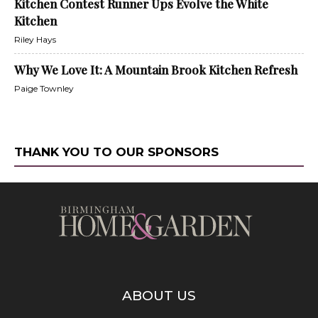
Kitchen Contest Runner Ups Evolve the White
Kitchen
Riley Hays
Why We Love It: A Mountain Brook Kitchen Refresh
Paige Townley
THANK YOU TO OUR SPONSORS
ABOUT US