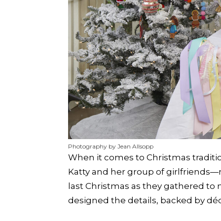
Photography by Jean Allsopp
When it comes to Christmas tradition
Katty and her group of girlfriend
last Christmas as they gathered to
designed the details, backed by dé