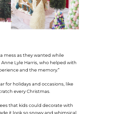
f a mess as they wanted while
ys Anne Lyle Harris, who helped with
experience and the memory.”
r for holidays and occasions, like
cratch every Christmas.
ees that kids could decorate with
ade it look so snowy and whimsical