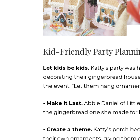
Kid-Friendly Party Plann
Let kids be kids.
Katty’s party was
decorating their gingerbread houses.
the event. “Let them hang ornaments
• Make it Last.
Abbie Daniel of Litt
the gingerbread one she made for Kat
• Create a theme.
Katty’s porch be
their own ornaments, giving them o