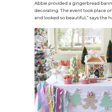
Abbie provided a gingerbread banne
decorating. The event took place on
and looked so beautiful,” says the h