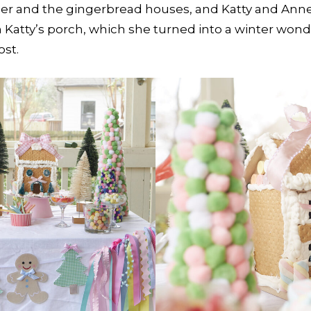
r and the gingerbread houses, and Katty and Anne L
 Katty’s porch, which she turned into a winter wonde
ost.