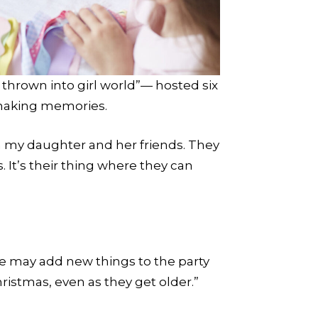
thrown into girl world”— hosted six
 making memories.
th my daughter and her friends. They
. It’s their thing where they can
we may add new things to the party
Christmas, even as they get older.”