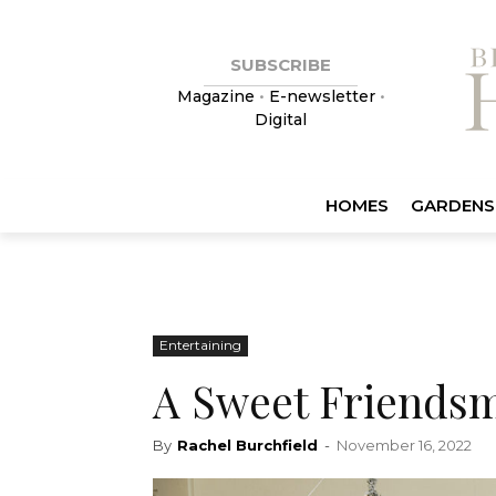
SUBSCRIBE
Magazine
•
E-newsletter
•
Digital
HOMES
GARDENS
Entertaining
A Sweet Friendsm
By
Rachel Burchfield
-
November 16, 2022