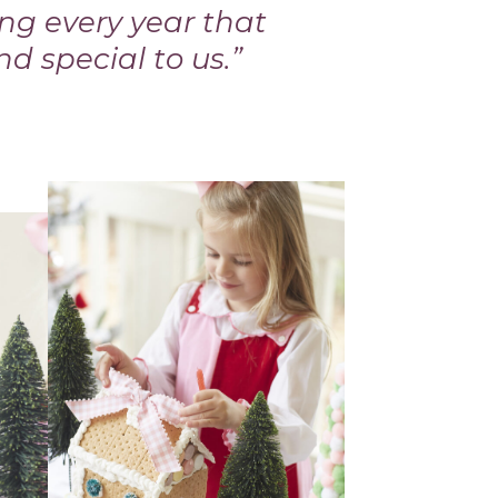
ing every year that
nd special to us.”