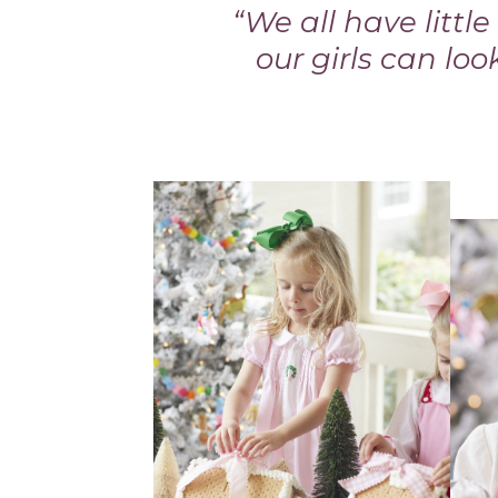
“We all have littl
our girls can loo