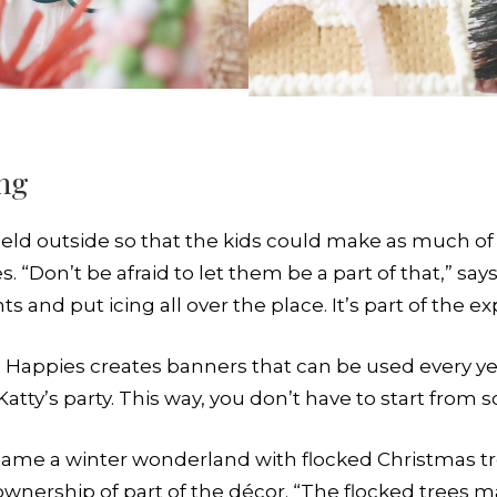
ing
 held outside so that the kids could make as much o
 “Don’t be afraid to let them be a part of that,” sa
 and put icing all over the place. It’s part of the 
le Happies creates banners that can be used every yea
ty’s party. This way, you don’t have to start from s
came a winter wonderland with flocked Christmas tr
wnership of part of the décor. “The flocked trees m