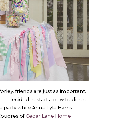
rley, friends are just as important.
—decided to start a new tradition
 party while Anne Lyle Harris
oudres of
Cedar Lane Home
.