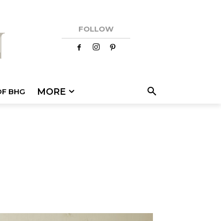
FOLLOW
MORE
OF BHG