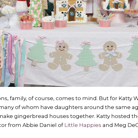
s, family, of course, comes to mind. But for Katty Wo
s—many of whom have daughters around the same age
 make gingerbread houses together. Katty hosted the
cor from Abbie Daniel of
Little Happies
and Meg DeC