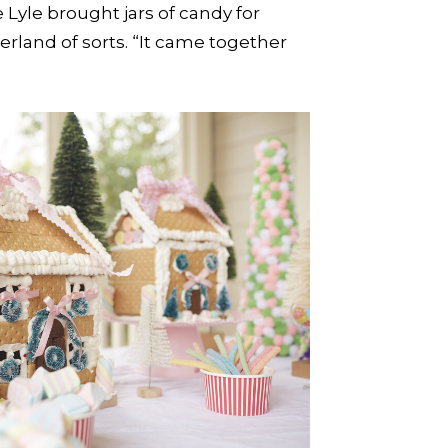
yle brought jars of candy for
rland of sorts. “It came together