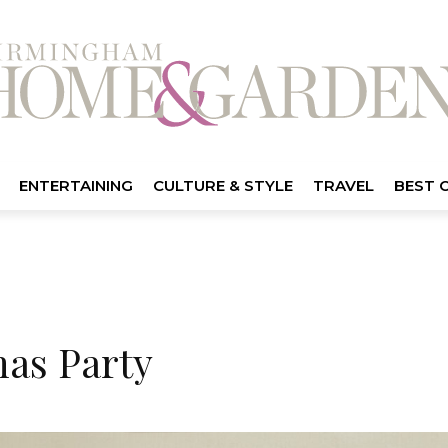
ENTERTAINING
CULTURE & STYLE
TRAVEL
BEST 
as Party