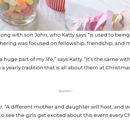
ng with son John, who Katty says “is used to being 
thering was focused on fellowship, friendship, and
huge part of my life,” says Katty. “It’s the same wi
 yearly tradition that is all about them at Christmas
- Sponsors -
ar. “A different mother and daughter will host, and 
un to see the girls get excited about this event every 