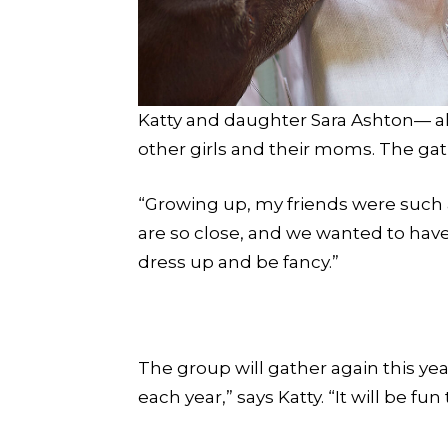
Katty and daughter Sara Ashton— alo
other girls and their moms. The ga
“Growing up, my friends were such a 
are so close, and we wanted to have a
dress up and be fancy.”
The group will gather again this ye
each year,” says Katty. “It will be f