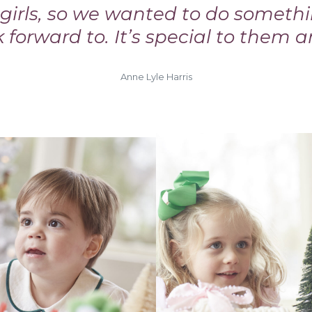
e girls, so we wanted to do someth
k forward to. It’s special to them a
Anne Lyle Harris