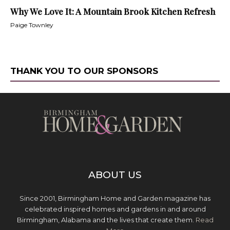
Why We Love It: A Mountain Brook Kitchen Refresh
Paige Townley
THANK YOU TO OUR SPONSORS
ABOUT US
Since 2001, Birmingham Home and Garden magazine has
celebrated inspired homes and gardens in and around
Birmingham, Alabama and the lives that create them.
Read