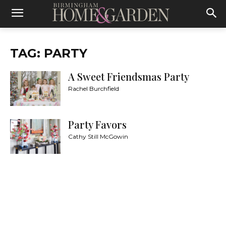
TAG: PARTY
A Sweet Friendsmas Party
Rachel Burchfield
Party Favors
Cathy Still McGowin