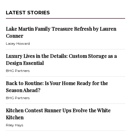
LATEST STORIES
Lake Martin Family Treasure Refresh by Lauren
Conner
Lacey Howard
Luxury Lives in the Details: Custom Storage as a
Design Essential
BHG Partners
Back to Routine: Is Your Home Ready for the
Season Ahead?
BHG Partners
Kitchen Contest Runner Ups Evolve the White
Kitchen
Riley Hays