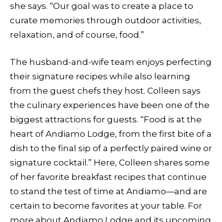
she says. “Our goal was to create a place to
curate memories through outdoor activities,
relaxation, and of course, food.”
The husband-and-wife team enjoys perfecting
their signature recipes while also learning
from the guest chefs they host. Colleen says
the culinary experiences have been one of the
biggest attractions for guests. “Food is at the
heart of Andiamo Lodge, from the first bite of a
dish to the final sip of a perfectly paired wine or
signature cocktail.” Here, Colleen shares some
of her favorite breakfast recipes that continue
to stand the test of time at Andiamo—and are
certain to become favorites at your table. For
more about Andiamo Lodge and its upcoming