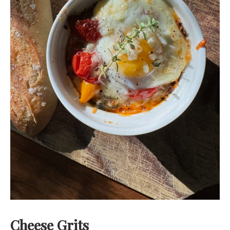
Cheese Grits