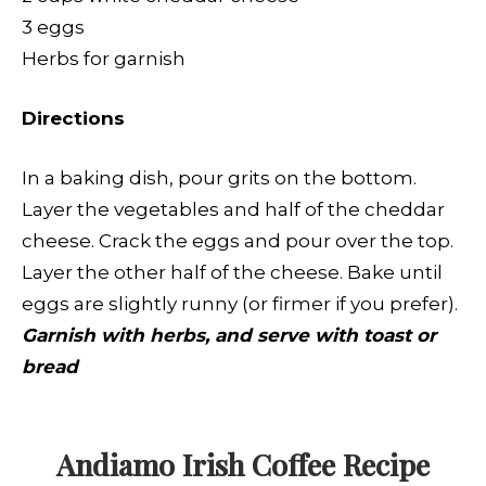
3 eggs
Herbs for garnish
Directions
In a baking dish, pour grits on the bottom.
Layer the vegetables and half of the cheddar
cheese. Crack the eggs and pour over the top.
Layer the other half of the cheese. Bake until
eggs are slightly runny (or firmer if you prefer).
Garnish with herbs, and serve with toast or
bread
Andiamo Irish Coffee
Recipe