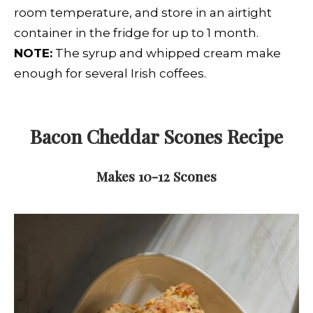
room temperature, and store in an airtight
container in the fridge for up to 1 month.
NOTE:
The syrup and whipped cream make
enough for several Irish coffees.
Bacon Cheddar Scones
Recipe
Makes 10-12 Scones