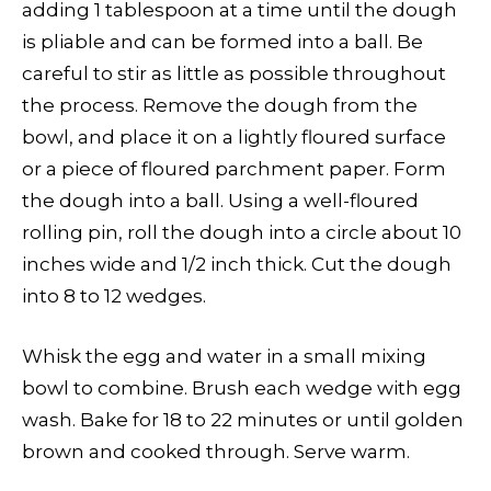
adding 1 tablespoon at a time until the dough
is pliable and can be formed into a ball. Be
careful to stir as little as possible throughout
the process. Remove the dough from the
bowl, and place it on a lightly floured surface
or a piece of floured parchment paper. Form
the dough into a ball. Using a well-floured
rolling pin, roll the dough into a circle about 10
inches wide and 1/2 inch thick. Cut the dough
into 8 to 12 wedges.
Whisk the egg and water in a small mixing
bowl to combine. Brush each wedge with egg
wash. Bake for 18 to 22 minutes or until golden
brown and cooked through. Serve warm.