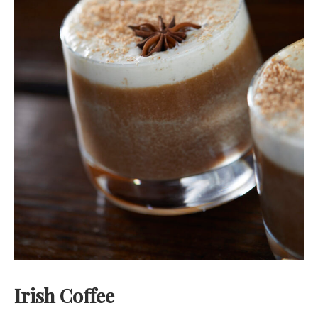
Irish Coffee