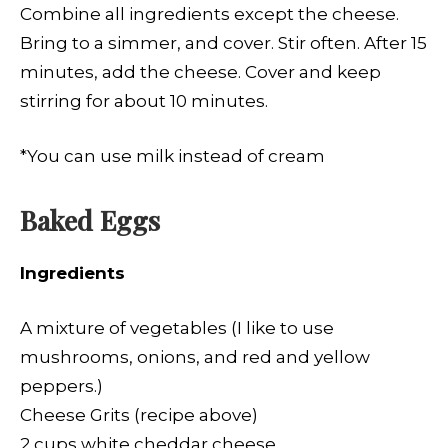
Combine all ingredients except the cheese.
Bring to a simmer, and cover. Stir often. After 15
minutes, add the cheese. Cover and keep
stirring for about 10 minutes.
*You can use milk instead of cream
Baked Eggs
Ingredients
A mixture of vegetables (I like to use
mushrooms, onions, and red and yellow
peppers.)
Cheese Grits (recipe above)
2 cups white cheddar cheese