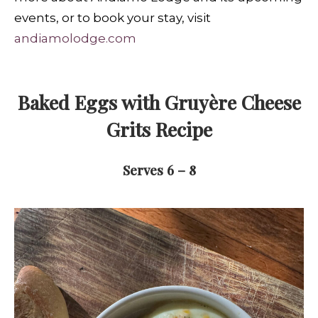
events, or to book your stay, visit
andiamolodge.com
Baked Eggs with Gruyère Cheese
Grits Recipe
Serves 6 – 8