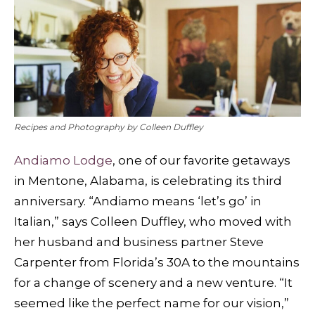
Recipes and Photography by Colleen Duffley
Andiamo Lodge
, one of our favorite getaways
in Mentone, Alabama, is celebrating its third
anniversary. “Andiamo means ‘let’s go’ in
Italian,” says Colleen Duffley, who moved with
her husband and business partner Steve
Carpenter from Florida’s 30A to the mountains
for a change of scenery and a new venture. “It
seemed like the perfect name for our vision,”