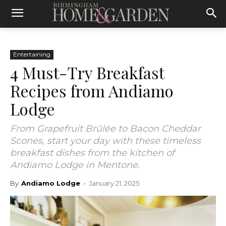
Entertaining
4 Must-Try Breakfast
Recipes from Andiamo
Lodge
From Grapefruit Brûlée to Bacon Cheddar
Scones, start your day with these timeless
breakfast dishes from the kitchen of
Andiamo Lodge in Mentone.
By
Andiamo Lodge
-
January 21, 2025