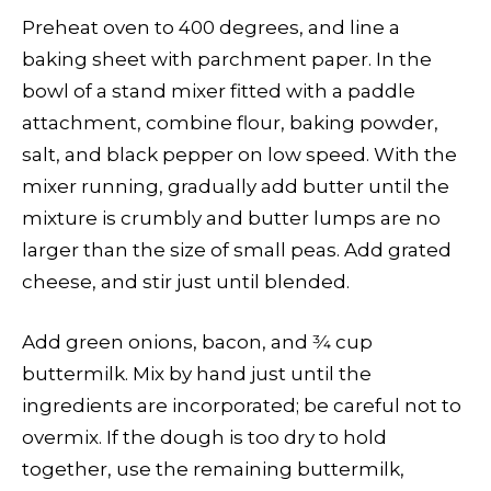
Preheat oven to 400 degrees, and line a
baking sheet with parchment paper. In the
bowl of a stand mixer fitted with a paddle
attachment, combine flour, baking powder,
salt, and black pepper on low speed. With the
mixer running, gradually add butter until the
mixture is crumbly and butter lumps are no
larger than the size of small peas. Add grated
cheese, and stir just until blended.
Add green onions, bacon, and 3⁄4 cup
buttermilk. Mix by hand just until the
ingredients are incorporated; be careful not to
overmix. If the dough is too dry to hold
together, use the remaining buttermilk,