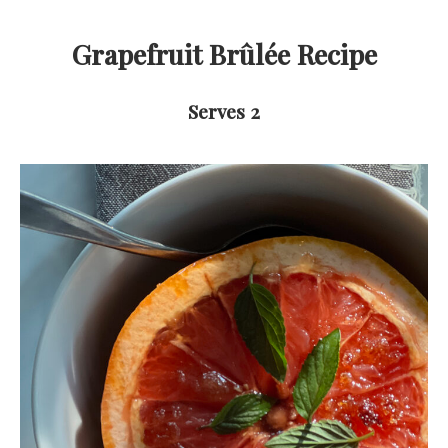
Grapefruit Brûlée
Recipe
Serves 2