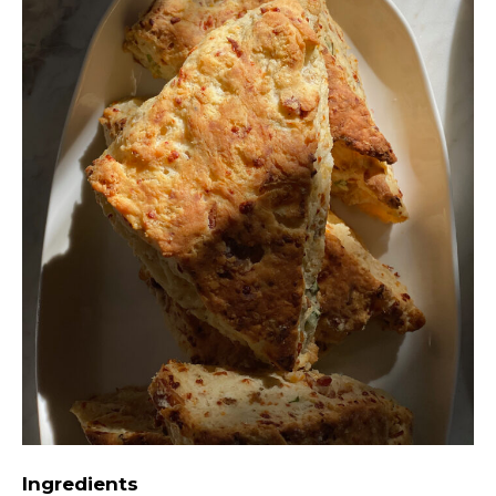
Ingredients