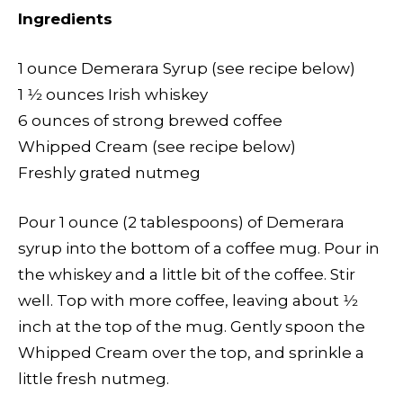
Ingredients
1 ounce Demerara Syrup (see recipe below)
1 1⁄2 ounces Irish whiskey
6 ounces of strong brewed coffee
Whipped Cream (see recipe below)
Freshly grated nutmeg
Pour 1 ounce (2 tablespoons) of Demerara
syrup into the bottom of a coffee mug. Pour in
the whiskey and a little bit of the coffee. Stir
well. Top with more coffee, leaving about 1⁄2
inch at the top of the mug. Gently spoon the
Whipped Cream over the top, and sprinkle a
little fresh nutmeg.