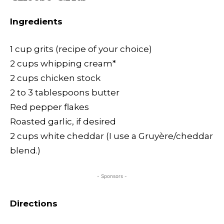
Ingredients
1 cup grits (recipe of your choice)
2 cups whipping cream*
2 cups chicken stock
2 to 3 tablespoons butter
Red pepper flakes
Roasted garlic, if desired
2 cups white cheddar (I use a Gruyère/cheddar
blend.)
- Sponsors -
Directions