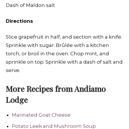
Dash of Maldon salt
Directions
Slice grapefruit in half, and section with a knife.
Sprinkle with sugar. Brûlée with a kitchen
torch, or broil in the oven. Chop mint, and
sprinkle on top. Sprinkle with a dash of salt and
serve.
More Recipes from Andiamo
Lodge
Marinated Goat Cheese
Potato Leek and Mushroom Soup