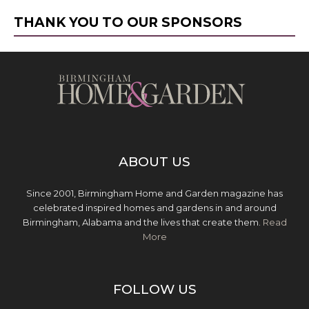
THANK YOU TO OUR SPONSORS
ABOUT US
Since 2001, Birmingham Home and Garden magazine has
celebrated inspired homes and gardens in and around
Birmingham, Alabama and the lives that create them.
Read
More
FOLLOW US