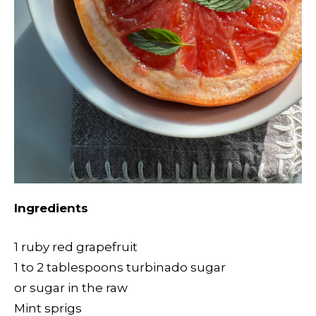
Ingredients
1 ruby red grapefruit
1 to 2 tablespoons turbinado sugar
or sugar in the raw
Mint sprigs