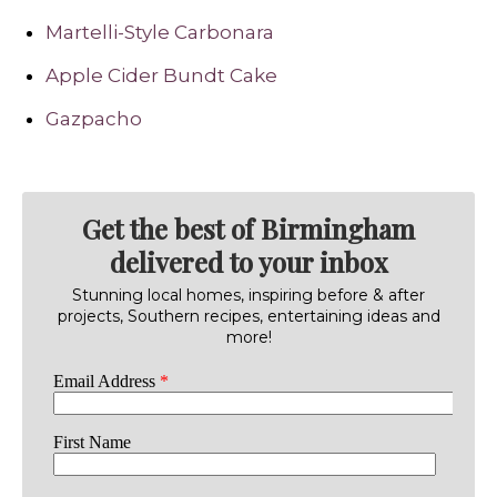
Martelli-Style Carbonara
Apple Cider Bundt Cake
Gazpacho
Get the best of Birmingham
delivered to your inbox
Stunning local homes, inspiring before & after
projects, Southern recipes, entertaining ideas and
more!