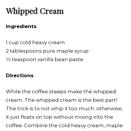
Whipped Cream
Ingredients
1 cup cold heavy cream
2 tablespoons pure maple syrup
1⁄2 teaspoon vanilla bean paste
Directions
While the coffee steeps make the whipped
cream. The whipped cream is the best part!
The trick is to not whip it too much; otherwise,
it just floats on top without mixing into the
coffee. Combine the cold heavy cream, maple