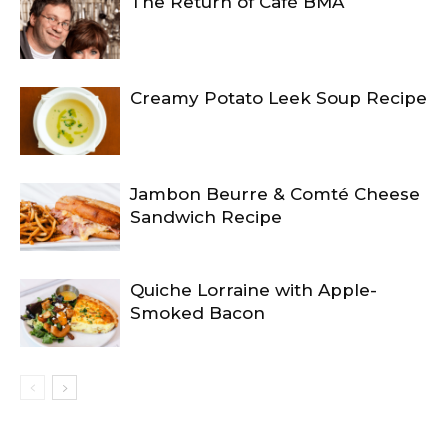
The Return of Café BMA
Creamy Potato Leek Soup Recipe
Jambon Beurre & Comté Cheese
Sandwich Recipe
Quiche Lorraine with Apple-
Smoked Bacon