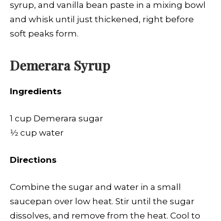
syrup, and vanilla bean paste in a mixing bowl
and whisk until just thickened, right before
soft peaks form.
Demerara Syrup
Ingredients
1 cup Demerara sugar
1⁄2 cup water
Directions
Combine the sugar and water in a small
saucepan over low heat. Stir until the sugar
dissolves, and remove from the heat. Cool to