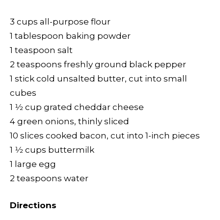
3 cups all-purpose flour
1 tablespoon baking powder
1 teaspoon salt
2 teaspoons freshly ground black pepper
1 stick cold unsalted butter, cut into small
cubes
1 1⁄2 cup grated cheddar cheese
4 green onions, thinly sliced
10 slices cooked bacon, cut into 1-inch pieces
1 1⁄2 cups buttermilk
1 large egg
2 teaspoons water
Directions