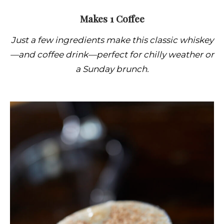
Makes 1 Coffee
Just a few ingredients make this classic whiskey
—and coffee drink—perfect for chilly weather or
a Sunday brunch.