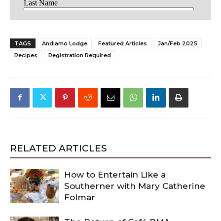
TAGS
Andiamo Lodge
Featured Articles
Jan/Feb 2025
Recipes
Registration Required
RELATED ARTICLES
How to Entertain Like a
Southerner with Mary Catherine
Folmar