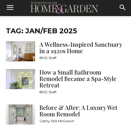
TAG: JAN/FEB 2025
A Wellness-Inspired Sanctuary
in a 1920s Home
BHG Staff
How a Small Bathroom
Remodel Became a Spa-Style
Retreat
BHG Staff
Before & After: A Luxury Wet
Room Remodel
Cathy Still McGowin