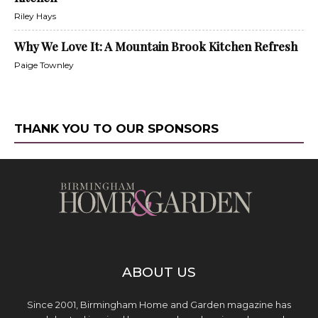
Riley Hays
Why We Love It: A Mountain Brook Kitchen Refresh
Paige Townley
THANK YOU TO OUR SPONSORS
ABOUT US
Since 2001, Birmingham Home and Garden magazine has