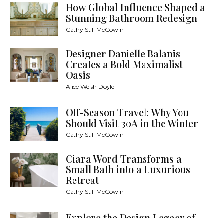
How Global Influence Shaped a
Stunning Bathroom Redesign
Cathy Still McGowin
Designer Danielle Balanis
Creates a Bold Maximalist
Oasis
Alice Welsh Doyle
Off-Season Travel: Why You
Should Visit 30A in the Winter
Cathy Still McGowin
Ciara Word Transforms a
Small Bath into a Luxurious
Retreat
Cathy Still McGowin
Explore the Design Legacy of