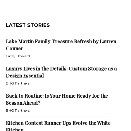
LATEST STORIES
Lake Martin Family Treasure Refresh by Lauren
Conner
Lacey Howard
Luxury Lives in the Details: Custom Storage as a
Design Essential
BHG Partners
Back to Routine: Is Your Home Ready for the
Season Ahead?
BHG Partners
Kitchen Contest Runner Ups Evolve the White
Kitchen