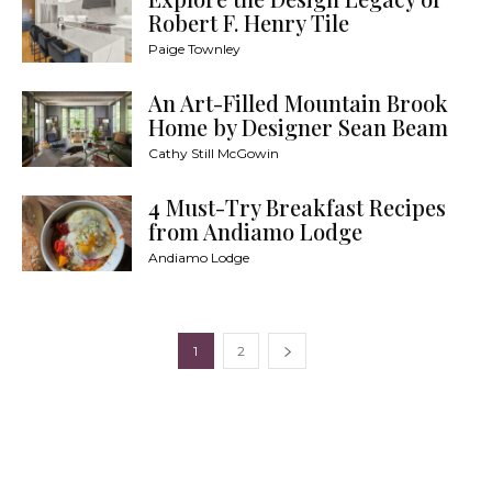
Robert F. Henry Tile
Paige Townley
An Art-Filled Mountain Brook
Home by Designer Sean Beam
Cathy Still McGowin
4 Must-Try Breakfast Recipes
from Andiamo Lodge
Andiamo Lodge
1
2