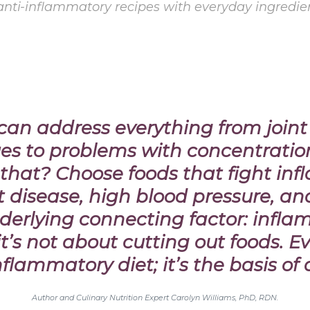
 anti-inflammatory recipes with everyday ingredi
n can address everything from join
sues to problems with concentratio
 that?
Choose foods that fight in
rt disease, high blood pressure, an
derlying connecting factor: inflam
t’s not about cutting out foods. E
flammatory diet; it’s the basis of 
Author and Culinary Nutrition Expert Carolyn Williams, PhD, RDN.