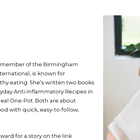
d a member of the Birmingham
ternational, is known for
thy eating. She’s written two books
ryday Anti-Inflammatory Recipes in
Heal One-Pot. Both are about
od with quick, easy-to-follow,
ard for a story on the link