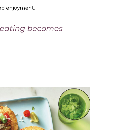
and enjoyment.
y eating becomes