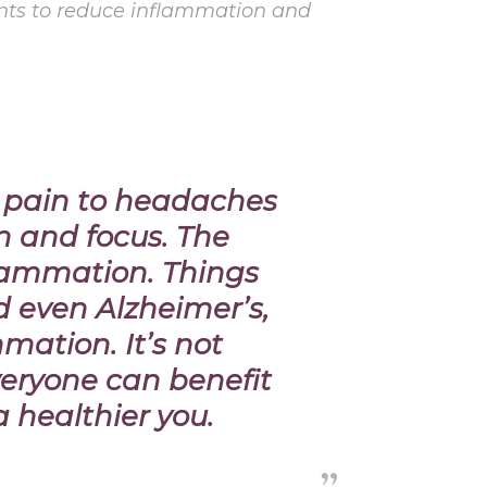
ents to reduce inflammation and
t pain to headaches
n and focus. The
flammation.
Things
d even Alzheimer’s,
mation. It’s not
veryone can benefit
a healthier you.