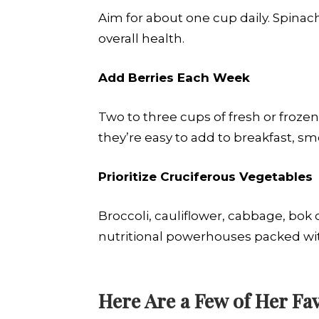
Aim for about one cup daily. Spinach
overall health.
Add Berries Each Week
Two to three cups of fresh or froz
they’re easy to add to breakfast, sm
Prioritize Cruciferous Vegetables
Broccoli, cauliflower, cabbage, bok
nutritional powerhouses packed wit
Here Are a Few of Her Fav