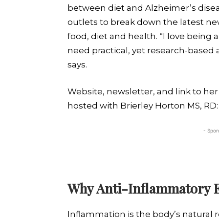
between diet and Alzheimer’s disea
outlets to break down the latest n
food, diet and health. “I love being
need practical, yet research-based a
says.
Website, newsletter, and link to he
hosted with Brierley Horton MS, RD
- Spon
Why Anti-Inflammatory E
Inflammation is the body’s natural r