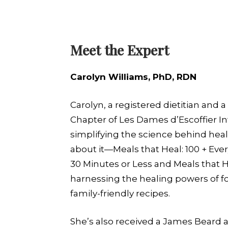
Meet the Expert
Carolyn Williams, PhD, RDN
Carolyn, a registered dietitian an
Chapter of Les Dames d’Escoffier In
simplifying the science behind heal
about it—Meals that Heal: 100 + Eve
30 Minutes or Less and Meals that 
harnessing the healing powers of fo
family-friendly recipes.
She’s also received a James Beard aw