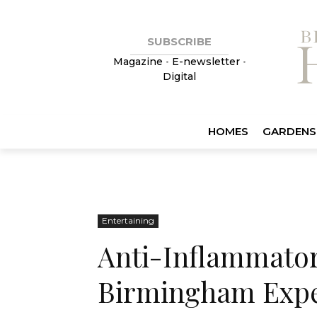
SUBSCRIBE
Magazine
•
E-newsletter
•
Digital
HOMES
GARDENS
Entertaining
Anti-Inflammatory
Birmingham Exp