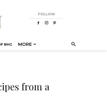
FOLLOW
MORE
OF BHG
cipes from a