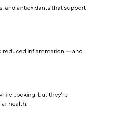
s, and antioxidants that support
 to reduced inflammation — and
hile cooking, but they’re
ar health.