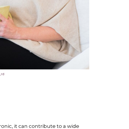
_rd
onic, it can contribute to a wide