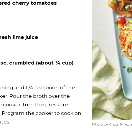
ered cherry tomatoes
n
resh lime juice
ese, crumbled (about ¼ cup)
ning and 1 /4 teaspoon of the
ker. Pour the broth over the
he cooker; turn the pressure
on. Program the cooker to cook on
tes.
Photo by Alison Miksch