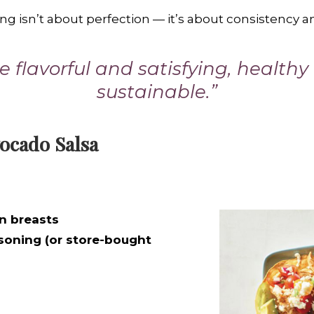
ing isn’t about perfection — it’s about consistency 
 flavorful and satisfying, health
sustainable.”
ocado Salsa
n breasts
soning (or store-bought