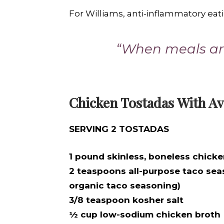
For Williams, anti-inflammatory eat
“When meals are
Chicken Tostadas With Av
SERVING 2 TOSTADAS
1 pound skinless, boneless chicke
2 teaspoons all-purpose taco sea
organic taco seasoning)
3/8 teaspoon kosher salt
½ cup low-sodium chicken broth