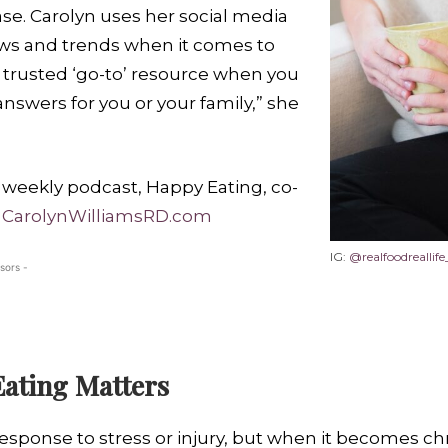
se. Carolyn uses her social media
ews and trends when it comes to
 a trusted ‘go-to’ resource when you
nswers for you or your family,” she
r weekly podcast, Happy Eating, co-
:
CarolynWilliamsRD.com
IG:
@realfoodreallife
sors -
ating Matters
esponse to stress or injury, but when it becomes chr