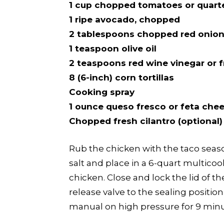
1 cup chopped tomatoes or quart
1 ripe avocado, chopped
2 tablespoons chopped red onio
1 teaspoon olive oil
2 teaspoons red wine vinegar or f
8 (6-inch) corn tortillas
Cooking spray
1 ounce queso fresco or feta che
Chopped fresh cilantro (optional)
Rub the chicken with the taco seaso
salt and place in a 6-quart multicoo
chicken. Close and lock the lid of t
release valve to the sealing positi
manual on high pressure for 9 minu