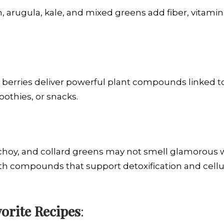
, arugula, kale, and mixed greens add fiber, vitamin
en berries deliver powerful plant compounds linked
oothies, or snacks.
 choy, and collard greens may not smell glamorous w
h compounds that support detoxification and cellul
orite Recipes
: