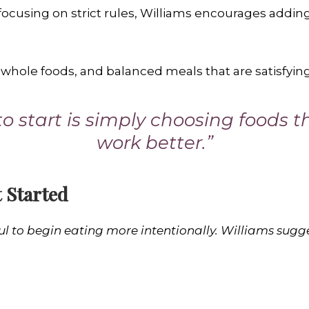
 focusing on strict rules, Williams encourages addin
 whole foods, and balanced meals that are satisfying
o start is simply choosing foods 
work better.”
 Started
ul to begin eating more intentionally. Williams sugg