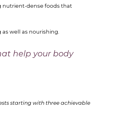
g nutrient-dense foods that
 as well as nourishing.
that help your body
ests starting with three achievable