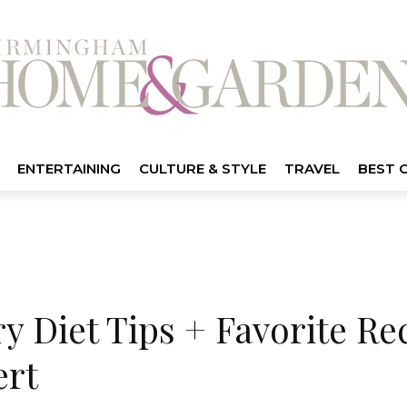
ENTERTAINING
CULTURE & STYLE
TRAVEL
BEST 
 Diet Tips + Favorite Re
ert