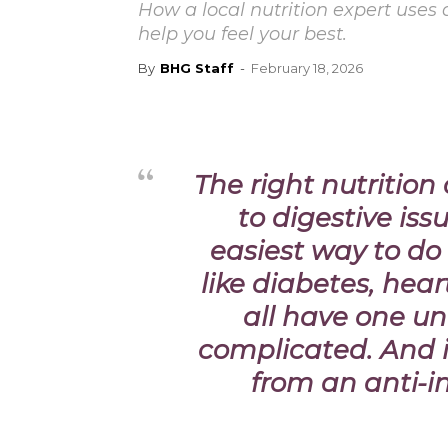
How a local nutrition expert uses
help you feel your best.
By
BHG Staff
-
February 18, 2026
The right nutritio
to digestive is
easiest way to do
like diabetes, hea
all have one un
complicated. And i
from an anti-in