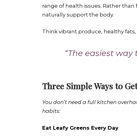
range of health issues. Rather than
naturally support the body.
Think vibrant produce, healthy fats,
“The easiest way t
Three Simple Ways to Get
You don’t need a full kitchen overha
habits:
Eat Leafy Greens Every Day