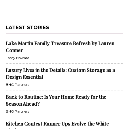
LATEST STORIES
Lake Martin Family Treasure Refresh by Lauren
Conner
Lacey Howard
Luxury Lives in the Details: Custom Storage as a
Design Essential
BHG Partners
Back to Routine: Is Your Home Ready for the
Season Ahead?
BHG Partners
Kitchen Contest Runner Ups Evolve the White