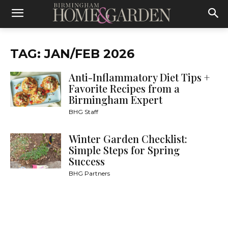
TAG: JAN/FEB 2026
Anti-Inflammatory Diet Tips +
Favorite Recipes from a
Birmingham Expert
BHG Staff
Winter Garden Checklist:
Simple Steps for Spring
Success
BHG Partners