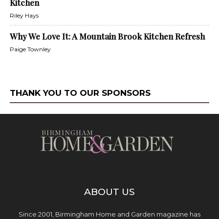
Kitchen
Riley Hays
Why We Love It: A Mountain Brook Kitchen Refresh
Paige Townley
THANK YOU TO OUR SPONSORS
ABOUT US
Since 2001, Birmingham Home and Garden magazine has