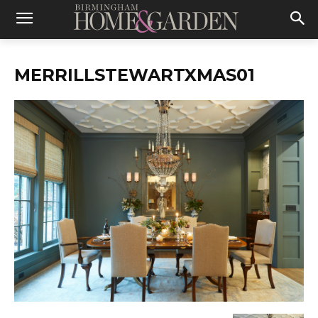
MERRILLSTEWARTXMAS01