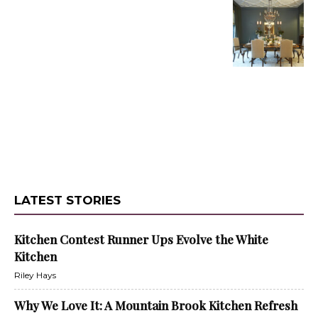
LATEST STORIES
Kitchen Contest Runner Ups Evolve the White
Kitchen
Riley Hays
Why We Love It: A Mountain Brook Kitchen Refresh