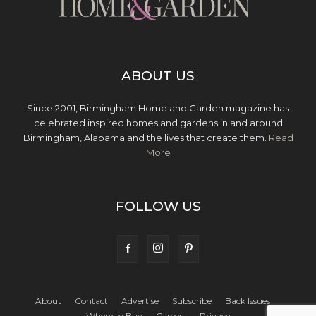
ABOUT US
Since 2001, Birmingham Home and Garden magazine has
celebrated inspired homes and gardens in and around
Birmingham, Alabama and the lives that create them.
Read
More
FOLLOW US
About
Contact
Advertise
Subscribe
Back Issues
Where to Buy
Careers
Privacy