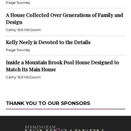
Paige Townley
A House Collected Over Generations of Family and
Design
Cathy Still McGowin
Kelly Neely is Devoted to the Details
Paige Townley
Inside a Mountain Brook Pool House Designed to
Match Its Main House
Cathy Still McGowin
THANK YOU TO OUR SPONSORS