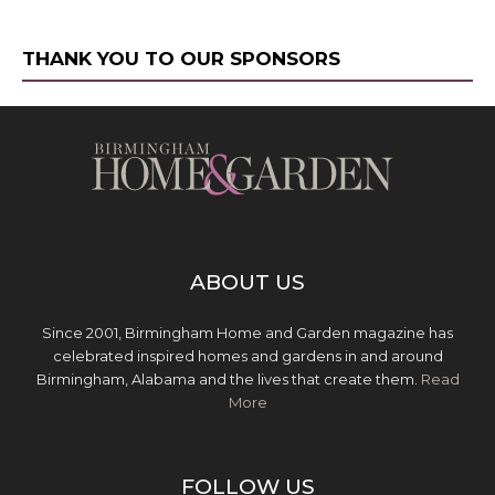
THANK YOU TO OUR SPONSORS
ABOUT US
Since 2001, Birmingham Home and Garden magazine has
celebrated inspired homes and gardens in and around
Birmingham, Alabama and the lives that create them.
Read
More
FOLLOW US