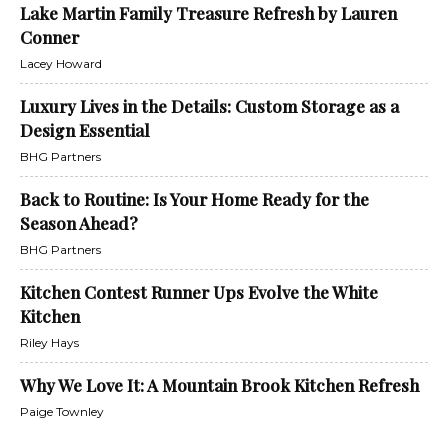
Lake Martin Family Treasure Refresh by Lauren
Conner
Lacey Howard
Luxury Lives in the Details: Custom Storage as a
Design Essential
BHG Partners
Back to Routine: Is Your Home Ready for the
Season Ahead?
BHG Partners
Kitchen Contest Runner Ups Evolve the White
Kitchen
Riley Hays
Why We Love It: A Mountain Brook Kitchen Refresh
Paige Townley