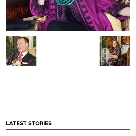
LATEST STORIES