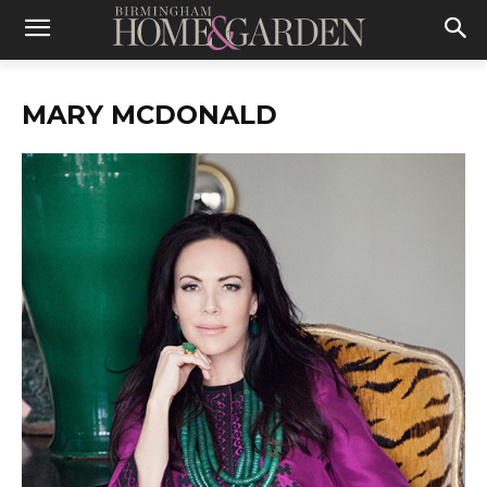
MARY MCDONALD