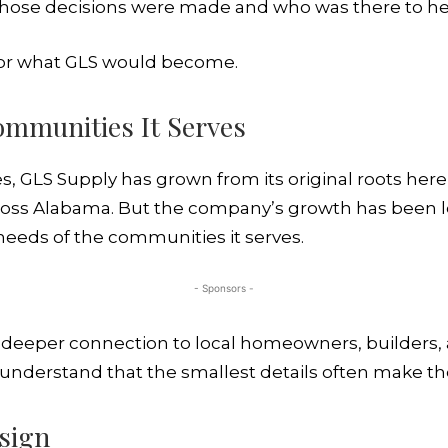
those decisions were made and who was there to he
 for what GLS would become.
ommunities It Serves
s, GLS Supply has grown from its original roots her
oss Alabama. But the company’s growth has been le
eeds of the communities it serves.
- Sponsors -
 a deeper connection to local homeowners, builder
understand that the smallest details often make th
sign