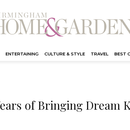
ENTERTAINING
CULTURE & STYLE
TRAVEL
BEST 
Years of Bringing Dream 