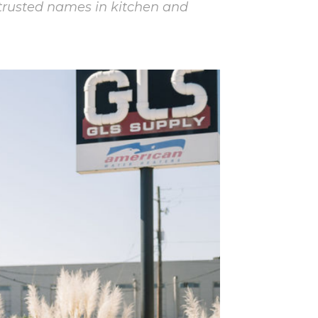
trusted names in kitchen and