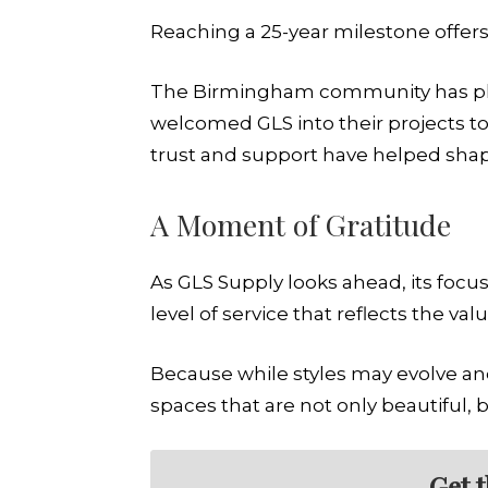
Reaching a 25-year milestone offers 
The Birmingham community has pla
welcomed GLS into their projects to
trust and support have helped shape 
A Moment of Gratitude
As GLS Supply looks ahead, its focu
level of service that reflects the valu
Because while styles may evolve a
spaces that are not only beautiful, 
Get 