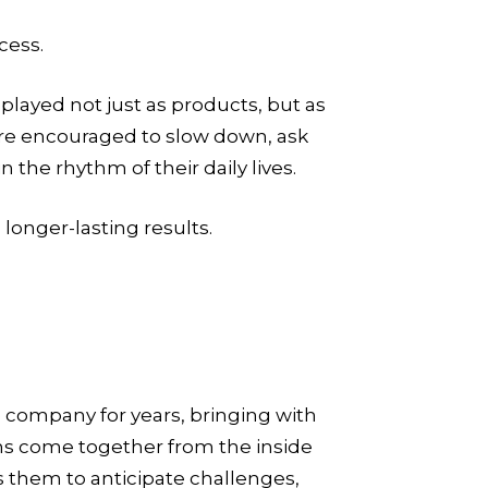
cess.
played not just as products, but as
 are encouraged to slow down, ask
the rhythm of their daily lives.
 longer-lasting results.
 company for years, bringing with
s come together from the inside
 them to anticipate challenges,