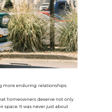
 more enduring: relationships.
—that homeowners deserve not only
ir space. It was never just about