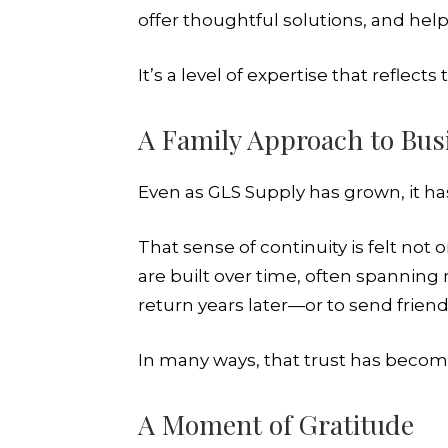
offer thoughtful solutions, and hel
It’s a level of expertise that refle
A Family Approach to Bus
Even as GLS Supply has grown, it has
That sense of continuity is felt not
are built over time, often spanning
return years later—or to send frien
In many ways, that trust has beco
A Moment of Gratitude