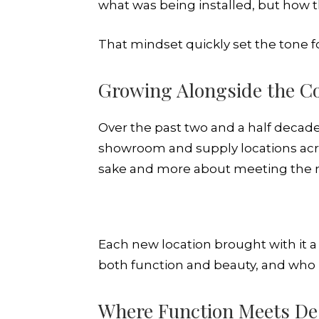
what was being installed, but how 
That mindset quickly set the tone
Growing Alongside the C
Over the past two and a half decade
showroom and supply locations acr
sake and more about meeting the n
Each new location brought with it
both function and beauty, and who 
Where Function Meets De