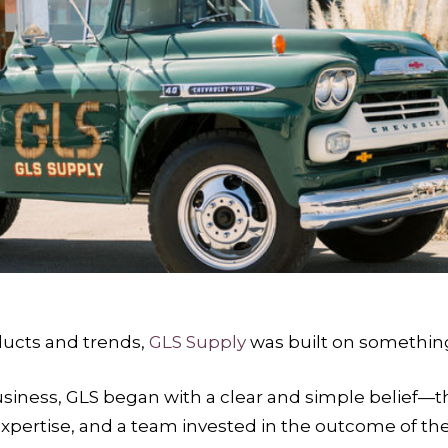
ducts and trends,
GLS Supply
was built on something
usiness, GLS began with a clear and simple belief
 expertise, and a team invested in the outcome of the