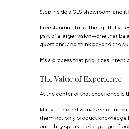
Step inside a GLS showroom, and it b
Freestanding tubs, thoughtfully desi
part of a larger vision—one that ba
questions, and think beyond the sur
It’s a process that prioritizes inten
The Value of Experience
At the center of that experience is 
Many of the individuals who guide 
them not only product knowledge b
out. They speak the language of b