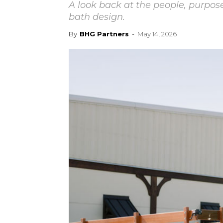
A look back at the people, purpo
bath design.
By
BHG Partners
-
May 14, 2026