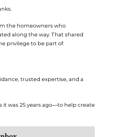
anks.
from the homeowners who
ated along the way. That shared
 privilege to be part of.
idance, trusted expertise, and a
it was 25 years ago—to help create
inbox