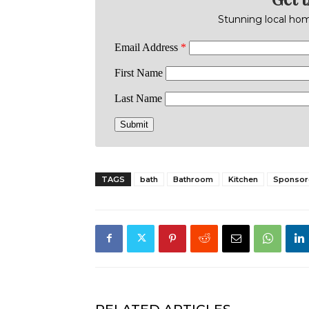
Stunning local home
TAGS
bath
Bathroom
Kitchen
Sponsor