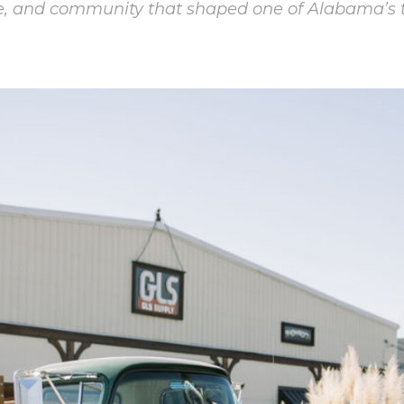
se, and community that shaped one of Alabama’s 