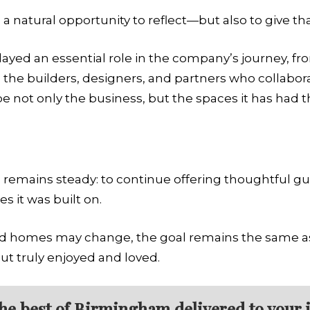
a natural opportunity to reflect—but also to give th
yed an essential role in the company’s journey, 
 the builders, designers, and partners who collabor
not only the business, but the spaces it has had the
s remains steady: to continue offering thoughtful gu
es it was built on.
nd homes may change, the goal remains the same as 
but truly enjoyed and loved.
the best of Birmingham delivered to your 