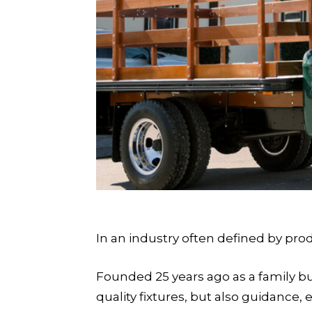
In an industry often defined by pro
Founded 25 years ago as a family b
quality fixtures, but also guidance,