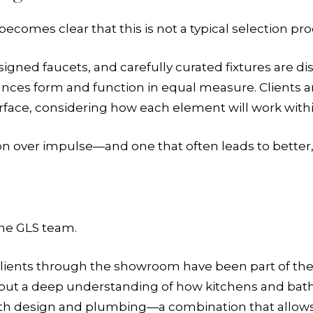
ecomes clear that this is not a typical selection pro
gned faucets, and carefully curated fixtures are dis
lances form and function in equal measure. Clients
face, considering how each element will work within 
tion over impulse—and one that often leads to better,
the GLS team.
clients through the showroom have been part of the
ut a deep understanding of how kitchens and bath
oth design and plumbing—a combination that allows