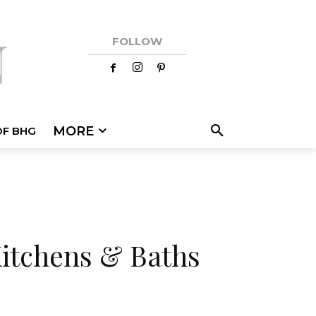
FOLLOW
MORE
OF BHG
Kitchens & Baths