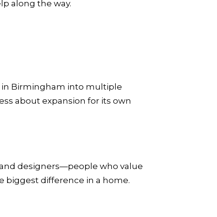
lp along the way.
e in Birmingham into multiple
ss about expansion for its own
s, and designers—people who value
e biggest difference in a home.