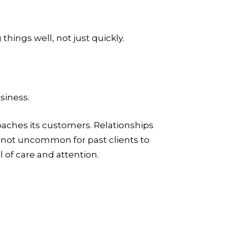
hings well, not just quickly.
siness.
roaches its customers. Relationships
s not uncommon for past clients to
 of care and attention.