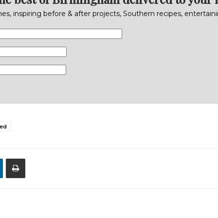
s, inspiring before & after projects, Southern recipes, entertai
ed