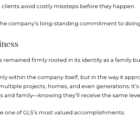
p clients avoid costly missteps before they happen.
cts the company’s long-standing commitment to doing t
iness
 remained firmly rooted in its identity as a family bu
 only within the company itself, but in the way it app
 multiple projects, homes, and even generations. It’
ds and family—knowing they’ll receive the same level
me one of GLS’s most valued accomplishments.