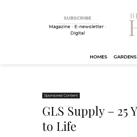
SUBSCRIBE
Magazine
•
E-newsletter
•
Digital
HOMES
GARDENS
Sponsored Content
GLS Supply – 25 
to Life