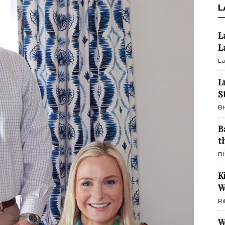
L
L
L
La
L
S
BH
B
t
BH
K
W
Ri
W