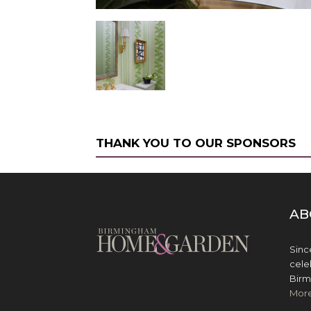
THANK YOU TO OUR SPONSORS
AB
Sinc
cele
Birm
Mor