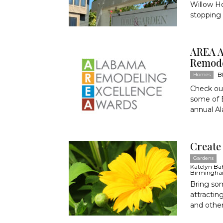
Willow Ho
stopping 
AREA A
Remode
B
Homes
Check out
some of 
annual A
Create
Gardens
Katelyn Bahr
Birmingha
Bring som
attractin
and other