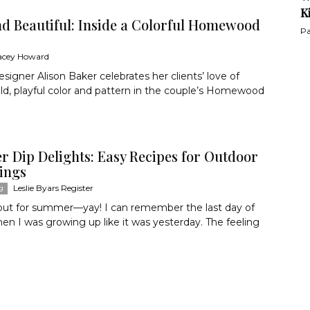
K
nd Beautiful: Inside a Colorful Homewood
Pa
acey Howard
designer Alison Baker celebrates her clients’ love of
old, playful color and pattern in the couple’s Homewood
 Dip Delights: Easy Recipes for Outdoor
ings
Leslie Byars Register
g
 out for summer—yay! I can remember the last day of
en I was growing up like it was yesterday. The feeling