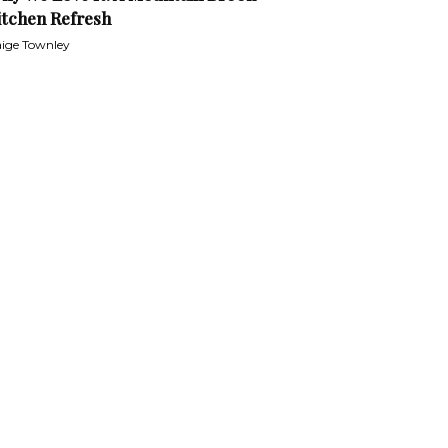
itchen Refresh
ige Townley