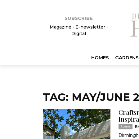
SUBSCRIBE
Magazine
•
E-newsletter
•
Digital
HOMES
GARDENS
TAG: MAY/JUNE 
Crafts
Inspir
BH
Events
Birmingh