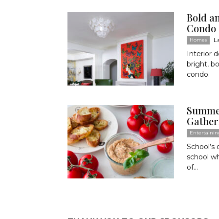
Bold a
Condo
L
Homes
Interior 
bright, b
condo.
Summer
Gather
Entertainin
School’s
school wh
of...