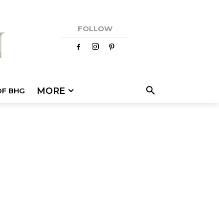
FOLLOW
MORE
OF BHG