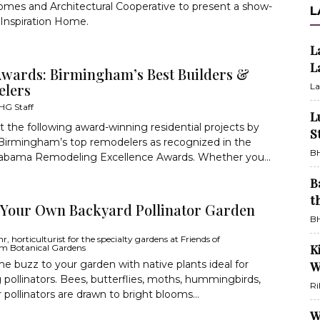
mes and Architectural Cooperative to present a show-
L
Inspiration Home.
L
L
wards: Birmingham’s Best Builders &
lers
La
HG Staff
L
 the following award-winning residential projects by
S
Birmingham’s top remodelers as recognized in the
BH
labama Remodeling Excellence Awards. Whether you...
B
t
 Your Own Backyard Pollinator Garden
BH
, horticulturist for the specialty gardens at Friends of
K
m Botanical Gardens
e buzz to your garden with native plants ideal for
W
g pollinators. Bees, butterflies, moths, hummingbirds,
Ri
 pollinators are drawn to bright blooms...
W