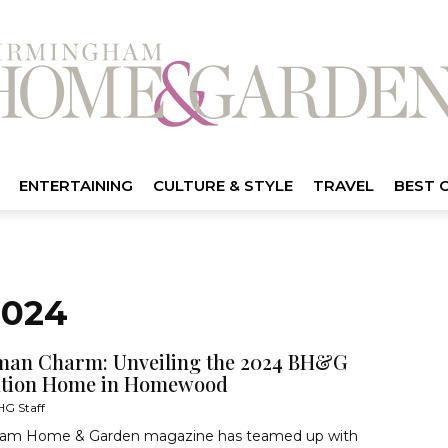
ENTERTAINING
CULTURE & STYLE
TRAVEL
BEST 
2024
man Charm: Unveiling the 2024 BH&G
ation Home in Homewood
G Staff
am Home & Garden magazine has teamed up with