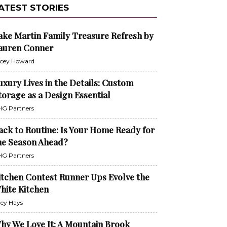
ATEST STORIES
ake Martin Family Treasure Refresh by
auren Conner
cey Howard
uxury Lives in the Details: Custom
torage as a Design Essential
G Partners
ack to Routine: Is Your Home Ready for
he Season Ahead?
G Partners
itchen Contest Runner Ups Evolve the
hite Kitchen
ley Hays
hy We Love It: A Mountain Brook