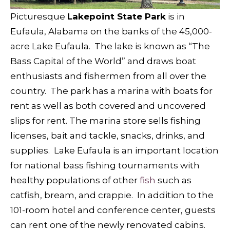
Picturesque
Lakepoint State Park
is in
Eufaula, Alabama on the banks of the 45,000-
acre Lake Eufaula. The lake is known as “The
Bass Capital of the World” and draws boat
enthusiasts and fishermen from all over the
country. The park has a marina with boats for
rent as well as both covered and uncovered
slips for rent. The marina store sells fishing
licenses, bait and tackle, snacks, drinks, and
supplies. Lake Eufaula is an important location
for national bass fishing tournaments with
healthy populations of other
fish
such as
catfish, bream, and crappie. In addition to the
101-room hotel and conference center, guests
can rent one of the newly renovated cabins.