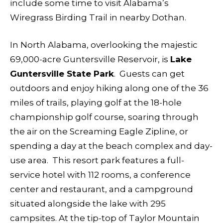
include some time to visit Alabama’s
Wiregrass Birding Trail in nearby Dothan.
In North Alabama, overlooking the majestic
69,000-acre Guntersville Reservoir, is
Lake
Guntersville State Park
. Guests can get
outdoors and enjoy hiking along one of the 36
miles of trails, playing golf at the 18-hole
championship golf course, soaring through
the air on the Screaming Eagle Zipline, or
spending a day at the beach complex and day-
use area. This resort park features a full-
service hotel with 112 rooms, a conference
center and restaurant, and a campground
situated alongside the lake with 295
campsites. At the tip-top of Taylor Mountain