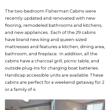
The two-bedroom Fisherman Cabins were
recently updated and renovated with new
flooring, remodeled bathrooms and kitchens,
and new appliances. Each of the 29 cabins
have brand new king and queen-sized
mattresses and features a kitchen, dining area,
bathroom, and fireplace. In addition, all the
cabins have a charcoal grill, picnic table, and
outside plug-ins for charging boat batteries.
Handicap accessible units are available. These
cabins are perfect for a weekend getaway for 2
or a family of 4.