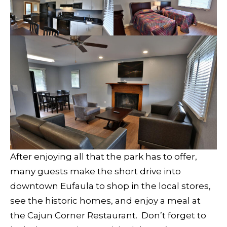
After enjoying all that the park has to offer,
many guests make the short drive into
downtown Eufaula to shop in the local stores,
see the historic homes, and enjoy a meal at
the Cajun Corner Restaurant. Don’t forget to