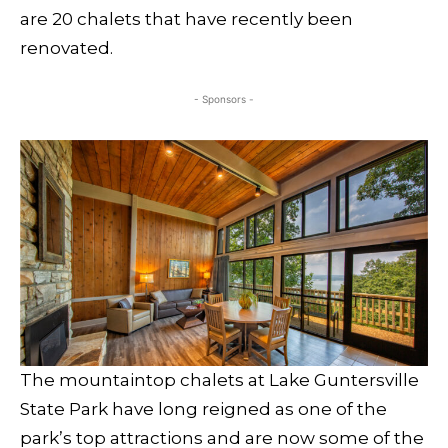
are 20 chalets that have recently been
renovated.
- Sponsors -
The mountaintop chalets at Lake Guntersville
State Park have long reigned as one of the
park’s top attractions and are now some of the