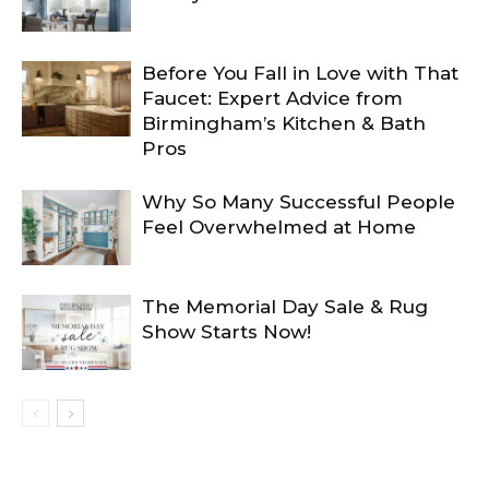
Before You Fall in Love with That
Faucet: Expert Advice from
Birmingham’s Kitchen & Bath
Pros
Why So Many Successful People
Feel Overwhelmed at Home
The Memorial Day Sale & Rug
Show Starts Now!