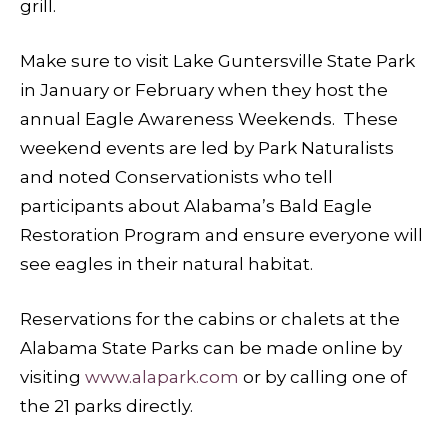
grill.
Make sure to visit Lake Guntersville State Park
in January or February when they host the
annual Eagle Awareness Weekends. These
weekend events are led by Park Naturalists
and noted Conservationists who tell
participants about Alabama’s Bald Eagle
Restoration Program and ensure everyone will
see eagles in their natural habitat.
Reservations for the cabins or chalets at the
Alabama State Parks can be made online by
visiting
www.alapark.com
or by calling one of
the 21 parks directly.