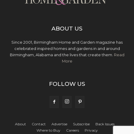
ABOUT US
Since 2001, Birmingham Home and Garden magazine has
celebrated inspired homes and gardens in and around
Birmingham, Alabama and the lives that create them.
Read
More
FOLLOW US
About
Contact
Advertise
Subscribe
Back Issues
Where to Buy
Careers
Privacy