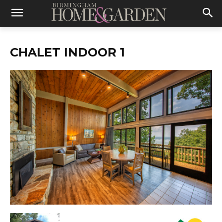
CHALET INDOOR 1