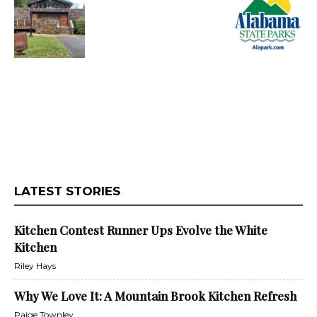
LATEST STORIES
Kitchen Contest Runner Ups Evolve the White
Kitchen
Riley Hays
Why We Love It: A Mountain Brook Kitchen Refresh
Paige Townley