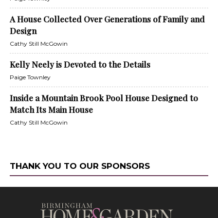
A House Collected Over Generations of Family and
Design
Cathy Still McGowin
Kelly Neely is Devoted to the Details
Paige Townley
Inside a Mountain Brook Pool House Designed to
Match Its Main House
Cathy Still McGowin
THANK YOU TO OUR SPONSORS