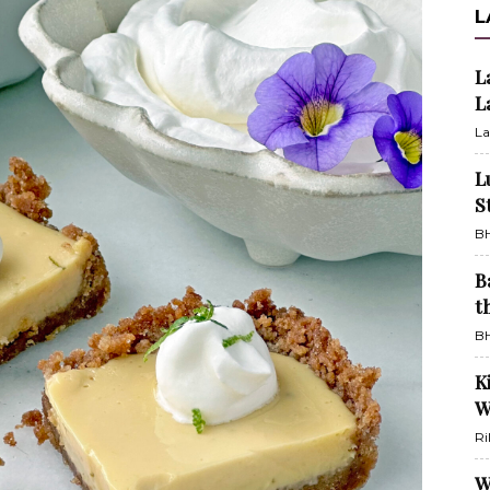
L
L
L
La
L
S
BH
B
t
BH
K
W
Ri
W