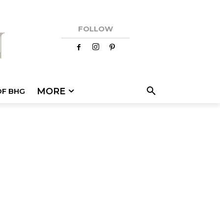
FOLLOW
MORE
OF BHG