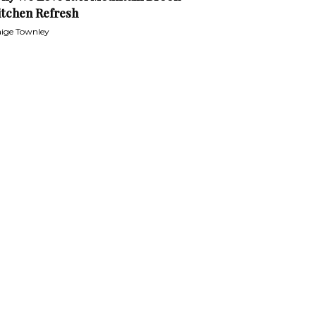
itchen Refresh
ige Townley