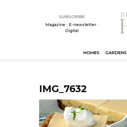
SUBSCRIBE
Magazine
•
E-newsletter
•
Digital
HOMES
GARDENS
IMG_7632