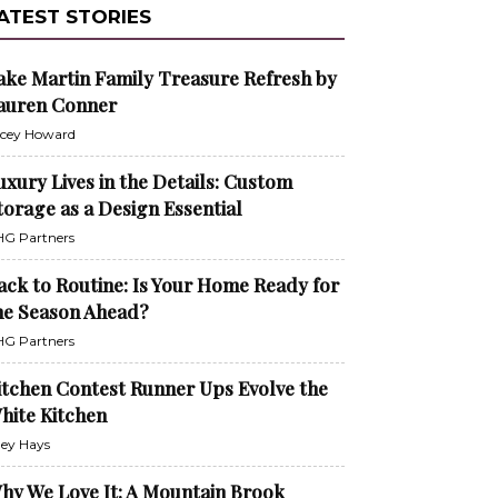
ATEST STORIES
ake Martin Family Treasure Refresh by
auren Conner
cey Howard
uxury Lives in the Details: Custom
torage as a Design Essential
G Partners
ack to Routine: Is Your Home Ready for
he Season Ahead?
G Partners
itchen Contest Runner Ups Evolve the
hite Kitchen
ley Hays
hy We Love It: A Mountain Brook