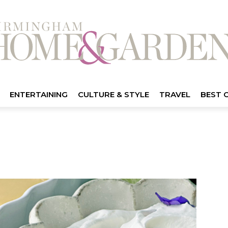
ENTERTAINING
CULTURE & STYLE
TRAVEL
BEST 