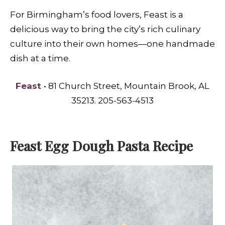
For Birmingham’s food lovers, Feast is a
delicious way to bring the city’s rich culinary
culture into their own homes—one handmade
dish at a time.
Feast
• 81 Church Street, Mountain Brook, AL
35213. 205-563-4513
Feast Egg Dough Pasta Recipe