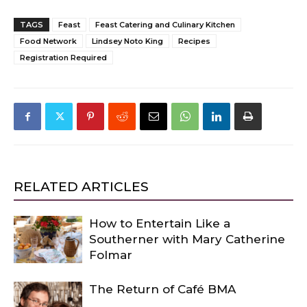
TAGS
Feast
Feast Catering and Culinary Kitchen
Food Network
Lindsey Noto King
Recipes
Registration Required
RELATED ARTICLES
How to Entertain Like a
Southerner with Mary Catherine
Folmar
The Return of Café BMA