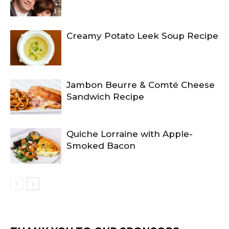
Creamy Potato Leek Soup Recipe
Jambon Beurre & Comté Cheese
Sandwich Recipe
Quiche Lorraine with Apple-
Smoked Bacon