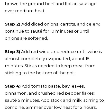
brown the ground beef and Italian sausage
over medium heat.
Step 2)
Add diced onions, carrots, and celery;
continue to sauté for 10 minutes or until
onions are softened.
Step 3)
Add red wine, and reduce until wine is
almost completely evaporated, about 15
minutes. Stir as needed to keep meat from
sticking to the bottom of the pot.
Step 4)
Add tomato paste, bay leaves,
cinnamon, and crushed red pepper flakes;
sauté 5 minutes. Add stock and milk, stirring to
combine. Simmer over low heat for 2 hours,