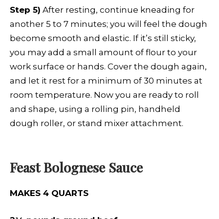
Step 5)
After resting, continue kneading for
another 5 to 7 minutes; you will feel the dough
become smooth and elastic. If it’s still sticky,
you may add a small amount of flour to your
work surface or hands. Cover the dough again,
and let it rest for a minimum of 30 minutes at
room temperature. Now you are ready to roll
and shape, using a rolling pin, handheld
dough roller, or stand mixer attachment.
Feast Bolognese Sauce
MAKES 4 QUARTS