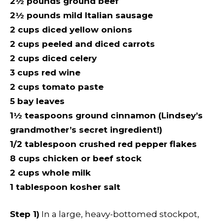
2½ pounds ground beef
2½ pounds mild Italian sausage
2 cups diced yellow onions
2 cups peeled and diced carrots
2 cups diced celery
3 cups red wine
2 cups tomato paste
5 bay leaves
1½ teaspoons ground cinnamon (Lindsey’s
grandmother’s secret ingredient!)
1/2 tablespoon crushed red pepper flakes
8 cups chicken or beef stock
2 cups whole milk
1 tablespoon kosher salt
Step 1)
In a large, heavy-bottomed stockpot,