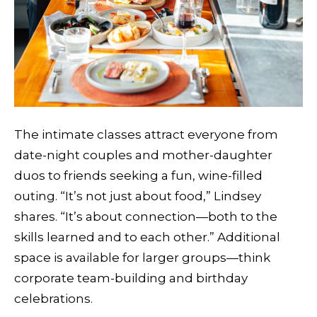
The intimate classes attract everyone from
date-night couples and mother-daughter
duos to friends seeking a fun, wine-filled
outing. “It’s not just about food,” Lindsey
shares. “It’s about connection—both to the
skills learned and to each other.” Additional
space is available for larger groups—think
corporate team-building and birthday
celebrations.