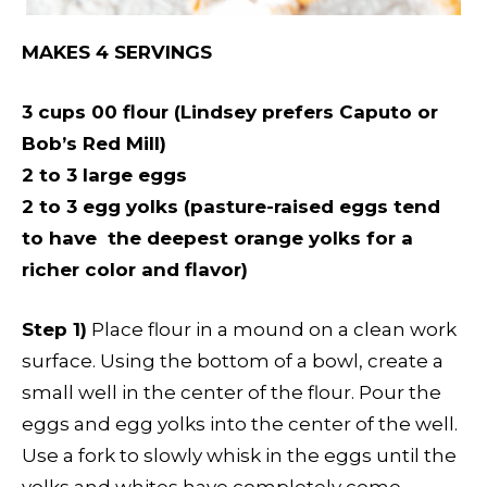
MAKES 4 SERVINGS
3 cups 00 flour (Lindsey prefers Caputo or
Bob’s Red Mill)
2 to 3 large eggs
2 to 3 egg yolks (pasture-raised eggs tend
to have the deepest orange yolks for a
richer color and flavor)
Step 1)
Place flour in a mound on a clean work
surface. Using the bottom of a bowl, create a
small well in the center of the flour. Pour the
eggs and egg yolks into the center of the well.
Use a fork to slowly whisk in the eggs until the