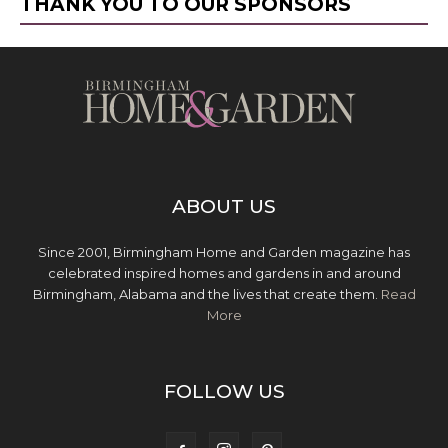
THANK YOU TO OUR SPONSORS
ABOUT US
Since 2001, Birmingham Home and Garden magazine has
celebrated inspired homes and gardens in and around
Birmingham, Alabama and the lives that create them.
Read
More
FOLLOW US