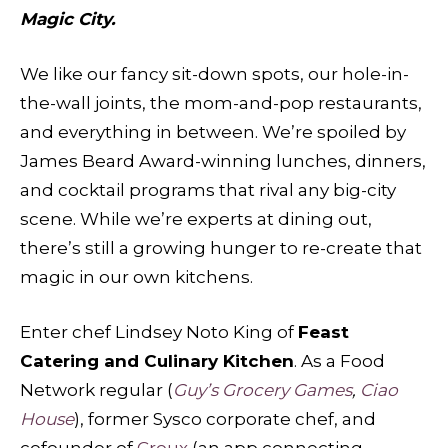
Magic City.
We like our fancy sit-down spots, our hole-in-
the-wall joints, the mom-and-pop restaurants,
and everything in between. We’re spoiled by
James Beard Award-winning lunches, dinners,
and cocktail programs that rival any big-city
scene. While we’re experts at dining out,
there’s still a growing hunger to re-create that
magic in our own kitchens.
Enter chef Lindsey Noto King of
Feast
Catering and Culinary Kitchen
. As a Food
Network regular (
Guy’s Grocery Games
,
Ciao
House
), former Sysco corporate chef, and
cofounder of
Croux
(an app connecting