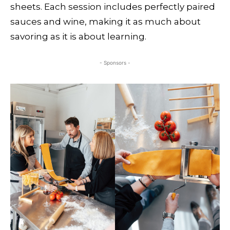
sheets. Each session includes perfectly paired
sauces and wine, making it as much about
savoring as it is about learning.
- Sponsors -