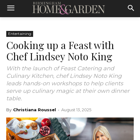
Entertaining
Cooking up a Feast with
Chef Lindsey Noto King
With the launch of Feast Catering and
Culinary Kitchen, chef Lindsey Noto King
leads hands-on workshops to help clients
serve up culinary magic at their own dinner
table.
By
Christiana Roussel
-
August 13, 2025