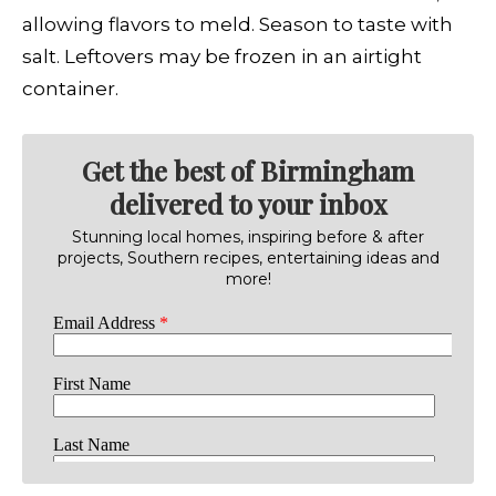
allowing flavors to meld. Season to taste with
salt. Leftovers may be frozen in an airtight
container.
Get the best of Birmingham
delivered to your inbox
Stunning local homes, inspiring before & after
projects, Southern recipes, entertaining ideas and
more!