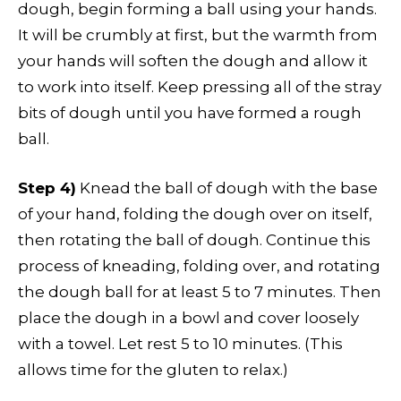
dough, begin forming a ball using your hands.
It will be crumbly at first, but the warmth from
your hands will soften the dough and allow it
to work into itself. Keep pressing all of the stray
bits of dough until you have formed a rough
ball.
Step 4)
Knead the ball of dough with the base
of your hand, folding the dough over on itself,
then rotating the ball of dough. Continue this
process of kneading, folding over, and rotating
the dough ball for at least 5 to 7 minutes. Then
place the dough in a bowl and cover loosely
with a towel. Let rest 5 to 10 minutes. (This
allows time for the gluten to relax.)