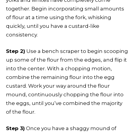
yolks and whites have completely come
together. Begin incorporating small amounts
of flour at a time using the fork, whisking
quickly, until you have a custard-like
consistency.
Step 2)
Use a bench scraper to begin scooping
up some of the flour from the edges, and flip it
into the center. With a chopping motion,
combine the remaining flour into the egg
custard. Work your way around the flour
mound, continuously chopping the flour into
the eggs, until you’ve combined the majority
of the flour.
Step 3)
Once you have a shaggy mound of