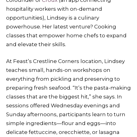
hospitality workers with on-demand
opportunities), Lindsey is a culinary
powerhouse. Her latest venture? Cooking
classes that empower home chefs to expand
and elevate their skills.
At Feast’s Crestline Corners location, Lindsey
teaches small, hands-on workshops on
everything from pickling and preserving to
preparing fresh seafood. “It’s the pasta-making
classes that are the biggest hit,” she says. In
sessions offered Wednesday evenings and
Sunday afternoons, participants learn to turn
simple ingredients—flour and eggs—into
delicate fettuccine, orecchiette, or lasagna