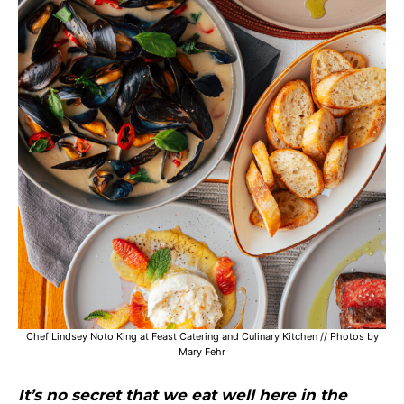
Chef Lindsey Noto King at Feast Catering and Culinary Kitchen // Photos by
Mary Fehr
It’s no secret that we eat well here in the