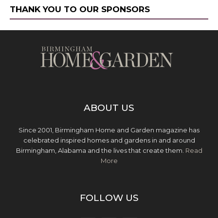
THANK YOU TO OUR SPONSORS
ABOUT US
Since 2001, Birmingham Home and Garden magazine has
celebrated inspired homes and gardens in and around
Birmingham, Alabama and the lives that create them.
Read
More
FOLLOW US