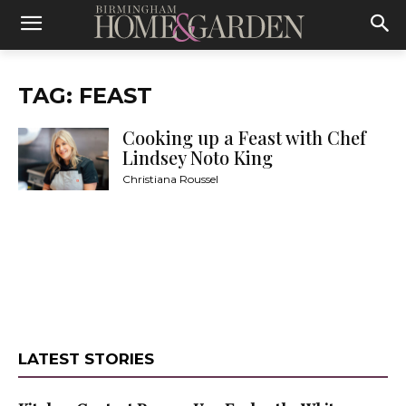
TAG: FEAST
Cooking up a Feast with Chef
Lindsey Noto King
Christiana Roussel
LATEST STORIES