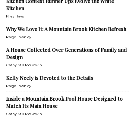
Kitchen Contest Runner Ups Evolve the White
Kitchen
Riley Hays
Why We Love It: A Mountain Brook Kitchen Refresh
Paige Townley
A House Collected Over Generations of Family and
Design
Cathy Still McGowin
Kelly Neely is Devoted to the Details
Paige Townley
Inside a Mountain Brook Pool House Designed to
Match Its Main House
Cathy Still McGowin