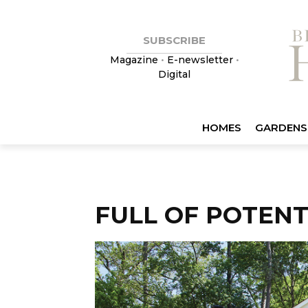
SUBSCRIBE
Magazine
•
E-newsletter
•
Digital
HOMES
GARDENS
FULL OF POTENT