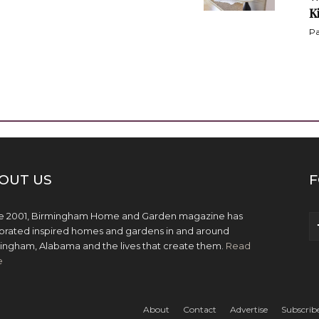
K
Pa
OUT US
F
e 2001, Birmingham Home and Garden magazine has
brated inspired homes and gardens in and around
ingham, Alabama and the lives that create them.
Read
e
About
Contact
Advertise
Subscrib