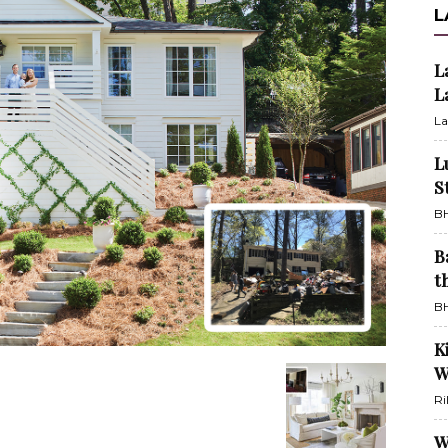
L
L
L
La
L
S
BH
B
t
BH
K
W
Ri
W