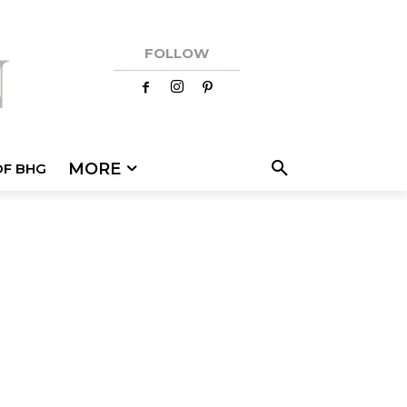
FOLLOW
MORE
OF BHG