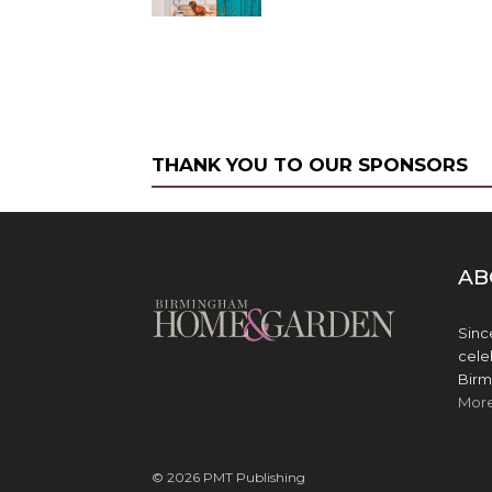
THANK YOU TO OUR SPONSORS
AB
Sinc
cele
Birm
Mor
© 2026 PMT Publishing