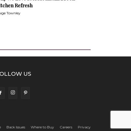
itchen Refresh
ige Townley
OLLOW US
e
Back Issues
Where to Buy
Careers
Privacy