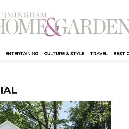
ENTERTAINING
CULTURE & STYLE
TRAVEL
BEST 
IAL