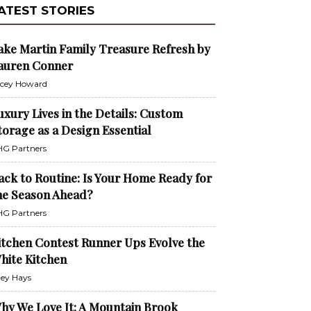
ATEST STORIES
ake Martin Family Treasure Refresh by
auren Conner
cey Howard
uxury Lives in the Details: Custom
torage as a Design Essential
G Partners
ack to Routine: Is Your Home Ready for
he Season Ahead?
G Partners
itchen Contest Runner Ups Evolve the
hite Kitchen
ley Hays
hy We Love It: A Mountain Brook