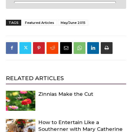
TAGS
Featured Articles
May/June 2015
RELATED ARTICLES
Zinnias Make the Cut
How to Entertain Like a
Southerner with Mary Catherine