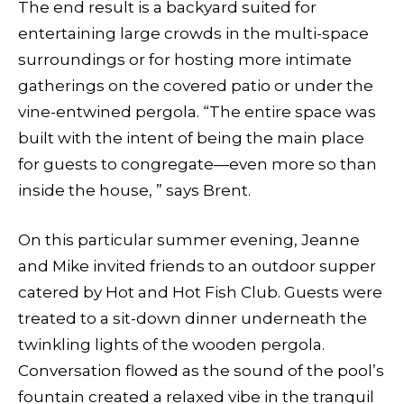
The end result is a backyard suited for
entertaining large crowds in the multi-space
surroundings or for hosting more intimate
gatherings on the covered patio or under the
vine-entwined pergola. “The entire space was
built with the intent of being the main place
for guests to congregate—even more so than
inside the house, ” says Brent.
On this particular summer evening, Jeanne
and Mike invited friends to an outdoor supper
catered by Hot and Hot Fish Club. Guests were
treated to a sit-down dinner underneath the
twinkling lights of the wooden pergola.
Conversation flowed as the sound of the pool’s
fountain created a relaxed vibe
in the tranquil