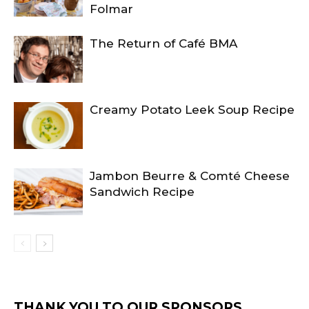
Folmar
The Return of Café BMA
Creamy Potato Leek Soup Recipe
Jambon Beurre & Comté Cheese
Sandwich Recipe
THANK YOU TO OUR SPONSORS