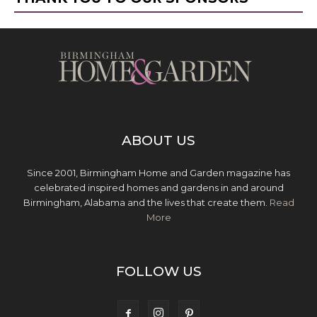
ABOUT US
Since 2001, Birmingham Home and Garden magazine has
celebrated inspired homes and gardens in and around
Birmingham, Alabama and the lives that create them.
Read
More
FOLLOW US