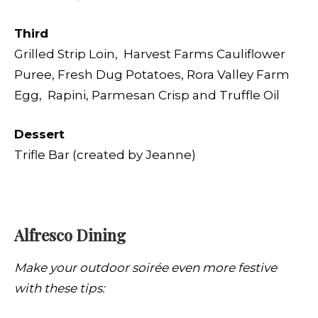
Third
Grilled Strip Loin, Harvest Farms Cauliflower
Puree, Fresh Dug Potatoes, Rora Valley Farm
Egg,
Rapini, Parmesan Crisp and Truffle Oil
Dessert
Trifle Bar (created by Jeanne)
Alfresco Dining
Make your outdoor soirée even more festive
with these tips: