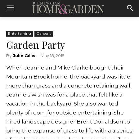
Entertaining
Gardens
Garden Party
By
Julie Gillis
-
May 18, 2015
When Jeanne and Mike Clarke bought their
Mountain Brook home, the backyard was little
more than grass and a concrete retaining wall.
Jeanne’s wish was for a place that felt like a
vacation in the backyard. She also wanted
plenty of room for outside entertaining. She
hired landscape designer Brent Donaldson to
bring the expanse of grass to life with a a series