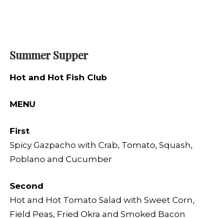
Summer Supper
Hot and Hot Fish Club
MENU
First
Spicy Gazpacho with Crab, Tomato, Squash,
Poblano and Cucumber
Second
Hot and Hot Tomato Salad with Sweet Corn,
Field Peas, Fried Okra and Smoked Bacon