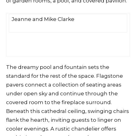
of garden rooms, a pool, and covered pavilion.
Jeanne and Mike Clarke
The dreamy pool and fountain sets the
standard for the rest of the space. Flagstone
pavers connect
a collection of seating areas
under open sky and continue through the
covered room to the fireplace surround.
Beneath this cathedral ceiling, swinging chairs
flank the hearth, inviting guests to linger on
cooler evenings. A rustic chandelier offers