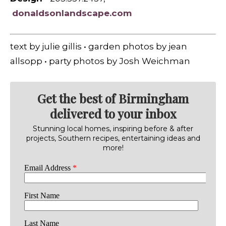
donaldsonlandscape.com
text by julie gillis • garden photos by jean
allsopp • party photos by Josh Weichman
Get the best of Birmingham
delivered to your inbox
Stunning local homes, inspiring before & after
projects, Southern recipes, entertaining ideas and
more!