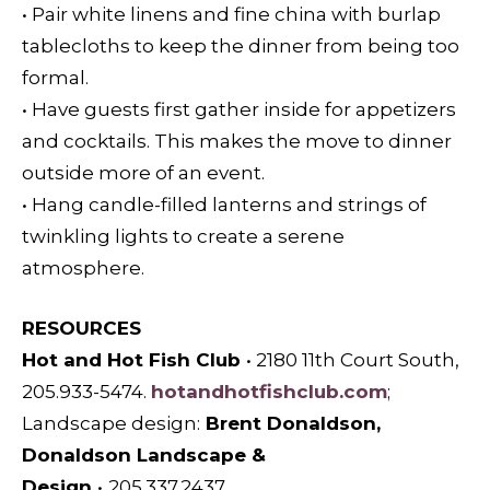
• Pair white linens and fine china with burlap
tablecloths to keep the dinner from being too
formal.
• Have guests first gather inside for appetizers
and cocktails. This makes the move to dinner
outside more of an event.
• Hang candle-filled lanterns and strings of
twinkling lights to create a serene
atmosphere.
RESOURCES
Hot and Hot Fish Club
•
2180 11th Court South,
205.933-5474.
hotandhotfishclub.com
;
L
andscape design:
Brent Donaldson,
Donaldson Landscape &
Design
•
205.337.2437,