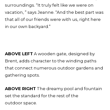
surroundings. “It truly felt like we were on
vacation, ” says Jeanne. “And the best part was
that all of our friends were with us, right here
in our own backyard.”
ABOVE LEFT
A wooden gate, designed by
Brent, adds character to the winding paths
that connect numerous outdoor gardens and
gathering spots.
ABOVE RIGHT
The dreamy pool and fountain
set the standard for the rest of the
outdoor space.