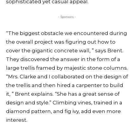
sophisticated yet casual appeal.
- Sponsors -
“The biggest obstacle we encountered during
the overall project was figuring out how to
cover the gigantic concrete wall, ” says Brent.
They discovered the answer in the form of a
large trellis framed by majestic stone columns.
“Mrs. Clarke and I
collaborated on the design of
the trellis and then hired a carpenter to build
it, ” Brent explains. “She has a great sense of
design and style.” Climbing vines, trained in a
diamond pattern, and fig ivy, add even more
interest.