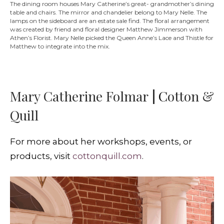
The dining room houses Mary Catherine’s great- grandmother’s dining
table and chairs. The mirror and chandelier belong to Mary Nelle. The
lamps on the sideboard are an estate sale find. The floral arrangement
was created by friend and floral designer Matthew Jimmerson with
Athen’s Florist. Mary Nelle picked the Queen Anne’s Lace and Thistle for
Matthew to integrate into the mix.
Mary Catherine Folmar
|
C
otton &
Quill
For more about her workshops, events, or
products, visit
cottonquill.com
.