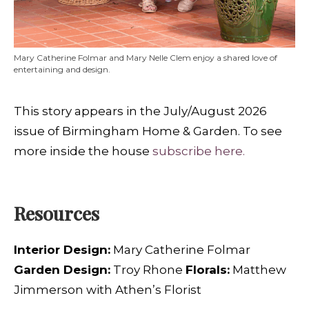
Mary Catherine Folmar and Mary Nelle Clem enjoy a shared love of
entertaining and design.
This story appears in the July/August 2026
issue of Birmingham Home & Garden. To see
more inside the house
subscribe here.
Resources
Interior Design:
Mary Catherine Folmar
Garden Design:
Troy Rhone
Florals:
Matthew
Jimmerson with Athen’s Florist