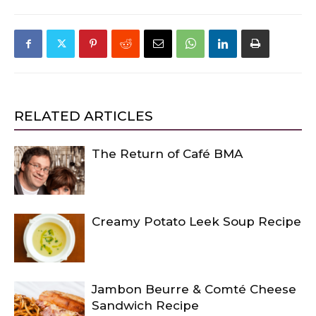
RELATED ARTICLES
The Return of Café BMA
Creamy Potato Leek Soup Recipe
Jambon Beurre & Comté Cheese
Sandwich Recipe