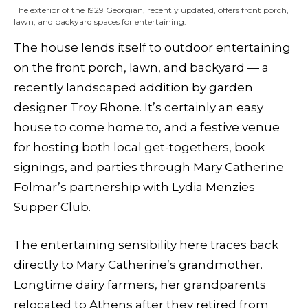
The exterior of the 1929 Georgian, recently updated, offers front porch,
lawn, and backyard spaces for entertaining.
The house lends itself to outdoor entertaining
on the front porch, lawn, and backyard — a
recently landscaped addition by garden
designer Troy Rhone. It’s certainly an easy
house to come home to, and a festive venue
for hosting both local get-togethers, book
signings, and parties through Mary Catherine
Folmar’s partnership with Lydia Menzies
Supper Club.
The entertaining sensibility here traces back
directly to Mary Catherine’s grandmother.
Longtime dairy farmers, her grandparents
relocated to Athens after they retired from