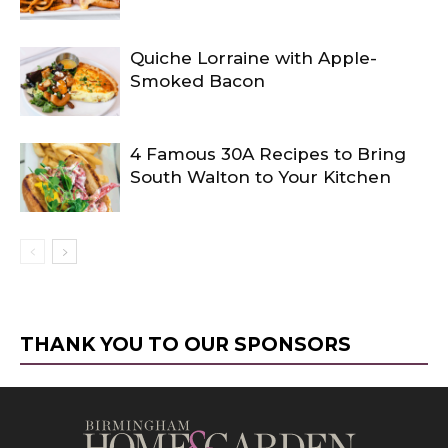
Quiche Lorraine with Apple-
Smoked Bacon
4 Famous 30A Recipes to Bring
South Walton to Your Kitchen
THANK YOU TO OUR SPONSORS