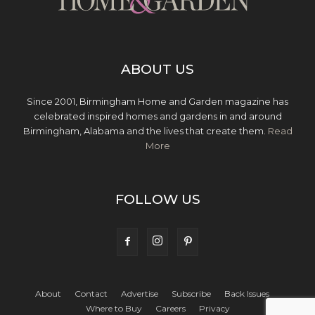
ABOUT US
Since 2001, Birmingham Home and Garden magazine has
celebrated inspired homes and gardens in and around
Birmingham, Alabama and the lives that create them.
Read
More
FOLLOW US
About
Contact
Advertise
Subscribe
Back Issues
Where to Buy
Careers
Privacy