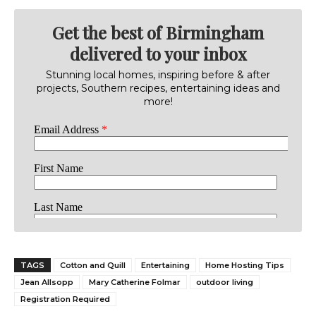
Get the best of Birmingham
delivered to your inbox
Stunning local homes, inspiring before & after
projects, Southern recipes, entertaining ideas and
more!
TAGS
Cotton and Quill
Entertaining
Home Hosting Tips
Jean Allsopp
Mary Catherine Folmar
outdoor living
Registration Required