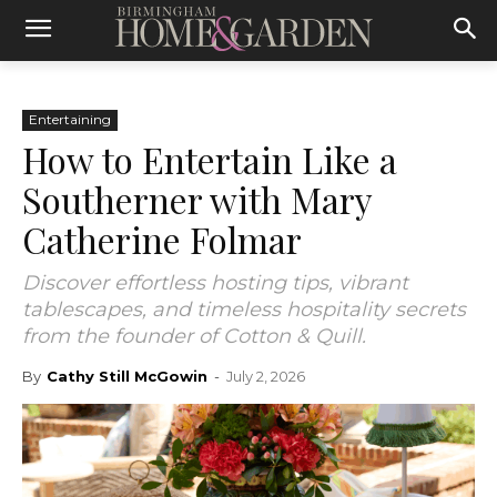
Entertaining
How to Entertain Like a
Southerner with Mary
Catherine Folmar
Discover effortless hosting tips, vibrant
tablescapes, and timeless hospitality secrets
from the founder of Cotton & Quill.
By
Cathy Still McGowin
-
July 2, 2026