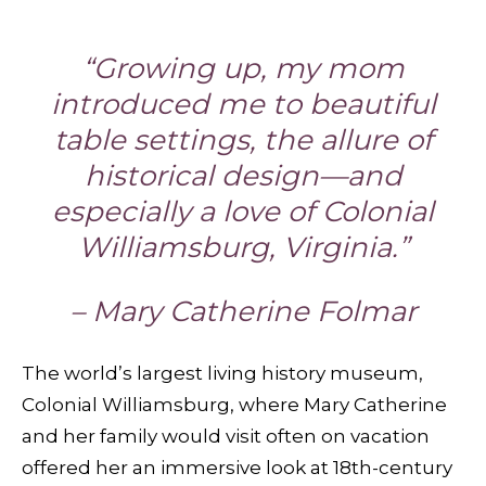
“Growing up, my mom
introduced me to beautiful
table settings, the allure of
historical design—and
especially a love of Colonial
Williamsburg, Virginia.”
– Mary Catherine Folmar
The world’s largest living history museum,
Colonial Williamsburg, where Mary Catherine
and her family would visit often on vacation
offered her an immersive look at 18th-century