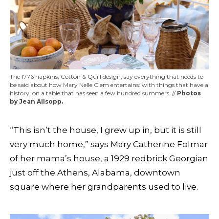
The 1776 napkins, Cotton & Quill design, say everything that needs to
be said about how Mary Nelle Clem entertains: with things that have a
history, on a table that has seen a few hundred summers. //
Photos
by Jean Allsopp.
“This isn’t the house, I grew up in, but it is still
very much home,” says Mary Catherine Folmar
of her mama’s house, a 1929 redbrick Georgian
just off the Athens, Alabama, downtown
square where her grandparents used to live.