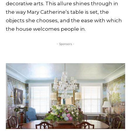
decorative arts. This allure shines through in
the way Mary Catherine’s table is set, the
objects she chooses, and the ease with which
the house welcomes people in.
- Sponsors -