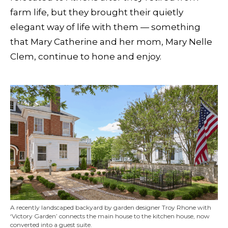
farm life, but they brought their quietly
elegant way of life with them — something
that Mary Catherine and her mom, Mary Nelle
Clem, continue to hone and enjoy.
A recently landscaped backyard by garden designer Troy Rhone with
‘Victory Garden’ connects the main house to the kitchen house, now
converted into a guest suite.