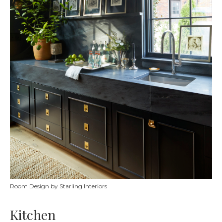
Room Design by Starling Interiors
Kitchen