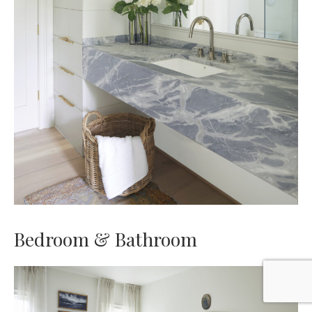
Bedroom & Bathroom