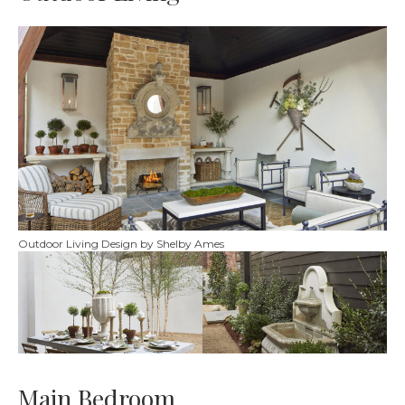
Outdoor Living Design by Shelby Ames
Main Bedroom