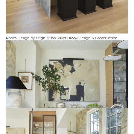
Room Design by Leigh Misso, River Brook Design & Construction