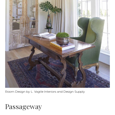
Room Design by L. Vogtle Interiors and Design Supply
Passageway