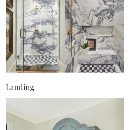
Landing