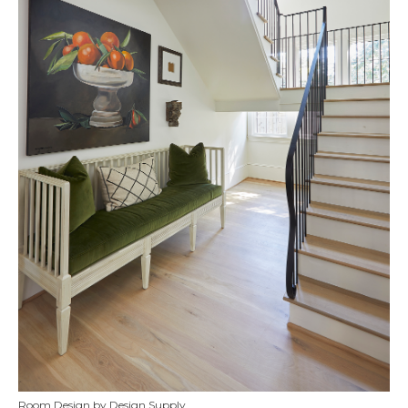
Room Design by Design Supply