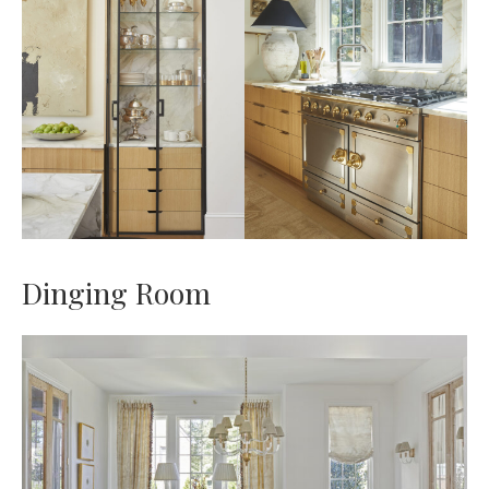
Dinging Room