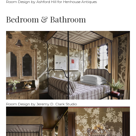
Room Design by Ashford Hill for Henhouse Antiques
Bedroom & Bathroom
Room Design by Jeremy D. Clark Studio