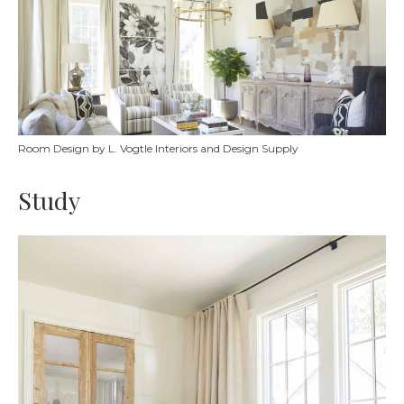
Room Design by L. Vogtle Interiors and Design Supply
Study