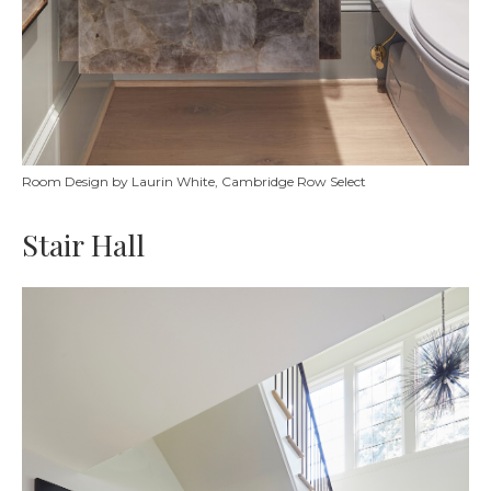
Room Design by Laurin White, Cambridge Row Select
Stair Hall