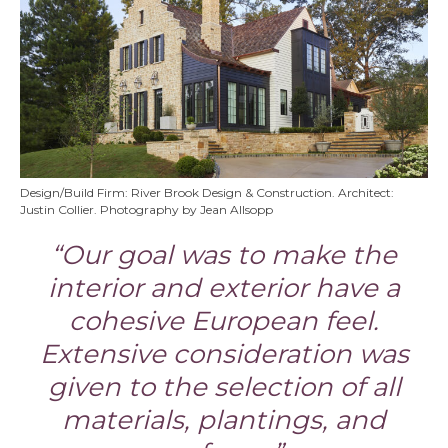
Design/Build Firm: River Brook Design & Construction. Architect:
Justin Collier. Photography by Jean Allsopp
“Our goal was to make the
interior and exterior have a
cohesive European feel.
Extensive consideration was
given to the selection of all
materials, plantings, and