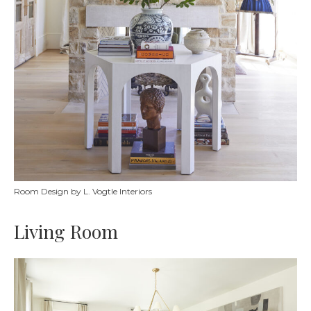
Room Design by L. Vogtle Interiors
Living Room