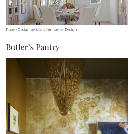
Room Design by Mark Kennamer Design
Butler’s Pantry