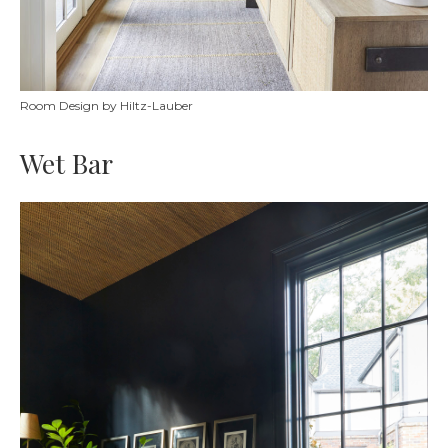
Room Design by Hiltz-Lauber
Wet Bar