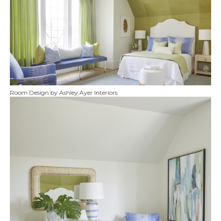
Room Design by Ashley Ayer Interiors