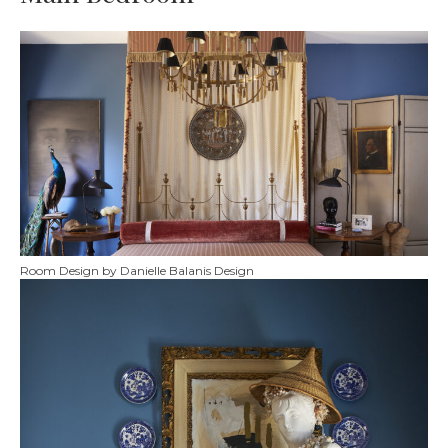
Room Design by Danielle Balanis Design