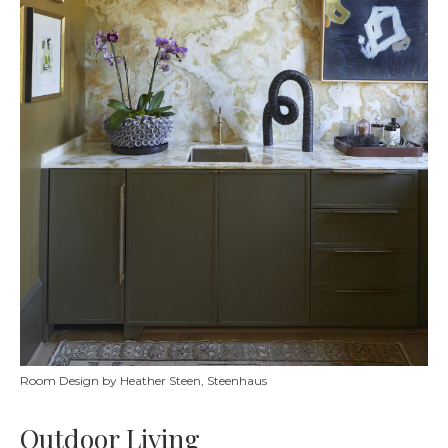
Room Design by Heather Steen, Steenhaus
Outdoor Living