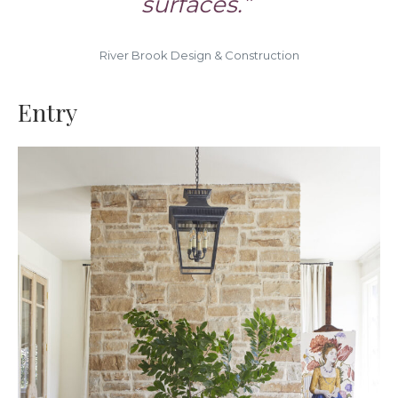
surfaces.”
River Brook Design & Construction
Entry