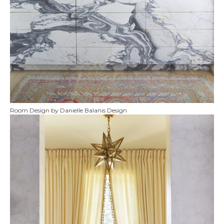
Room Design by Danielle Balanis Design