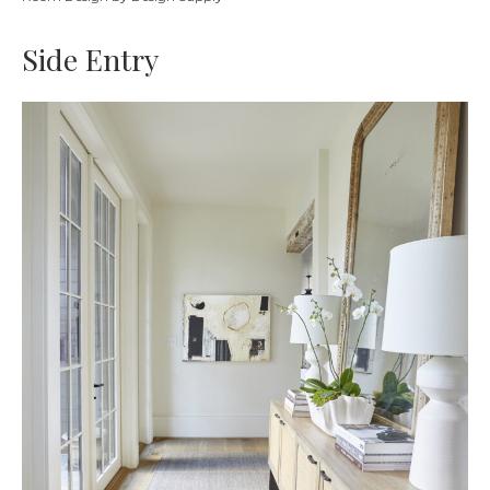
Side Entry