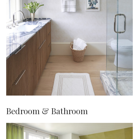
Bedroom & Bathroom