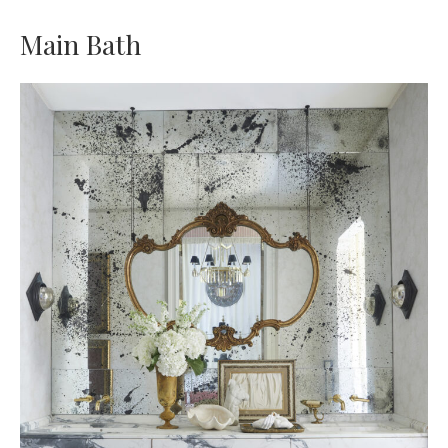
Main Bath