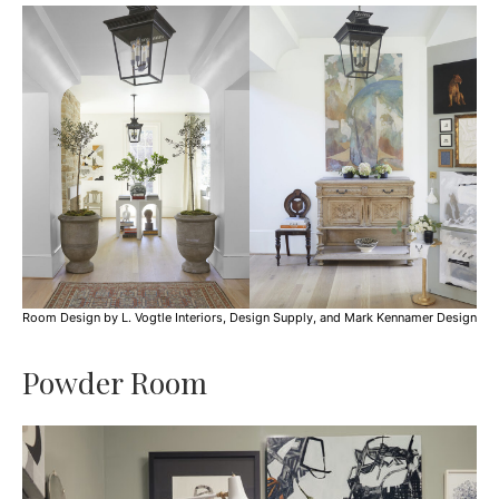
Room Design by L. Vogtle Interiors, Design Supply, and Mark Kennamer Design
Powder Room