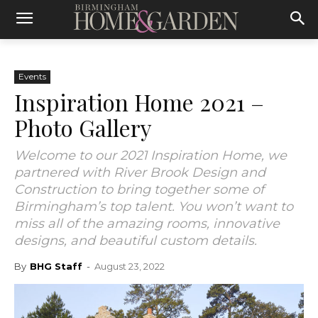
Events
Inspiration Home 2021 –
Photo Gallery
Welcome to our 2021 Inspiration Home, we
partnered with River Brook Design and
Construction to bring together some of
Birmingham’s top talent. You won’t want to
miss all of the amazing rooms, innovative
designs, and beautiful custom details.
By
BHG Staff
-
August 23, 2022