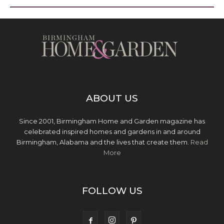
ABOUT US
Since 2001, Birmingham Home and Garden magazine has
celebrated inspired homes and gardens in and around
Birmingham, Alabama and the lives that create them.
Read
More
FOLLOW US