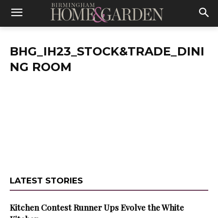
BHG_IH23_STOCK&TRADE_DINI
NG ROOM
LATEST STORIES
Kitchen Contest Runner Ups Evolve the White