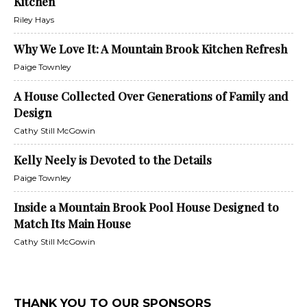
Kitchen
Riley Hays
Why We Love It: A Mountain Brook Kitchen Refresh
Paige Townley
A House Collected Over Generations of Family and
Design
Cathy Still McGowin
Kelly Neely is Devoted to the Details
Paige Townley
Inside a Mountain Brook Pool House Designed to
Match Its Main House
Cathy Still McGowin
THANK YOU TO OUR SPONSORS