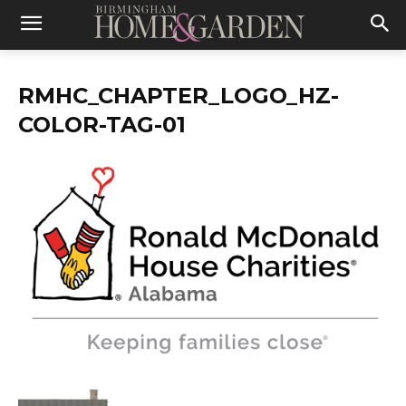
RMHC_CHAPTER_LOGO_HZ-
COLOR-TAG-01