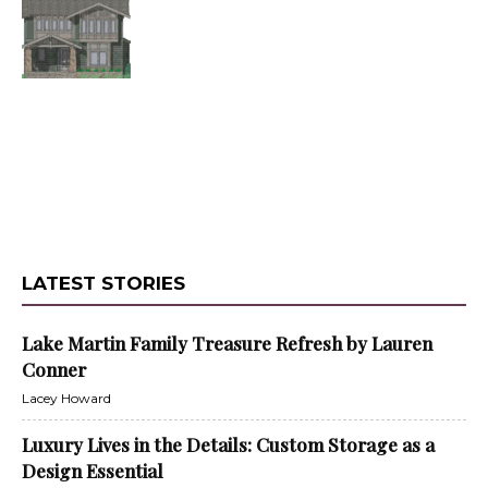
LATEST STORIES
Lake Martin Family Treasure Refresh by Lauren
Conner
Lacey Howard
Luxury Lives in the Details: Custom Storage as a
Design Essential