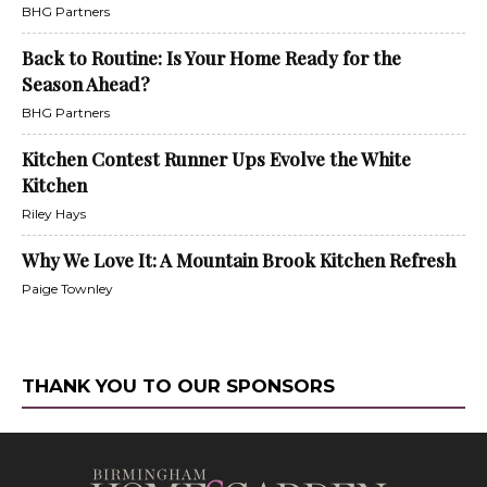
BHG Partners
Back to Routine: Is Your Home Ready for the
Season Ahead?
BHG Partners
Kitchen Contest Runner Ups Evolve the White
Kitchen
Riley Hays
Why We Love It: A Mountain Brook Kitchen Refresh
Paige Townley
THANK YOU TO OUR SPONSORS