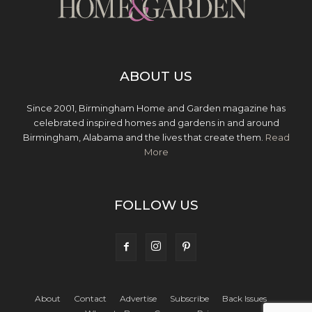
ABOUT US
Since 2001, Birmingham Home and Garden magazine has
celebrated inspired homes and gardens in and around
Birmingham, Alabama and the lives that create them.
Read
More
FOLLOW US
About
Contact
Advertise
Subscribe
Back Issues