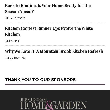
Back to Routine: Is Your Home Ready for the
Season Ahead?
BHG Partners
Kitchen Contest Runner Ups Evolve the White
Kitchen
Riley Hays
Why We Love It: A Mountain Brook Kitchen Refresh
Paige Townley
THANK YOU TO OUR SPONSORS