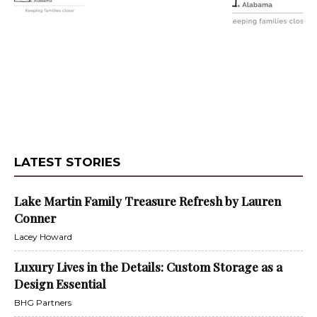
LATEST STORIES
Lake Martin Family Treasure Refresh by Lauren
Conner
Lacey Howard
Luxury Lives in the Details: Custom Storage as a
Design Essential
BHG Partners