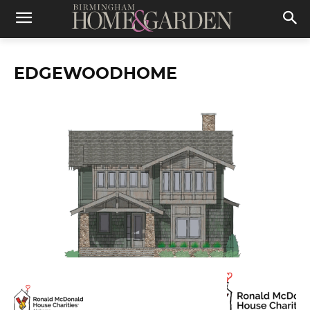
EDGEWOODHOME