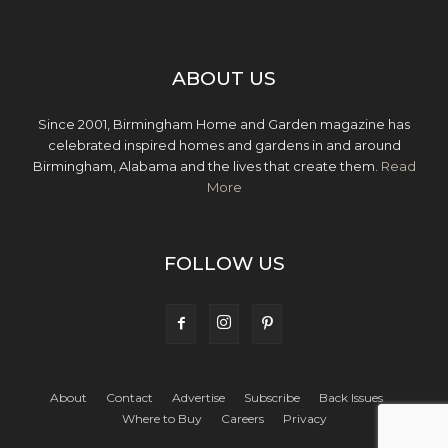
ABOUT US
Since 2001, Birmingham Home and Garden magazine has
celebrated inspired homes and gardens in and around
Birmingham, Alabama and the lives that create them.
Read
More
FOLLOW US
About
Contact
Advertise
Subscribe
Back Issues
Where to Buy
Careers
Privacy