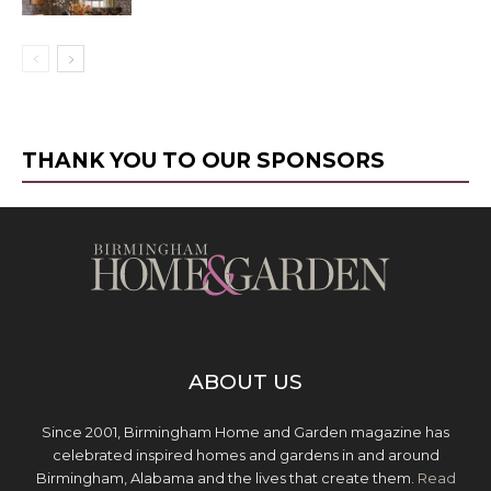
THANK YOU TO OUR SPONSORS
ABOUT US
Since 2001, Birmingham Home and Garden magazine has
celebrated inspired homes and gardens in and around
Birmingham, Alabama and the lives that create them.
Read