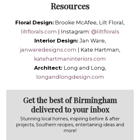
Resources
Floral Design:
Brooke McAfee, Lilt Floral,
liltflorals.com
| Instagram:
@liltflorals
Interior Design:
Jan Ware,
janwaredesigns.com
| Kate Hartman,
katehartmaninteriors.com
Architect:
Long and Long,
longandlongdesign.com
Get the best of Birmingham
delivered to your inbox
Stunning local homes, inspiring before & after
projects, Southern recipes, entertaining ideas and
more!