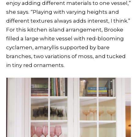
enjoy adding different materials to one vessel,”
she says. “Playing with varying heights and
different textures always adds interest, I think.”
For this kitchen island arrangement, Brooke
filled a large white vessel with red-blooming
cyclamen, amaryllis supported by bare
branches, two variations of moss, and tucked
in tiny red ornaments.