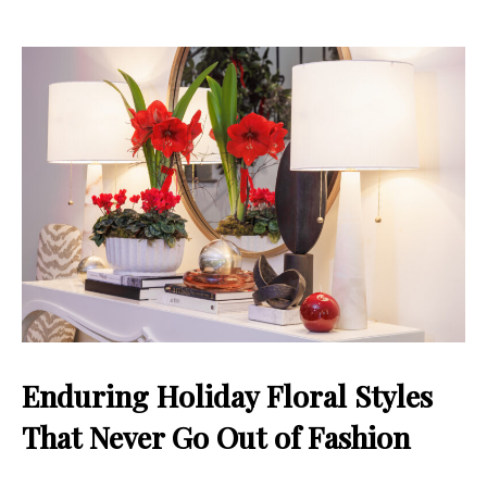
Enduring Holiday Floral Styles
That Never Go Out of Fashion