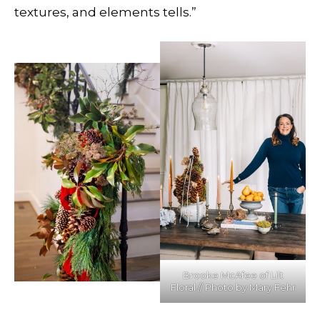
textures, and elements tells.”
Brooke McAfee of Lilt
Floral // Photo by Mary Fehr