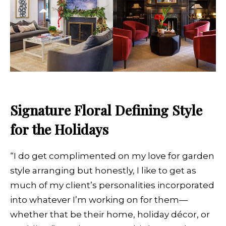
Signature Floral Defining Style
for the Holidays
“I do get complimented on my love for garden
style arranging but honestly, I like to get as
much of my client’s personalities incorporated
into whatever I’m working on for them—
whether that be their home, holiday décor, or