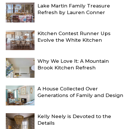
Lake Martin Family Treasure
Refresh by Lauren Conner
Kitchen Contest Runner Ups
Evolve the White Kitchen
Why We Love It: A Mountain
Brook Kitchen Refresh
A House Collected Over
Generations of Family and Design
Kelly Neely is Devoted to the
Details