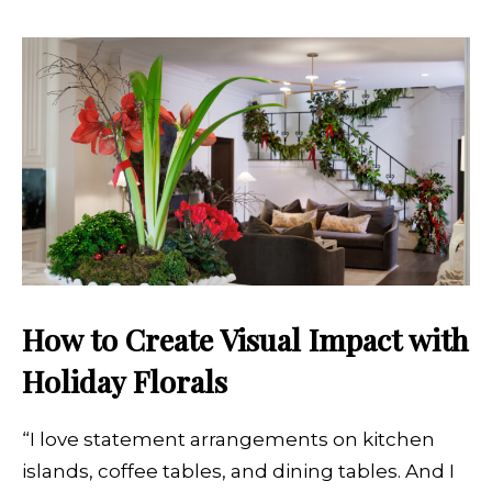
How to Create Visual Impact with
Holiday Florals
“I love statement arrangements on kitchen
islands, coffee tables, and dining tables. And I