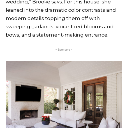
wedding,” Brooke says. For this house, she
leaned into the dramatic color contrasts and
modern details topping them off with
sweeping garlands, vibrant red blooms and
bows, and a statement-making entrance.
- Sponsors -