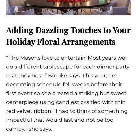
Adding Dazzling Touches to Your
Holiday Floral Arrangements
“The Masons love to entertain. Most years we
do a different tablescape for each dinner party
that they host,” Brooke says. This year, her
decorating schedule fell weeks before their
first event so she created a striking but sweet
centerpiece using candlesticks tied with thin
red velvet ribbon. “I had to think of something
impactful that would last and not be too
campy,” she says.