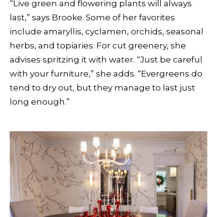
“Live green and flowering plants will always
last,” says Brooke. Some of her favorites
include amaryllis, cyclamen, orchids, seasonal
herbs, and topiaries. For cut greenery, she
advises spritzing it with water. “Just be careful
with your furniture,” she adds. “Evergreens do
tend to dry out, but they manage to last just
long enough.”