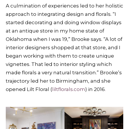
A culmination of experiences led to her holistic
approach to integrating design and florals. “I
started decorating and doing window displays
at an antique store in my home state of
Oklahoma when I was 19,” Brooke says. “A lot of
interior designers shopped at that store, and I
began working with them to create unique
vignettes. That led to interior styling which
made florals a very natural transition.” Brooke’s
trajectory led her to Birmingham, and she
opened Lilt Floral (
liltflorals.com
) in 2016
.