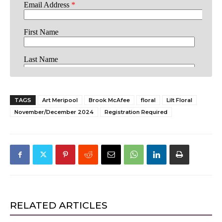
TAGS
Art Meripool
Brook McAfee
floral
Lilt Floral
November/December 2024
Registration Required
RELATED ARTICLES