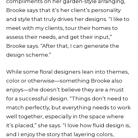
compliments on her garden-style arranging,
Brooke says that it’s her client’s personality
and style that truly drives her designs. “I like to
meet with my clients, tour their homes to
assess their needs, and get their input,”
Brooke says. “After that, I can generate the
design scheme.”
While some floral designers lean into themes,
color or otherwise—something Brooke also
enjoys—she doesn’t believe they are a must
for a successful design. “Things don’t need to
match perfectly, but everything needs to work
well together, especially in the space where
it’s placed,” she says. “I love how fluid design is,
and I enjoy the story that layering colors,