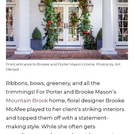
Front entrance to Brooke and Porter Mason’s home. Photos by Art
Meripol
Ribbons, bows, greenery, and all the
trimmings! For Porter and Brooke Mason’s
Mountain Brook
home, floral designer Brooke
McAfee played to her client’s striking interiors
and topped them off with a statement-
making style. While she often gets