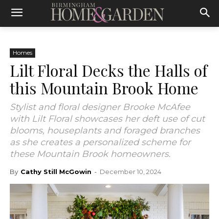
Homes
Lilt Floral Decks the Halls of
this Mountain Brook Home
Stylist and floral designer Brooke McAfee
with Lilt Floral showcases her deft use of cut
blooms, houseplants and foraged branches
as she creates a personalized scheme for
these Mountain Brook homeowners.
By
Cathy Still McGowin
-
December 10, 2024