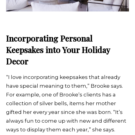
Incorporating Personal
Keepsakes into Your Holiday
Decor
“I love incorporating keepsakes that already
have special meaning to them,” Brooke says.
For example, one of Brooke’s clients has a
collection of silver bells, items her mother
gifted her every year since she was born. “It’s
always fun to come up with new and different
ways to display them each year,” she says.