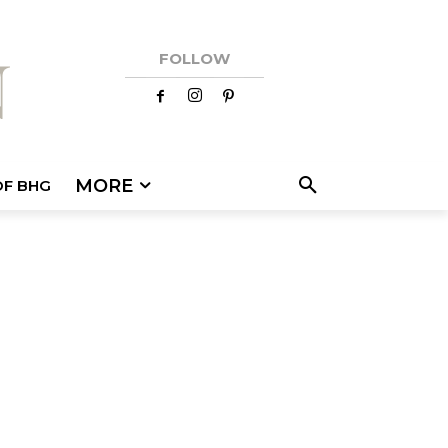
FOLLOW
MORE
OF BHG