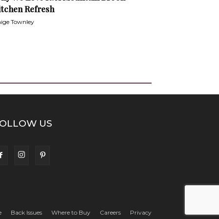
itchen Refresh
ige Townley
OLLOW US
e
Back Issues
Where to Buy
Careers
Privacy