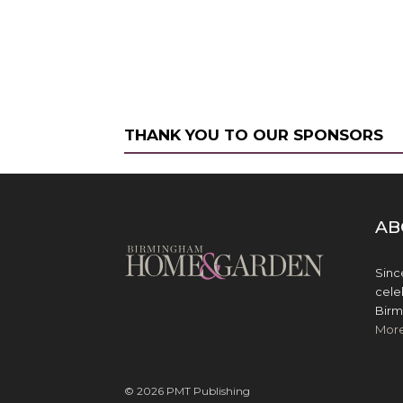
THANK YOU TO OUR SPONSORS
AB
Sinc
cele
Birm
Mor
© 2026 PMT Publishing