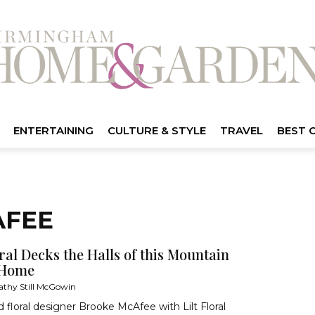
ENTERTAINING
CULTURE & STYLE
TRAVEL
BEST 
AFEE
oral Decks the Halls of this Mountain
 Home
athy Still McGowin
nd floral designer Brooke McAfee with Lilt Floral