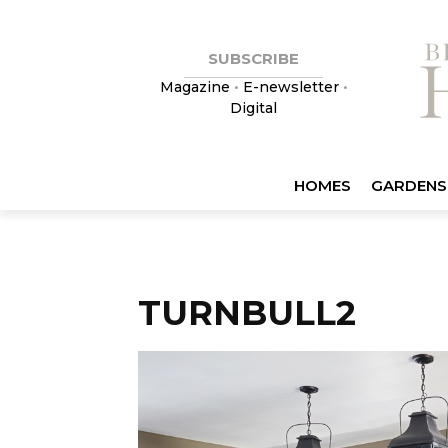
SUBSCRIBE
Magazine
•
E-newsletter
•
Digital
HOMES
GARDENS
TURNBULL2