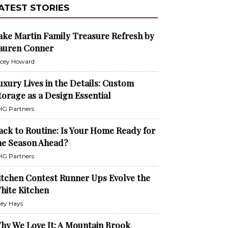
ATEST STORIES
ake Martin Family Treasure Refresh by
auren Conner
cey Howard
uxury Lives in the Details: Custom
torage as a Design Essential
G Partners
ack to Routine: Is Your Home Ready for
he Season Ahead?
G Partners
itchen Contest Runner Ups Evolve the
hite Kitchen
ley Hays
hy We Love It: A Mountain Brook