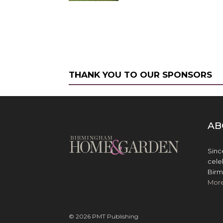
THANK YOU TO OUR SPONSORS
AB
Sinc
cele
Birm
Mor
© 2026 PMT Publishing