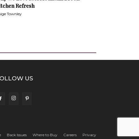
itchen Refresh
ige Townley
OLLOW US
e
Back Issues
Where to Buy
Careers
Privacy