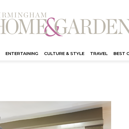
ENTERTAINING
CULTURE & STYLE
TRAVEL
BEST 