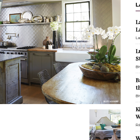
L
L
L
La
L
S
BH
B
t
BH
K
W
Ri
W