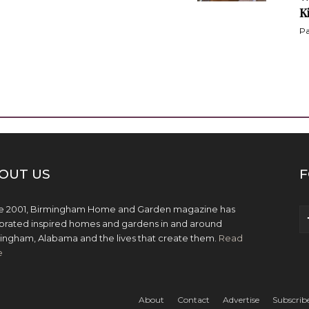
K
Pa
OUT US
F
e 2001, Birmingham Home and Garden magazine has
brated inspired homes and gardens in and around
ingham, Alabama and the lives that create them.
Read
e
About
Contact
Advertise
Subscrib