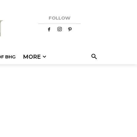
FOLLOW
MORE
OF BHG