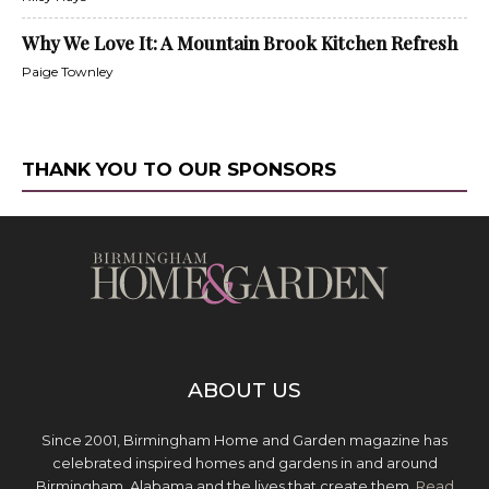
Why We Love It: A Mountain Brook Kitchen Refresh
Paige Townley
THANK YOU TO OUR SPONSORS
ABOUT US
Since 2001, Birmingham Home and Garden magazine has
celebrated inspired homes and gardens in and around
Birmingham, Alabama and the lives that create them.
Read