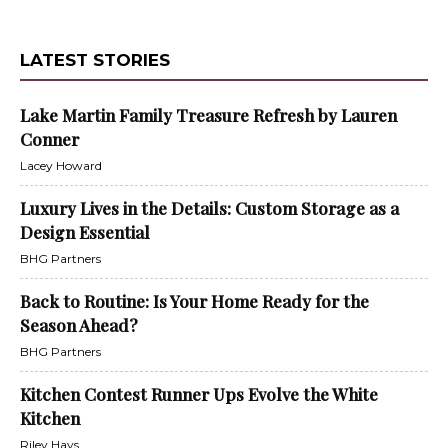
LATEST STORIES
Lake Martin Family Treasure Refresh by Lauren
Conner
Lacey Howard
Luxury Lives in the Details: Custom Storage as a
Design Essential
BHG Partners
Back to Routine: Is Your Home Ready for the
Season Ahead?
BHG Partners
Kitchen Contest Runner Ups Evolve the White
Kitchen
Riley Hays