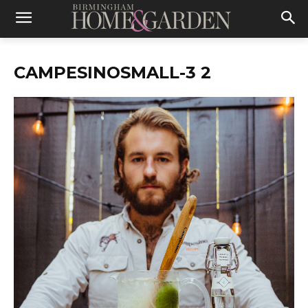
CAMPESINOSMALL-3 2