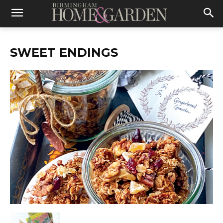
SWEET ENDINGS