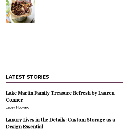
LATEST STORIES
Lake Martin Family Treasure Refresh by Lauren
Conner
Lacey Howard
Luxury Lives in the Details: Custom Storage as a
Design Essential