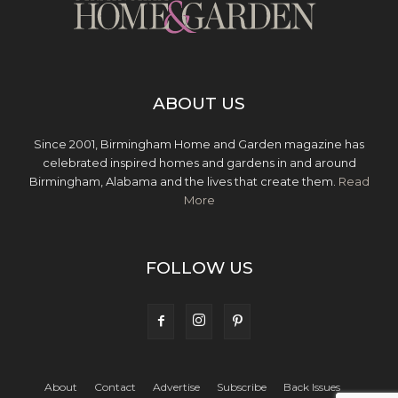
ABOUT US
Since 2001, Birmingham Home and Garden magazine has
celebrated inspired homes and gardens in and around
Birmingham, Alabama and the lives that create them.
Read
More
FOLLOW US
About
Contact
Advertise
Subscribe
Back Issues