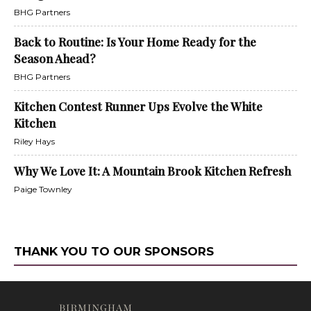
BHG Partners
Back to Routine: Is Your Home Ready for the
Season Ahead?
BHG Partners
Kitchen Contest Runner Ups Evolve the White
Kitchen
Riley Hays
Why We Love It: A Mountain Brook Kitchen Refresh
Paige Townley
THANK YOU TO OUR SPONSORS