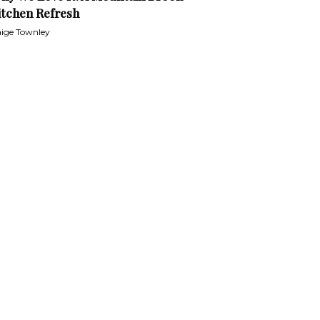
itchen Refresh
ige Townley