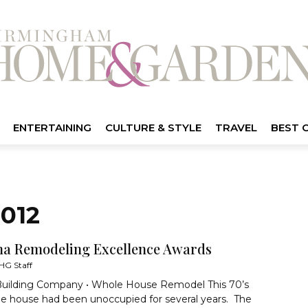
ENTERTAINING
CULTURE & STYLE
TRAVEL
BEST 
012
a Remodeling Excellence Awards
HG Staff
Building Company • Whole House Remodel This 70’s
le house had been unoccupied for several years. The