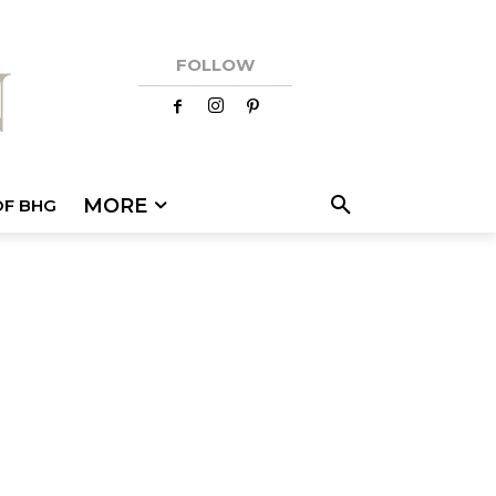
FOLLOW
MORE
OF BHG