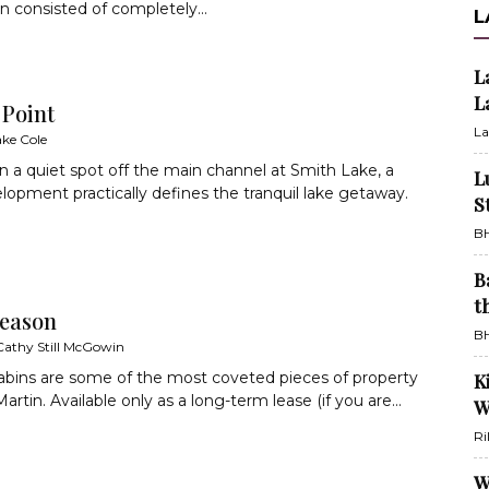
n consisted of completely...
L
L
L
 Point
La
ake Cole
n a quiet spot off the main channel at Smith Lake, a
L
opment practically defines the tranquil lake getaway.
S
BH
B
t
eason
BH
Cathy Still McGowin
abins are some of the most coveted pieces of property
K
rtin. Available only as a long-term lease (if you are...
W
Ri
W