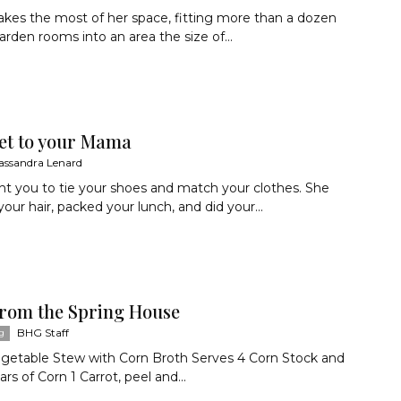
kes the most of her space, fitting more than a dozen
garden rooms into an area the size of...
et to your Mama
assandra Lenard
t you to tie your shoes and match your clothes. She
ur hair, packed your lunch, and did your...
from the Spring House
BHG Staff
g
egetable Stew with Corn Broth Serves 4 Corn Stock and
rs of Corn 1 Carrot, peel and...