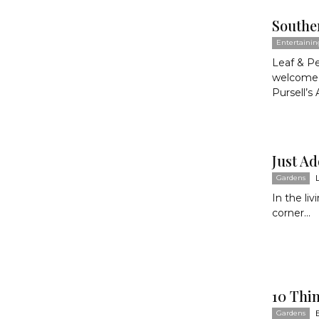
Southe
Entertainin
Leaf & P
welcomed
Pursell’s 
Just A
Gardens
In the li
corner...
10 Thi
Gardens