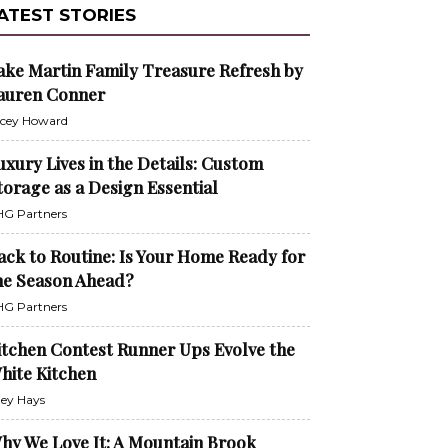
ATEST STORIES
ake Martin Family Treasure Refresh by
auren Conner
cey Howard
uxury Lives in the Details: Custom
torage as a Design Essential
G Partners
ack to Routine: Is Your Home Ready for
he Season Ahead?
G Partners
itchen Contest Runner Ups Evolve the
hite Kitchen
ley Hays
hy We Love It: A Mountain Brook