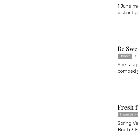
1 June ma
distinct 
Be Swe
C
Homes
She taugh
combed yo
Fresh 
Entertainin
Spring V
Broth 3 Ea