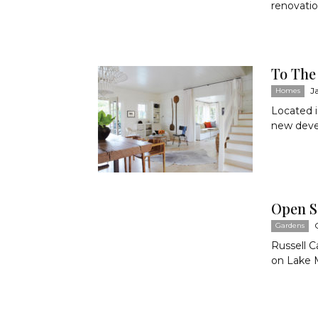
renovatio
To The
J
Homes
Located i
new devel
Open S
Gardens
Russell C
on Lake Ma