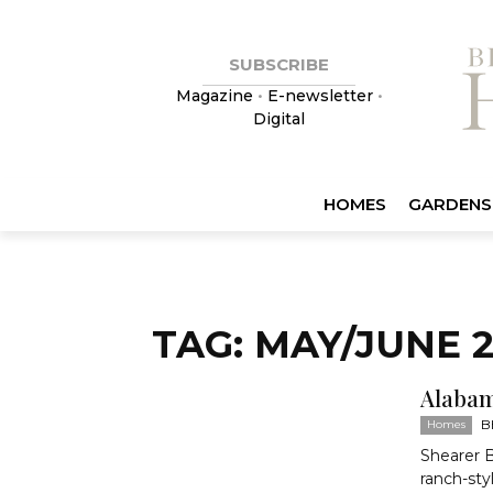
SUBSCRIBE
Magazine
•
E-newsletter
•
Digital
HOMES
GARDENS
TAG: MAY/JUNE 2
Alabam
B
Homes
Shearer 
ranch-sty