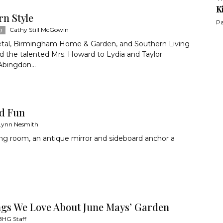
K
rn Style
Pa
Cathy Still McGowin
g
etal, Birmingham Home & Garden, and Southern Living
 the talented Mrs. Howard to Lydia and Taylor
Abingdon...
dd Fun
Lynn Nesmith
ving room, an antique mirror and sideboard anchor a
ngs We Love About June Mays’ Garden
BHG Staff