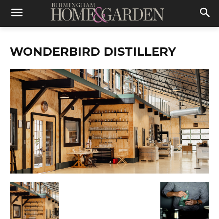
WONDERBIRD DISTILLERY