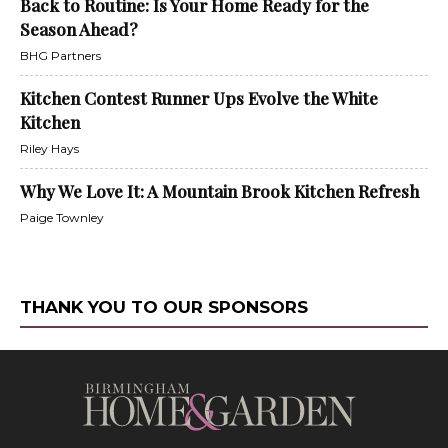
Back to Routine: Is Your Home Ready for the
Season Ahead?
BHG Partners
Kitchen Contest Runner Ups Evolve the White
Kitchen
Riley Hays
Why We Love It: A Mountain Brook Kitchen Refresh
Paige Townley
THANK YOU TO OUR SPONSORS