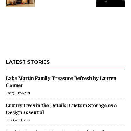
LATEST STORIES
Lake Martin Family Treasure Refresh by Lauren
Conner
Lacey Howard
Luxury Lives in the Details: Custom Storage as a
Design Essential
BHG Partners