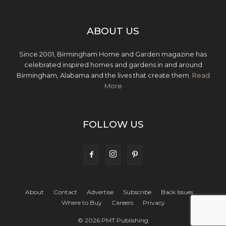
ABOUT US
Since 2001, Birmingham Home and Garden magazine has
celebrated inspired homes and gardens in and around
Birmingham, Alabama and the lives that create them.
Read
More
FOLLOW US
About
Contact
Advertise
Subscribe
Back Issues
Where to Buy
Careers
Privacy
© 2026 PMT Publishing