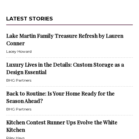
LATEST STORIES
Lake Martin Family Treasure Refresh by Lauren
Conner
Lacey Howard
Luxury Lives in the Details: Custom Storage as a
Design Essential
BHG Partners
Back to Routine: Is Your Home Ready for the
Season Ahead?
BHG Partners
Kitchen Contest Runner Ups Evolve the White
Kitchen
Riley Hays