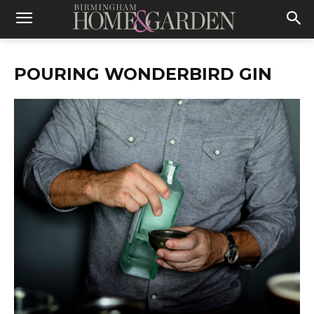
POURING WONDERBIRD GIN