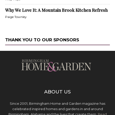
Why We Love It: A Mountain Brook Kitchen Refresh
Paige Townley
THANK YOU TO OUR SPONSORS
ABOUT US
Since 2001, Birmingham Home and Garden magazine has
celebrated inspired homes and gardens in and around
Birmingham, Alabama and the lives that create them.
Read