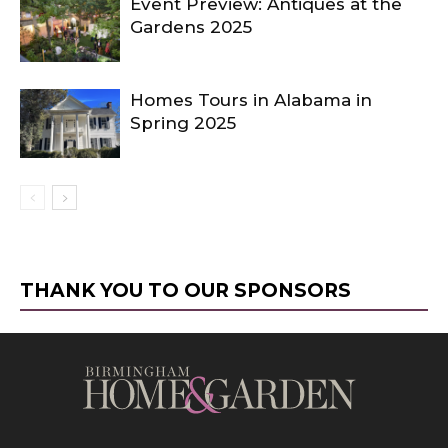
Event Preview: Antiques at the
Gardens 2025
Homes Tours in Alabama in
Spring 2025
THANK YOU TO OUR SPONSORS