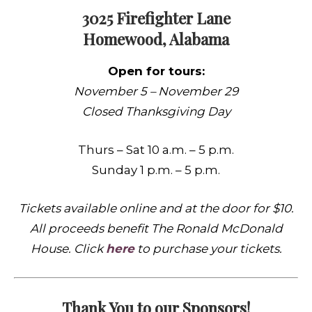
3025 Firefighter Lane
Homewood, Alabama
Open for tours:
November 5 – November 29
Closed Thanksgiving Day
Thurs – Sat 10 a.m. – 5 p.m.
Sunday 1 p.m. – 5 p.m.
Tickets available online and at the door for $10.
All proceeds benefit
The Ronald McDonald
House. Click
here
to purchase your tickets.
Thank You to our Sponsors!