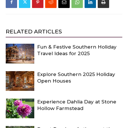
RELATED ARTICLES
Fun & Festive Southern Holiday
Travel Ideas for 2025
Explore Southern 2025 Holiday
Open Houses
Experience Dahlia Day at Stone
Hollow Farmstead