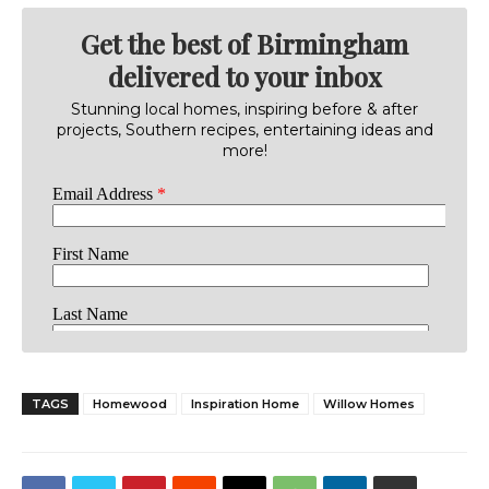
Get the best of Birmingham
delivered to your inbox
Stunning local homes, inspiring before & after
projects, Southern recipes, entertaining ideas and
more!
TAGS
Homewood
Inspiration Home
Willow Homes