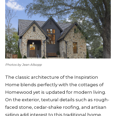
Photos by Jean Allsopp
The classic architecture of the Inspiration
Home blends perfectly with the cottages of
Homewood yet is updated for modern living.
On the exterior, textural details such as rough-
faced stone, cedar-shake roofing, and artisan
siding add interest to this traditional home.