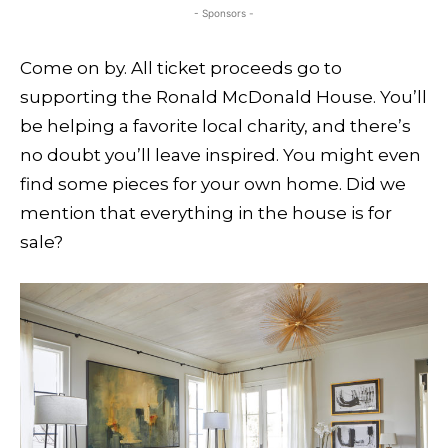
- Sponsors -
Come on by. All ticket proceeds go to
supporting the Ronald McDonald House. You’ll
be helping a favorite local charity, and there’s
no doubt you’ll leave inspired. You might even
find some pieces for your own home. Did we
mention that everything in the house is for
sale?