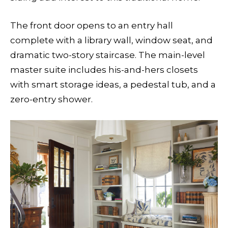
The front door opens to an entry hall
complete with a library wall, window seat, and
dramatic two-story staircase. The main-level
master suite includes his-and-hers closets
with smart storage ideas, a pedestal tub, and a
zero-entry shower.