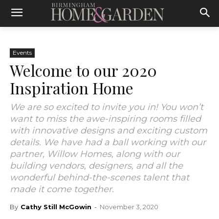
Events
Welcome to our 2020
Inspiration Home
We are so excited to invite you in! You won’t
want to miss the awe-inspiring rooms filled
with innovative designs and exciting custom
details. We have had a ball working with our
partner, Willow Homes, along with our
building vendors, designers, and all the
wonderful behind-the-scenes talent that
made it come together.
By
Cathy Still McGowin
-
November 3, 2020