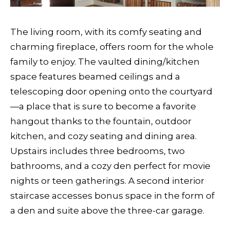
The living room, with its comfy seating and
charming fireplace, offers room for the whole
family to enjoy. The vaulted dining/kitchen
space features beamed ceilings and a
telescoping door opening onto the courtyard
—a place that is sure to become a favorite
hangout thanks to the fountain, outdoor
kitchen, and cozy seating and dining area.
Upstairs includes three bedrooms, two
bathrooms, and a cozy den perfect for movie
nights or teen gatherings. A second interior
staircase accesses bonus space in the form of
a den and suite above the three-car garage.