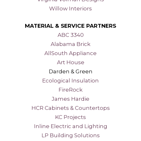
Willow Interiors
MATERIAL & SERVICE PARTNERS
ABC 3340
Alabama Brick
AllSouth Appliance
Art House
Darden & Green
Ecological Insulation
FireRock
James Hardie
HCR Cabinets & Countertops
KC Projects
Inline Electric and Lighting
LP Building Solutions