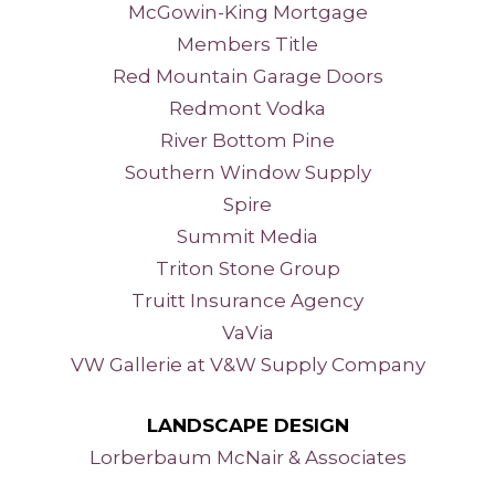
McGowin-King Mortgage
Members Title
Red Mountain Garage Doors
Redmont Vodka
River Bottom Pine
Southern Window Supply
Spire
Summit Media
Triton Stone Group
Truitt Insurance Agency
VaVia
VW Gallerie at V&W Supply Company
LANDSCAPE DESIGN
Lorberbaum McNair
& Associates