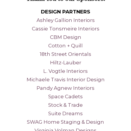
DESIGN PARTNERS
Ashley Gallion Interiors
Cassie Tonsmeire Interiors
CBM Design
Cotton + Quill
18th Street Orientals
Hiltz-Lauber
L. Vogtle Interiors
Michaele Travis Interior Design
Pandy Agnew Interiors
Space Cadets
Stock & Trade
Suite Dreams
SWAG Home Staging
& Design
Virginia Volman Designs