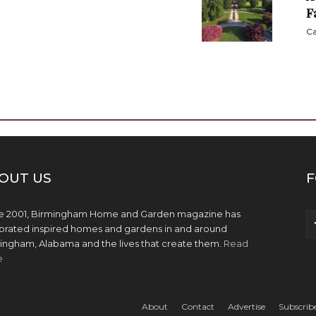
F
Ca
OUT US
F
e 2001, Birmingham Home and Garden magazine has
brated inspired homes and gardens in and around
ingham, Alabama and the lives that create them.
Read
e
About
Contact
Advertise
Subscrib