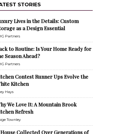
ATEST STORIES
uxury Lives in the Details: Custom
torage as a Design Essential
G Partners
ack to Routine: Is Your Home Ready for
he Season Ahead?
G Partners
itchen Contest Runner Ups Evolve the
hite Kitchen
ley Hays
hy We Love It: A Mountain Brook
itchen Refresh
ige Townley
 House Collected Over Generations of