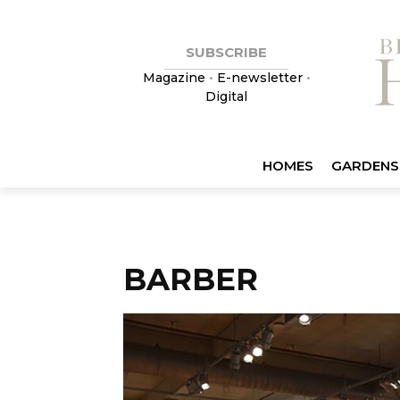
SUBSCRIBE
Magazine
•
E-newsletter
•
Digital
HOMES
GARDENS
BARBER