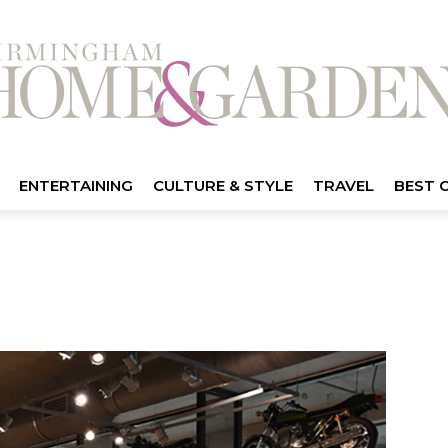
ENTERTAINING
CULTURE & STYLE
TRAVEL
BEST 