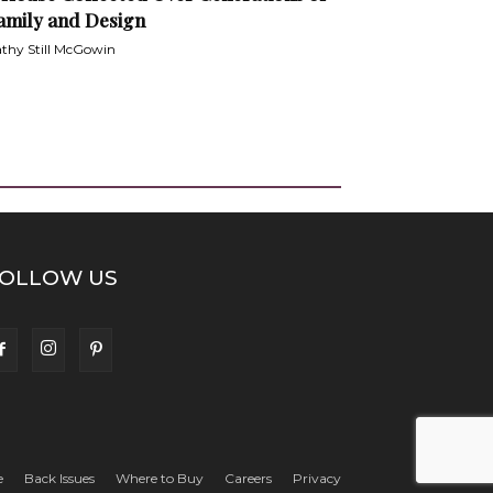
amily and Design
thy Still McGowin
OLLOW US
e
Back Issues
Where to Buy
Careers
Privacy