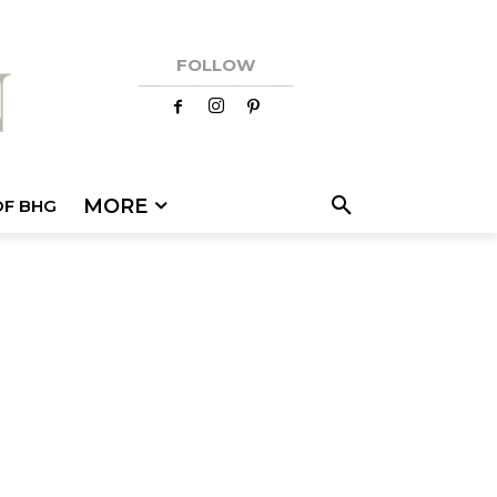
FOLLOW
MORE
OF BHG