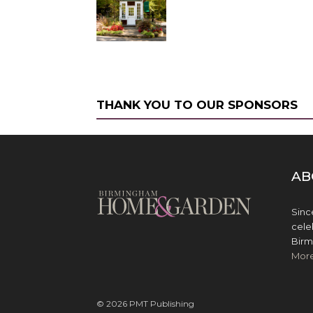
THANK YOU TO OUR SPONSORS
AB
Sinc
cele
Birm
Mor
© 2026 PMT Publishing