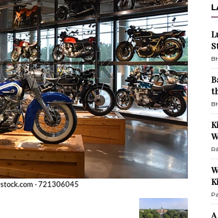
L
L
S
BH
B
t
BH
K
W
Ri
W
K
Pa
A