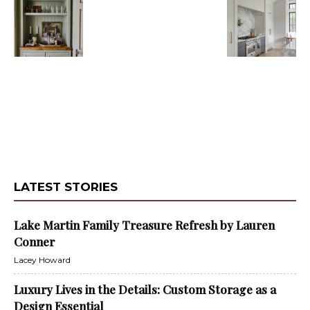
LATEST STORIES
Lake Martin Family Treasure Refresh by Lauren
Conner
Lacey Howard
Luxury Lives in the Details: Custom Storage as a
Design Essential