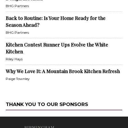
BHG Partners
Back to Routine: Is Your Home Ready for the
Season Ahead?
BHG Partners
Kitchen Contest Runner Ups Evolve the White
Kitchen
Riley Hays
Why We Love It: A Mountain Brook Kitchen Refresh
Paige Townley
THANK YOU TO OUR SPONSORS