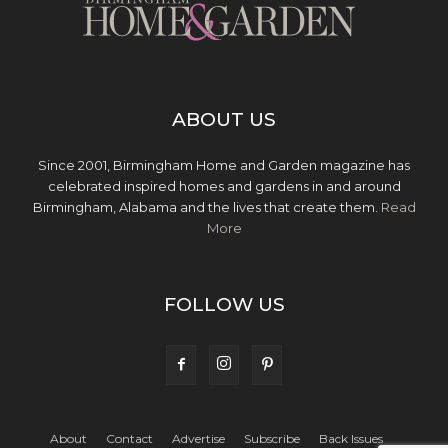
ABOUT US
Since 2001, Birmingham Home and Garden magazine has
celebrated inspired homes and gardens in and around
Birmingham, Alabama and the lives that create them.
Read
More
FOLLOW US
About
Contact
Advertise
Subscribe
Back Issues