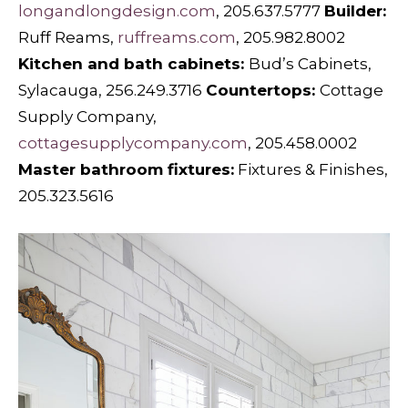
longandlongdesign.com
, 205.637.5777
Builder:
Ruff Reams,
ruffreams.com
, 205.982.8002
Kitchen and bath cabinets:
Bud’s Cabinets,
Sylacauga, 256.249.3716
Countertops:
Cottage
Supply Company,
cottagesupplycompany.com
, 205.458.0002
Master bathroom fixtures:
Fixtures & Finishes,
205.323.5616