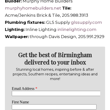
Builder:
Murphy Home Builders
murphyhomebuilders.net
Tile:
Acme/Jenkins Brick & Tile, 205.988.3913
Plumbing fixtures:
GLS Supply
glssupply.com
Lighting:
Inline Lighting
inlinelighting.com
Wallpaper:
through Davis Design, 205.991.2929
Get the best of Birmingham
delivered to your inbox
Stunning local homes, inspiring before & after
projects, Southern recipes, entertaining ideas and
more!