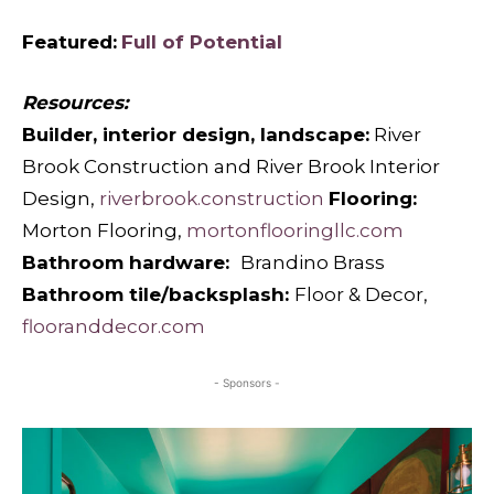
Featured:
Full of Potential
Resources:
Builder, interior design, landscape:
River
Brook Construction and River Brook Interior
Design,
riverbrook.construction
Flooring:
Morton Flooring,
mortonflooringllc.com
Bathroom hardware:
Brandino Brass
Bathroom tile/backsplash:
Floor & Decor,
flooranddecor.com
- Sponsors -