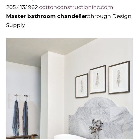
205.413.1962
cottonconstructioninc.com
Master bathroom chandelier:
through Design
Supply