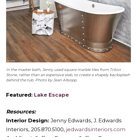
In the master bath, Jenny used square marble tiles from Triton
Stone, rather than an expensive slab, to create a shapely backsplash
behind the tub. Photo by Jean Allsopp.
Featured:
Lake Escape
Resources:
Interior Design:
Jenny Edwards, J. Edwards
Interiors, 205.870.5100,
jedwardsinteriors.com