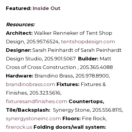
Featured:
Inside Out
Resources:
Architect:
Walker Renneker of Tent Shop
Design, 205.957.6524,
tentshopdesign.com
Designer:
Sarah Peinhardt of Sarah Peinhardt
Design Studio, 205.901.5067
Builder:
Matt
Cross of Cross Construction , 205.365.4088
Hardware:
Brandino Brass, 205.978.8900,
brandinobrass.com
Fixtures:
Fixtures &
Finishes, 205.323.5616,
fixturesandfinishes.com
Countertops,
Tile/Backsplash:
Synergy Stone, 205.556.8115,
synergystoneinc.com
Floors:
Fire Rock,
firerock.us
Folding doors/wall system: