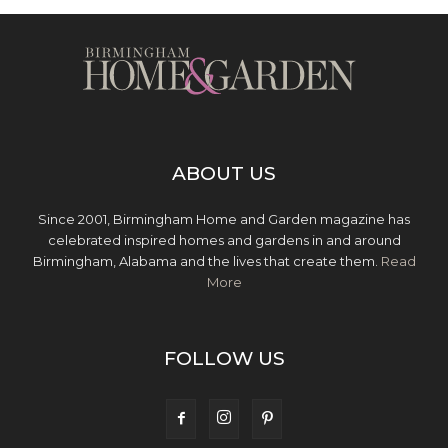
ABOUT US
Since 2001, Birmingham Home and Garden magazine has
celebrated inspired homes and gardens in and around
Birmingham, Alabama and the lives that create them.
Read
More
FOLLOW US