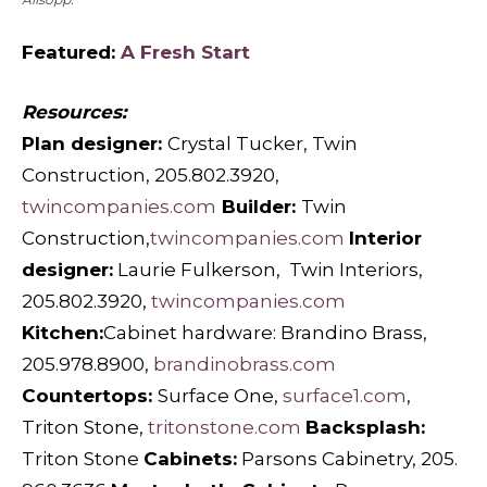
Featured:
A Fresh Start
Resources:
Plan designer:
Crystal Tucker, Twin
Construction, 205.802.3920,
twincompanies.com
Builder:
Twin
Construction,
twincompanies.com
Interior
designer:
Laurie Fulkerson,
Twin Interiors,
205.802.3920,
twincompanies.com
Kitchen:
Cabinet hardware: Brandino Brass,
205.978.8900,
brandinobrass.com
Countertops:
Surface One,
surface1.com
,
Triton Stone,
tritonstone.com
Backsplash:
Triton Stone
Cabinets:
Parsons Cabinetry, 205.