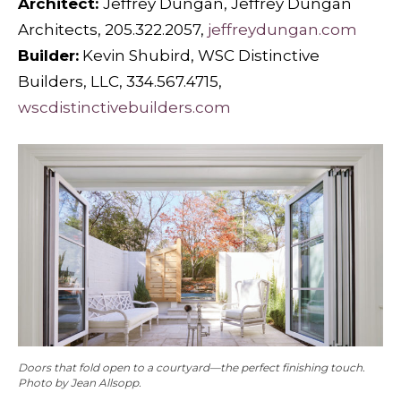
Architect:
Jeffrey Dungan, Jeffrey Dungan
Architects, 205.322.2057,
jeffreydungan.com
Builder:
Kevin Shubird, WSC Distinctive
Builders, LLC, 334.567.4715,
wscdistinctivebuilders.com
Doors that fold open to a courtyard—the perfect finishing touch.
Photo by Jean Allsopp.