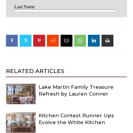
RELATED ARTICLES
Lake Martin Family Treasure
Refresh by Lauren Conner
Kitchen Contest Runner Ups
Evolve the White Kitchen