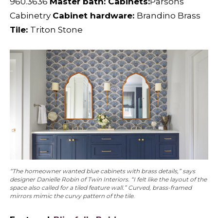
960.3636
Master bath: Cabinets:
Parsons
Cabinetry
Cabinet hardware:
Brandino Brass
Tile:
Triton Stone
“The homeowner wanted blue cabinets with brass details,” says
designer Danielle Robin of Twin Interiors. “I felt like the layout of the
space also called for a tiled feature wall.” Curved, brass-framed
mirrors mimic the curvy pattern of the tile.