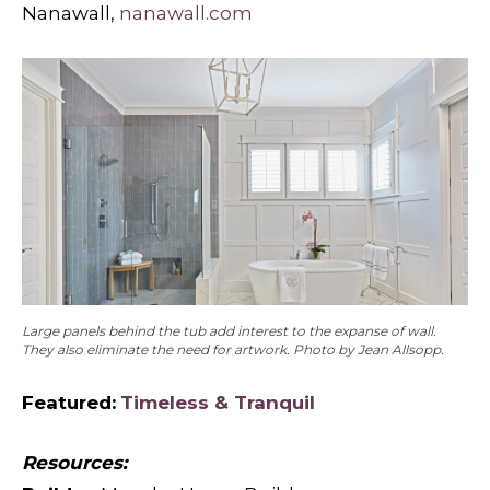
Nanawall,
nanawall.com
Large panels behind the tub add interest to the expanse of wall.
They also eliminate the need for artwork. Photo by Jean Allsopp.
Featured:
Timeless & Tranquil
Resources: