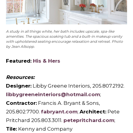
A study in all things white, her bath includes upscale, spa-like
amenities. The spacious soaking tub and a built-in makeup vanity
with upholstered seating encourage relaxation and retreat. Photo
by Jean Allsopp.
Featured:
His & Hers
Resources:
Designer:
Libby Greene Interiors, 205.807.2192.
libbygreeneinteriors@hotmail.com
;
Contractor:
Francis A. Bryant & Sons,
205.802.7700.
fabryant.com
;
Architect:
Pete
Pritchard 205.803.3011.
petepritchard.com
;
Tile:
Kenny and Company