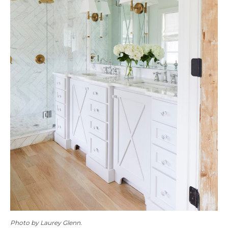
Photo by Laurey Glenn.