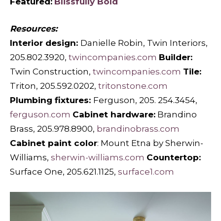
Featured:
Blissfully Bold
Resources:
Interior design:
Danielle Robin, Twin Interiors,
205.802.3920,
twincompanies.com
Builder:
Twin Construction,
twincompanies.com
Tile:
Triton, 205.592.0202,
tritonstone.com
Plumbing fixtures:
Ferguson, 205. 254.3454,
ferguson.com
Cabinet hardware:
Brandino
Brass, 205.978.8900,
brandinobrass.com
Cabinet paint color
: Mount Etna by Sherwin-
Williams,
sherwin-williams.com
Countertop:
Surface One, 205.621.1125,
surface1.com