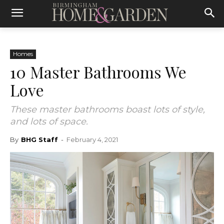
Homes
10 Master Bathrooms We
Love
These master bathrooms boast lots of style,
and lots of space.
By
BHG Staff
-
February 4, 2021