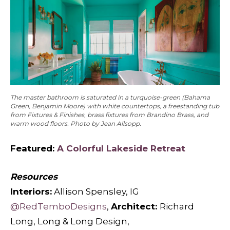
The master bathroom is saturated in a turquoise-green (Bahama
Green, Benjamin Moore) with white countertops, a freestanding tub
from Fixtures & Finishes, brass fixtures from Brandino Brass, and
warm wood floors. Photo by Jean Allsopp.
Featured:
A Colorful Lakeside Retreat
Resources
Interiors:
Allison Spensley, IG
@RedTemboDesigns
,
Architect:
Richard
Long, Long & Long Design,