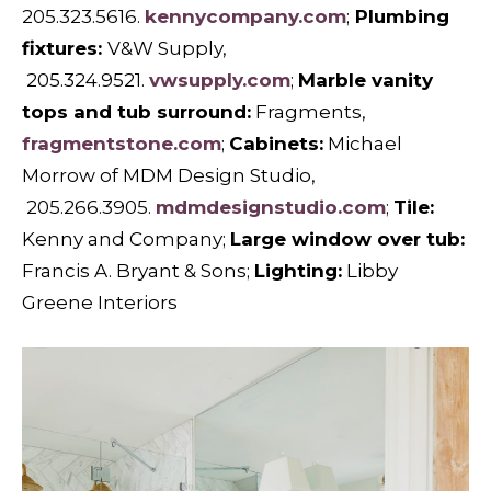
205.323.5616.
kennycompany.com
;
Plumbing
fixtures:
V&W Supply,
205.324.9521.
vwsupply.com
;
Marble vanity
tops and tub surround:
Fragments,
fragmentstone.com
;
Cabinets:
Michael
Morrow of MDM Design Studio,
205.266.3905.
mdmdesignstudio.com
;
Tile:
Kenny and Company;
Large window over tub:
Francis A. Bryant & Sons;
Lighting:
Libby
Greene Interiors