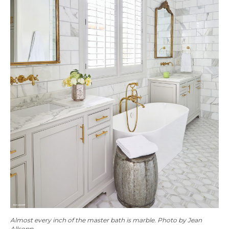
Almost every inch of the master bath is marble. Photo by Jean
Allsopp.