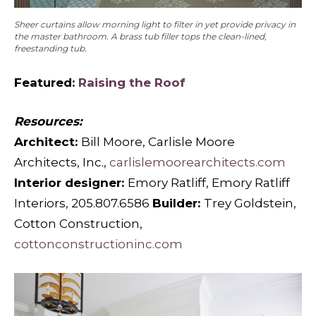
Sheer curtains allow morning light to filter in yet provide privacy in
the master bathroom. A brass tub filler tops the clean-lined,
freestanding tub.
Featured:
Raising the Roof
Resources:
Architect:
Bill Moore, Carlisle Moore
Architects, Inc.,
carlislemoorearchitects.com
Interior designer:
Emory Ratliff, Emory Ratliff
Interiors, 205.807.6586
Builder:
Trey Goldstein,
Cotton Construction,
cottonconstructioninc.com