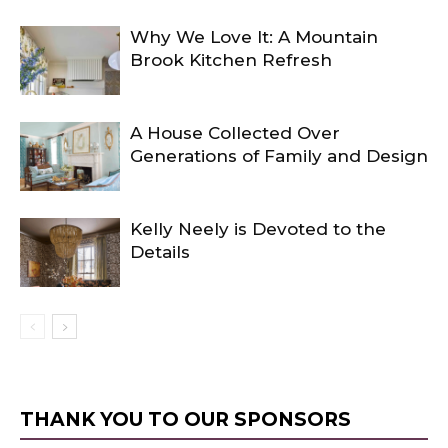
Why We Love It: A Mountain
Brook Kitchen Refresh
A House Collected Over
Generations of Family and Design
Kelly Neely is Devoted to the
Details
THANK YOU TO OUR SPONSORS