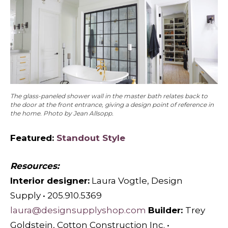
The glass-paneled shower wall in the master bath relates back to
the door at the front entrance, giving a design point of reference in
the home. Photo by Jean Allsopp.
Featured:
Standout Style
Resources:
Interior designer:
Laura Vogtle, Design
Supply • 205.910.5369
laura@designsupplyshop.com
Builder:
Trey
Goldstein, Cotton Construction Inc. •