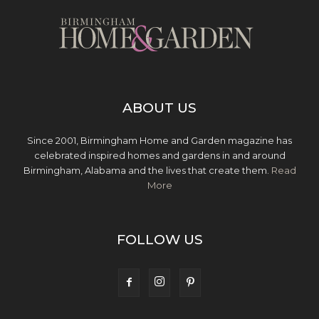
ABOUT US
Since 2001, Birmingham Home and Garden magazine has
celebrated inspired homes and gardens in and around
Birmingham, Alabama and the lives that create them.
Read
More
FOLLOW US