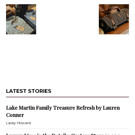
LATEST STORIES
Lake Martin Family Treasure Refresh by Lauren
Conner
Lacey Howard