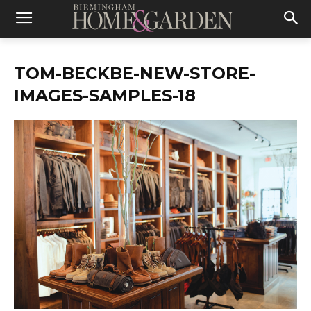
TOM-BECKBE-NEW-STORE-
IMAGES-SAMPLES-18