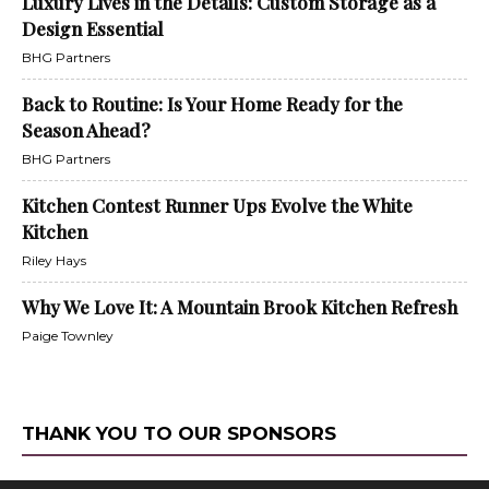
Luxury Lives in the Details: Custom Storage as a
Design Essential
BHG Partners
Back to Routine: Is Your Home Ready for the
Season Ahead?
BHG Partners
Kitchen Contest Runner Ups Evolve the White
Kitchen
Riley Hays
Why We Love It: A Mountain Brook Kitchen Refresh
Paige Townley
THANK YOU TO OUR SPONSORS