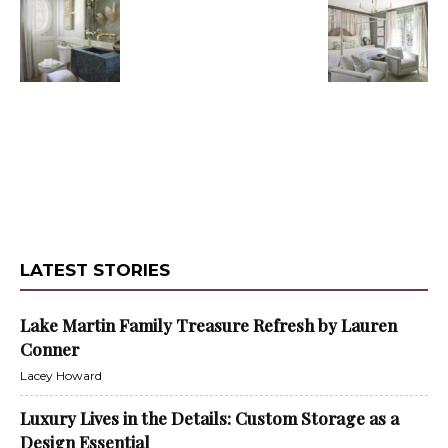
LATEST STORIES
Lake Martin Family Treasure Refresh by Lauren
Conner
Lacey Howard
Luxury Lives in the Details: Custom Storage as a
Design Essential