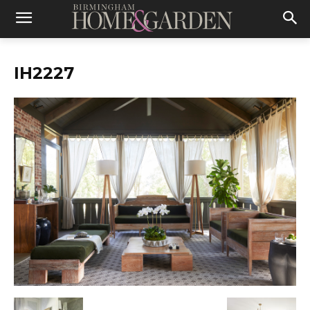
IH2227