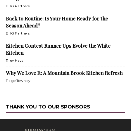
BHG Partners
Back to Routine: Is Your Home Ready for the
Season Ahead?
BHG Partners
Kitchen Contest Runner Ups Evolve the White
Kitchen
Riley Hays
Why We Love It: A Mountain Brook Kitchen Refresh
Paige Townley
THANK YOU TO OUR SPONSORS