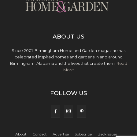
ABOUT US
Since 2001, Birmingham Home and Garden magazine has
celebrated inspired homes and gardens in and around
Birmingham, Alabama and the lives that create them.
Read
More
FOLLOW US
About
Contact
Advertise
Subscribe
Back Issues