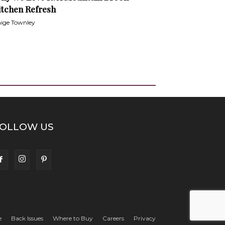
itchen Refresh
ige Townley
OLLOW US
e
Back Issues
Where to Buy
Careers
Privacy