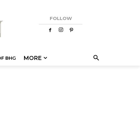
FOLLOW
MORE
OF BHG