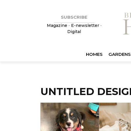
SUBSCRIBE
Magazine
•
E-newsletter
•
Digital
HOMES
GARDENS
UNTITLED DESIGN