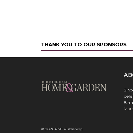
THANK YOU TO OUR SPONSORS
AB
Sinc
cele
Birm
Mor
© 2026 PMT Publishing