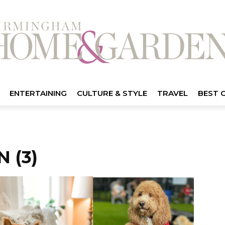
ENTERTAINING
CULTURE & STYLE
TRAVEL
BEST 
 (3)