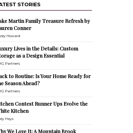
ATEST STORIES
ake Martin Family Treasure Refresh by
auren Conner
cey Howard
uxury Lives in the Details: Custom
torage as a Design Essential
G Partners
ack to Routine: Is Your Home Ready for
he Season Ahead?
G Partners
itchen Contest Runner Ups Evolve the
hite Kitchen
ley Hays
hy We Love It: A Mountain Brook