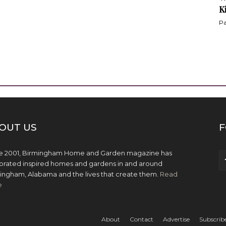
K
Pa
OUT US
F
e 2001, Birmingham Home and Garden magazine has
brated inspired homes and gardens in and around
ingham, Alabama and the lives that create them.
Read
e
About
Contact
Advertise
Subscrib