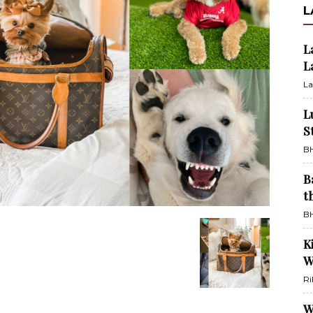
L
L
L
La
L
S
BH
B
t
BH
K
W
Ri
W