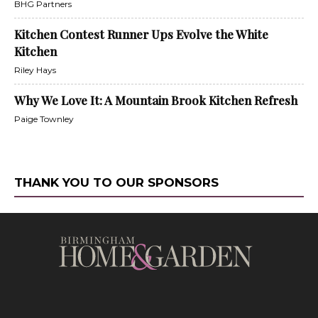
BHG Partners
Kitchen Contest Runner Ups Evolve the White
Kitchen
Riley Hays
Why We Love It: A Mountain Brook Kitchen Refresh
Paige Townley
THANK YOU TO OUR SPONSORS