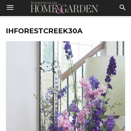
IHFORESTCREEK30A