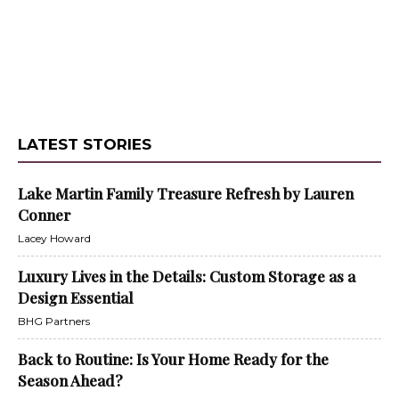
LATEST STORIES
Lake Martin Family Treasure Refresh by Lauren
Conner
Lacey Howard
Luxury Lives in the Details: Custom Storage as a
Design Essential
BHG Partners
Back to Routine: Is Your Home Ready for the
Season Ahead?