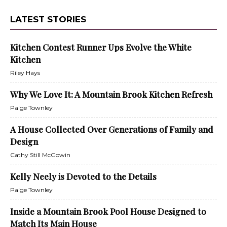
LATEST STORIES
Kitchen Contest Runner Ups Evolve the White
Kitchen
Riley Hays
Why We Love It: A Mountain Brook Kitchen Refresh
Paige Townley
A House Collected Over Generations of Family and
Design
Cathy Still McGowin
Kelly Neely is Devoted to the Details
Paige Townley
Inside a Mountain Brook Pool House Designed to
Match Its Main House