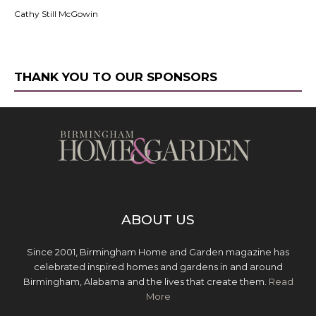
Cathy Still McGowin
THANK YOU TO OUR SPONSORS
ABOUT US
Since 2001, Birmingham Home and Garden magazine has
celebrated inspired homes and gardens in and around
Birmingham, Alabama and the lives that create them.
Read
More