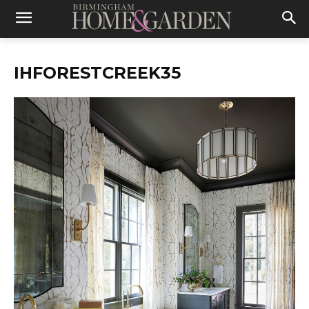
IHFORESTCREEK35