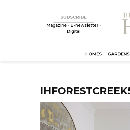
SUBSCRIBE
Magazine
•
E-newsletter
•
Digital
HOMES
GARDENS
IHFORESTCREEK