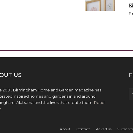
K
Pa
OUT US
F
e 2001, Birmingham Home and Garden magazine has
brated inspired homes and gardens in and around
ingham, Alabama and the lives that create them.
Read
e
About
Contact
Advertise
Subscrib