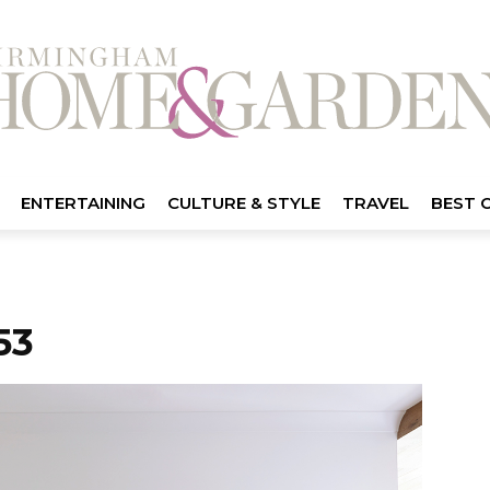
ENTERTAINING
CULTURE & STYLE
TRAVEL
BEST 
53