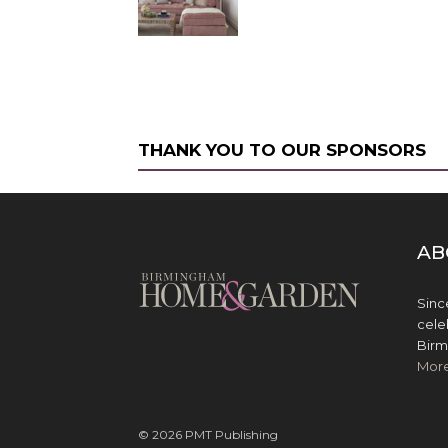
THANK YOU TO OUR SPONSORS
AB
Sinc
cele
Birm
Mor
© 2026 PMT Publishing