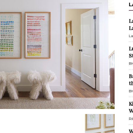
L
L
L
La
L
S
BH
B
t
BH
K
W
Ri
W