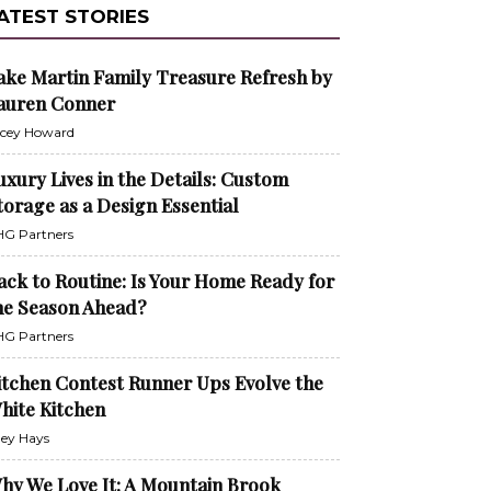
ATEST STORIES
ake Martin Family Treasure Refresh by
auren Conner
cey Howard
uxury Lives in the Details: Custom
torage as a Design Essential
G Partners
ack to Routine: Is Your Home Ready for
he Season Ahead?
G Partners
itchen Contest Runner Ups Evolve the
hite Kitchen
ley Hays
hy We Love It: A Mountain Brook