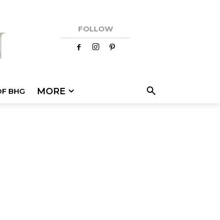
FOLLOW
MORE
OF BHG