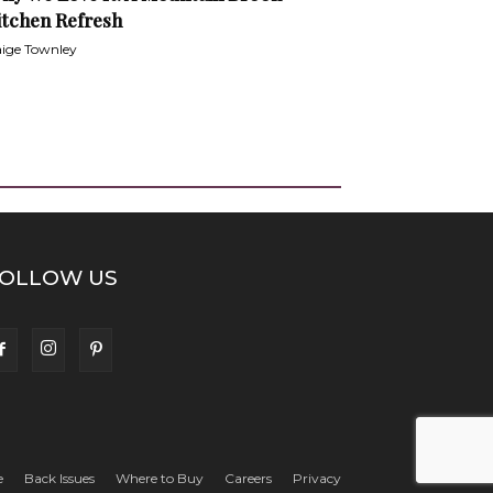
itchen Refresh
ige Townley
OLLOW US
e
Back Issues
Where to Buy
Careers
Privacy