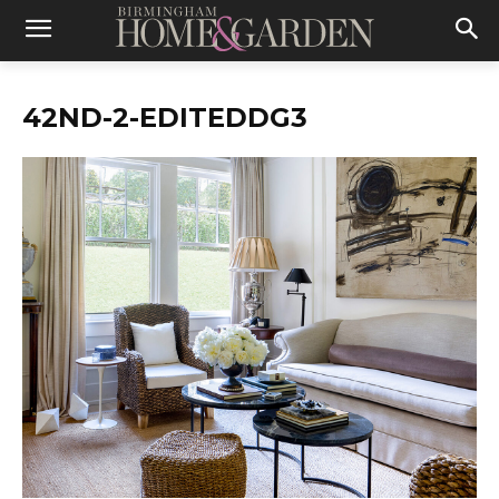
42ND-2-EDITEDDG3