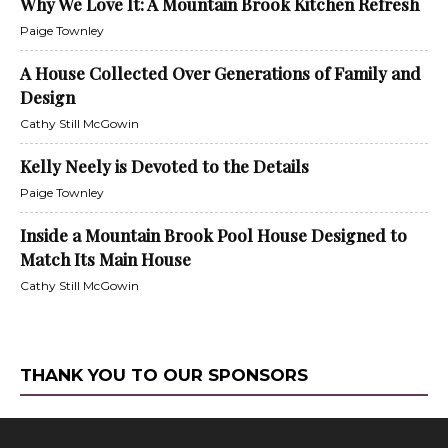
Why We Love It: A Mountain Brook Kitchen Refresh
Paige Townley
A House Collected Over Generations of Family and
Design
Cathy Still McGowin
Kelly Neely is Devoted to the Details
Paige Townley
Inside a Mountain Brook Pool House Designed to
Match Its Main House
Cathy Still McGowin
THANK YOU TO OUR SPONSORS