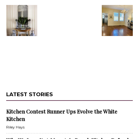
LATEST STORIES
Kitchen Contest Runner Ups Evolve the White
Kitchen
Riley Hays