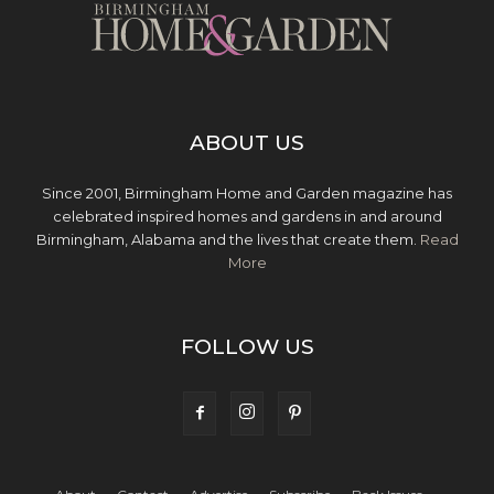
ABOUT US
Since 2001, Birmingham Home and Garden magazine has
celebrated inspired homes and gardens in and around
Birmingham, Alabama and the lives that create them.
Read
More
FOLLOW US