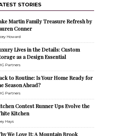
ATEST STORIES
ake Martin Family Treasure Refresh by
auren Conner
cey Howard
uxury Lives in the Details: Custom
torage as a Design Essential
G Partners
ack to Routine: Is Your Home Ready for
he Season Ahead?
G Partners
itchen Contest Runner Ups Evolve the
hite Kitchen
ley Hays
hy We Love It: A Mountain Brook