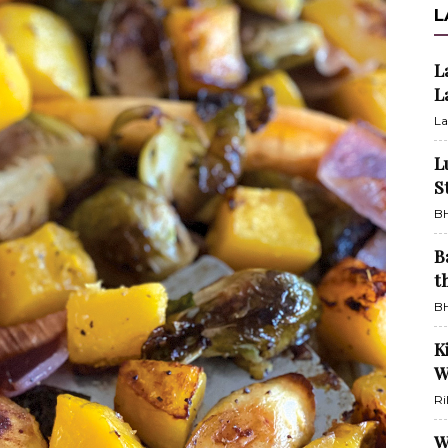
L
L
L
La
L
S
BH
B
t
BH
K
W
Ri
W