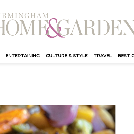
ENTERTAINING
CULTURE & STYLE
TRAVEL
BEST 