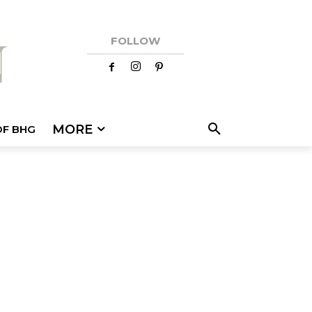
FOLLOW
MORE
OF BHG