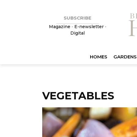
SUBSCRIBE
Magazine
•
E-newsletter
•
Digital
HOMES
GARDENS
VEGETABLES