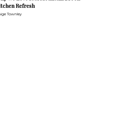
itchen Refresh
ige Townley