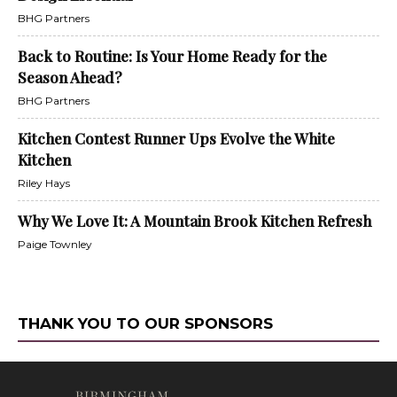
BHG Partners
Back to Routine: Is Your Home Ready for the
Season Ahead?
BHG Partners
Kitchen Contest Runner Ups Evolve the White
Kitchen
Riley Hays
Why We Love It: A Mountain Brook Kitchen Refresh
Paige Townley
THANK YOU TO OUR SPONSORS