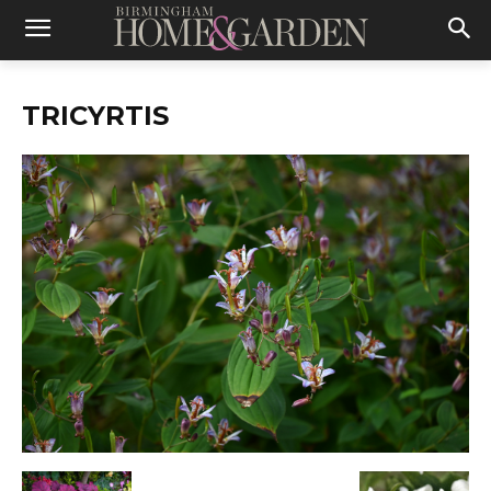
TRICYRTIS