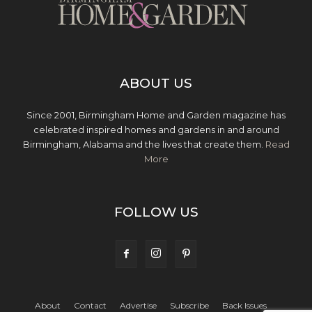
ABOUT US
Since 2001, Birmingham Home and Garden magazine has
celebrated inspired homes and gardens in and around
Birmingham, Alabama and the lives that create them.
Read
More
FOLLOW US
About
Contact
Advertise
Subscribe
Back Issues