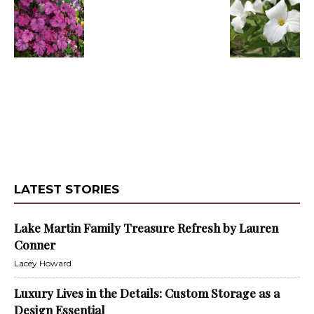
LATEST STORIES
Lake Martin Family Treasure Refresh by Lauren
Conner
Lacey Howard
Luxury Lives in the Details: Custom Storage as a
Design Essential