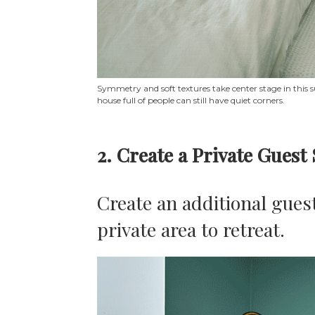
Symmetry and soft textures take center stage in this s
house full of people can still have quiet corners.
2. Create a Private Guest
Create an additional guest
private area to retreat.