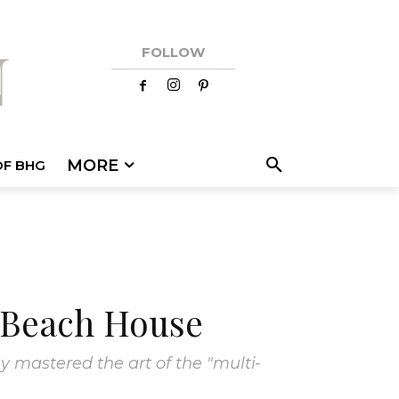
FOLLOW
MORE
OF BHG
e Beach House
y mastered the art of the "multi-