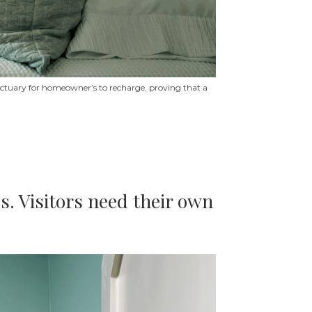
sanctuary for homeowner’s to recharge, proving that a
s. Visitors need their own