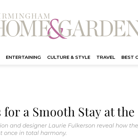
ENTERTAINING
CULTURE & STYLE
TRAVEL
BEST 
 for a Smooth Stay at th
tion and designer Laurie Fulkerson reveal how the
at once in total harmony.