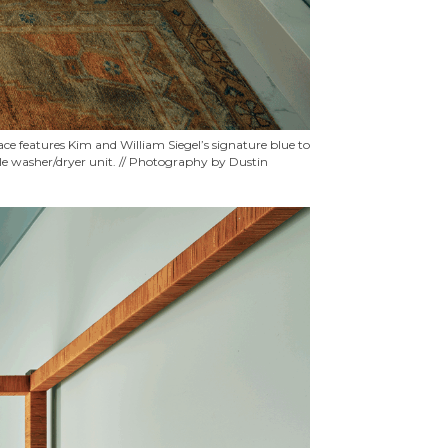
ace features Kim and William Siegel’s signature blue to
able washer/dryer unit. // Photography by Dustin