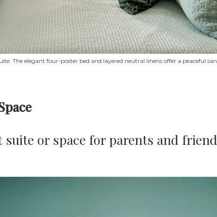
uite. The elegant four-poster bed and layered neutral linens offer a peaceful 
 Space
 suite or space for parents and friend