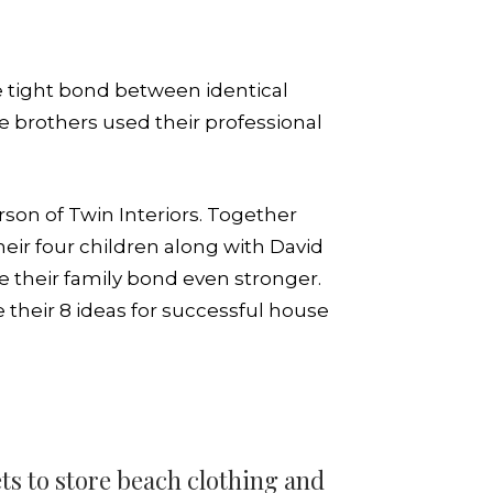
the tight bond between identical
he brothers used their professional
son of Twin Interiors. Together
ir four children along with David
e their family bond even stronger.
e their 8 ideas for successful house
ts to store beach clothing and