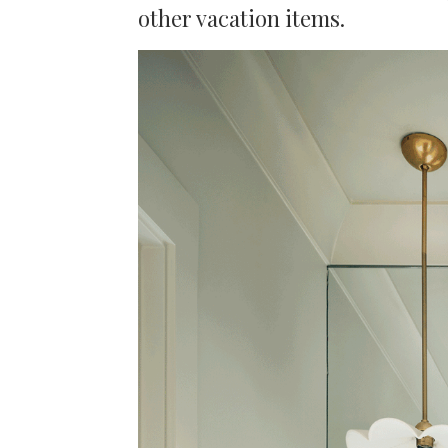
other vacation items.