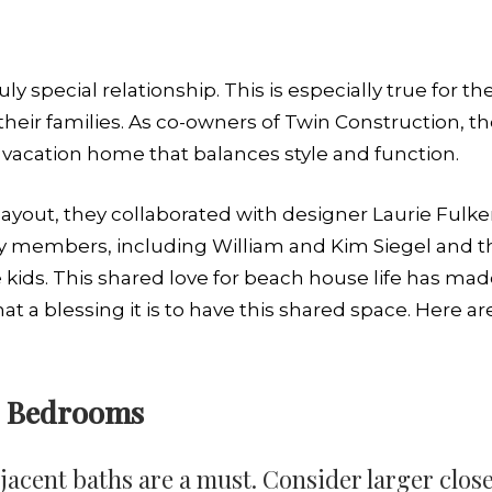
ly special relationship. This is especially true for 
their families. As co-owners of Twin Construction, t
 vacation home that balances style and function.
ayout, they collaborated with designer Laurie Fulker
y members, including William and Kim Siegel and the
 kids. This shared love for beach house life has mad
at a blessing it is to have this shared space. Here ar
’s Bedrooms
cent baths are a must. Consider larger close