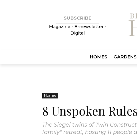
SUBSCRIBE
Magazine
•
E-newsletter
•
Digital
HOMES
GARDENS
Homes
8 Unspoken Rules
The Siegel twins of Twin Construc
family" retreat, hosting 11 people 