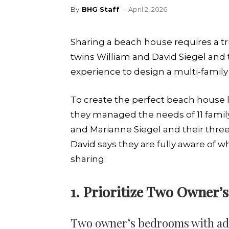
By
BHG Staff
-
April 2, 2026
Sharing a beach house requires a tru
twins William and David Siegel and 
experience to design a multi-family
To create the perfect beach house l
they managed the needs of 11 famil
and Marianne Siegel and their three
David says they are fully aware of wh
sharing:
1. Prioritize Two Owner
Two owner’s bedrooms with adja