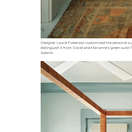
Designer Laurie Fulkerson customized the personal suit
distinguish it from David and Marianne’s green suite.T
Adams.