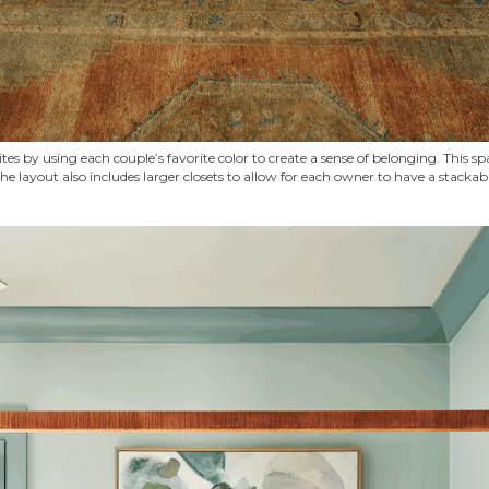
es by using each couple’s favorite color to create a sense of belonging. This sp
he layout also includes larger closets to allow for each owner to have a stack