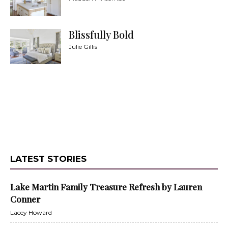
Blissfully Bold
Julie Gillis
LATEST STORIES
Lake Martin Family Treasure Refresh by Lauren
Conner
Lacey Howard