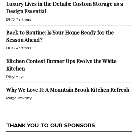
Luxury Lives in the Details: Custom Storage as a
Design Essential
BHG Partners
Back to Routine: Is Your Home Ready for the
Season Ahead?
BHG Partners
Kitchen Contest Runner Ups Evolve the White
Kitchen
Riley Hays
Why We Love It: A Mountain Brook Kitchen Refresh
Paige Townley
THANK YOU TO OUR SPONSORS