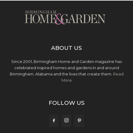
ABOUT US
Since 2001, Birmingham Home and Garden magazine has
celebrated inspired homes and gardens in and around
Birmingham, Alabama and the lives that create them.
Read
More
FOLLOW US