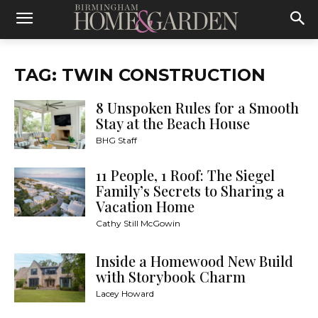
TAG: TWIN CONSTRUCTION
8 Unspoken Rules for a Smooth
Stay at the Beach House
BHG Staff
11 People, 1 Roof: The Siegel
Family’s Secrets to Sharing a
Vacation Home
Cathy Still McGowin
Inside a Homewood New Build
with Storybook Charm
Lacey Howard