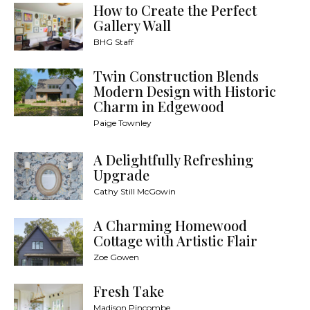
How to Create the Perfect
Gallery Wall
BHG Staff
Twin Construction Blends
Modern Design with Historic
Charm in Edgewood
Paige Townley
A Delightfully Refreshing
Upgrade
Cathy Still McGowin
A Charming Homewood
Cottage with Artistic Flair
Zoe Gowen
Fresh Take
Madison Pincombe