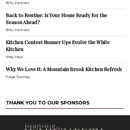
BHG Partners
Back to Routine: Is Your Home Ready for the
Season Ahead?
BHG Partners
Kitchen Contest Runner Ups Evolve the White
Kitchen
Riley Hays
Why We Love It: A Mountain Brook Kitchen Refresh
Paige Townley
THANK YOU TO OUR SPONSORS