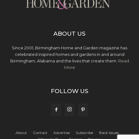
ABOUT US
Since 2001, Birmingham Home and Garden magazine has
celebrated inspired homes and gardens in and around
Birmingham, Alabama and the lives that create them.
Read
More
FOLLOW US
About
Contact
Advertise
Subscribe
Back Issues