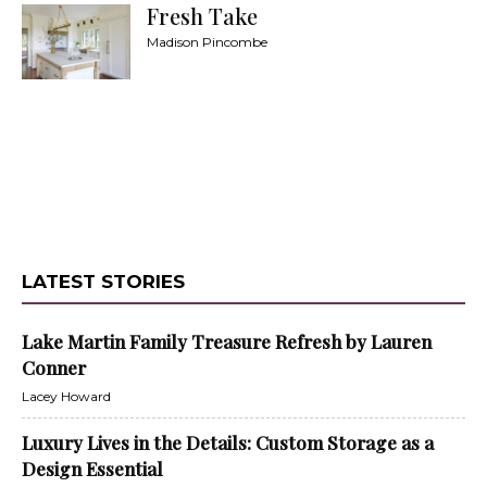
Fresh Take
Madison Pincombe
LATEST STORIES
Lake Martin Family Treasure Refresh by Lauren
Conner
Lacey Howard
Luxury Lives in the Details: Custom Storage as a
Design Essential