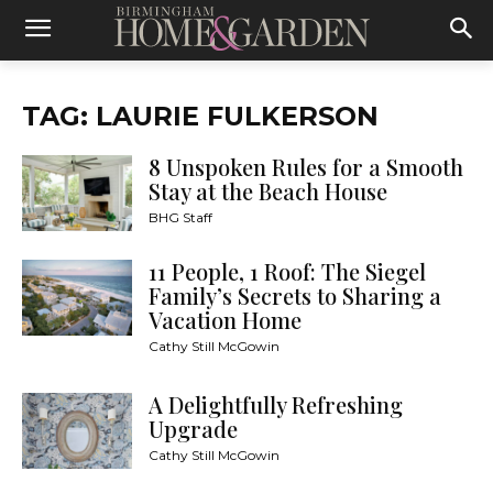
TAG: LAURIE FULKERSON
8 Unspoken Rules for a Smooth
Stay at the Beach House
BHG Staff
11 People, 1 Roof: The Siegel
Family’s Secrets to Sharing a
Vacation Home
Cathy Still McGowin
A Delightfully Refreshing
Upgrade
Cathy Still McGowin