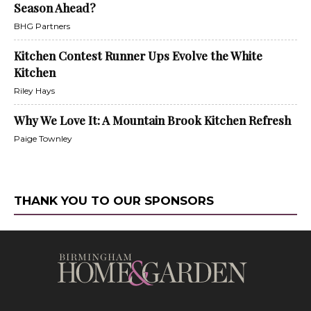
Season Ahead?
BHG Partners
Kitchen Contest Runner Ups Evolve the White
Kitchen
Riley Hays
Why We Love It: A Mountain Brook Kitchen Refresh
Paige Townley
THANK YOU TO OUR SPONSORS