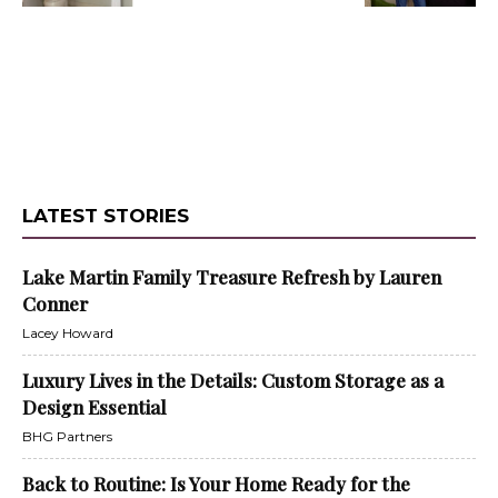
LATEST STORIES
Lake Martin Family Treasure Refresh by Lauren
Conner
Lacey Howard
Luxury Lives in the Details: Custom Storage as a
Design Essential
BHG Partners
Back to Routine: Is Your Home Ready for the