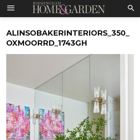
ALINSOBAKERINTERIORS_350_
OXMOORRD_1743GH